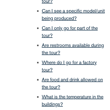
tour?
Can I see a specific model/unit
being produced?
Can I only go for part of the
tour?
Are restrooms available during
the tour?
Where do I go for a factory
tour?
Are food and drink allowed on
the tour?
What is the temperature in the
buildings?