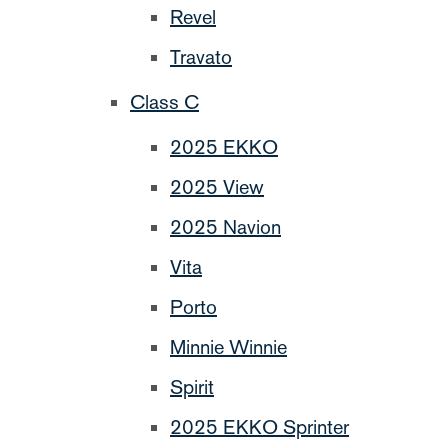
Revel
Travato
Class C
2025 EKKO
2025 View
2025 Navion
Vita
Porto
Minnie Winnie
Spirit
2025 EKKO Sprinter