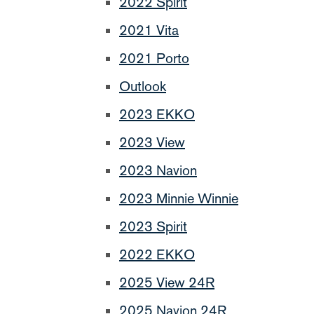
2022 Spirit
2021 Vita
2021 Porto
Outlook
2023 EKKO
2023 View
2023 Navion
2023 Minnie Winnie
2023 Spirit
2022 EKKO
2025 View 24R
2025 Navion 24R