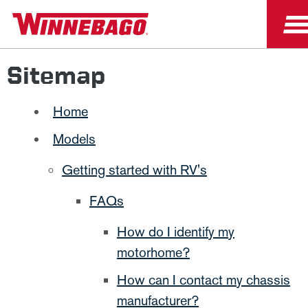
Sitemap
Home
Models
Getting started with RV's
FAQs
How do I identify my
motorhome?
How can I contact my chassis
manufacturer?