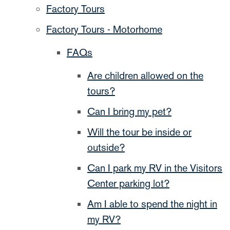
Factory Tours
Factory Tours - Motorhome
FAQs
Are children allowed on the
tours?
Can I bring my pet?
Will the tour be inside or
outside?
Can I park my RV in the Visitors
Center parking lot?
Am I able to spend the night in
my RV?