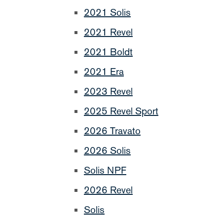
2021 Solis
2021 Revel
2021 Boldt
2021 Era
2023 Revel
2025 Revel Sport
2026 Travato
2026 Solis
Solis NPF
2026 Revel
Solis