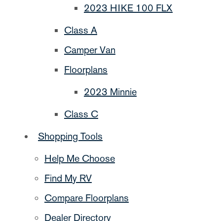
2023 HIKE 100 FLX
Class A
Camper Van
Floorplans
2023 Minnie
Class C
Shopping Tools
Help Me Choose
Find My RV
Compare Floorplans
Dealer Directory