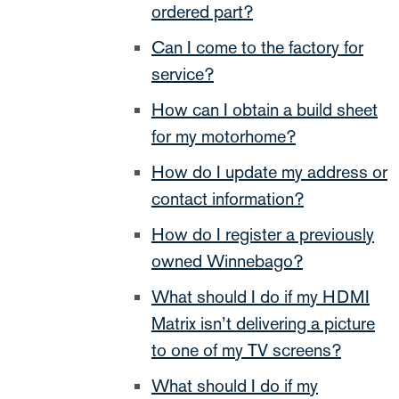
ordered part?
Can I come to the factory for
service?
How can I obtain a build sheet
for my motorhome?
How do I update my address or
contact information?
How do I register a previously
owned Winnebago?
What should I do if my HDMI
Matrix isn’t delivering a picture
to one of my TV screens?
What should I do if my