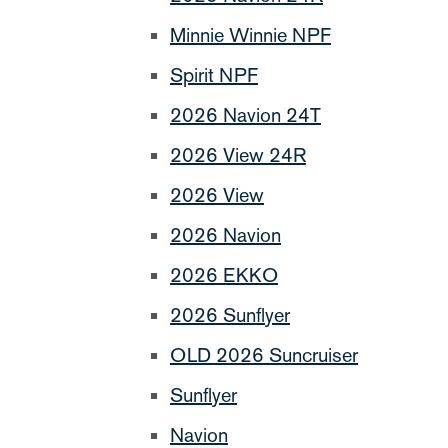
Minnie Winnie NPF
Spirit NPF
2026 Navion 24T
2026 View 24R
2026 View
2026 Navion
2026 EKKO
2026 Sunflyer
OLD 2026 Suncruiser
Sunflyer
Navion