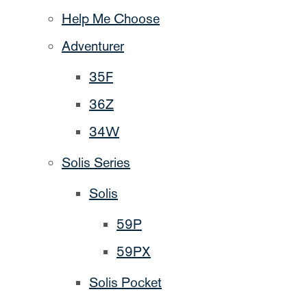
Help Me Choose
Adventurer
35F
36Z
34W
Solis Series
Solis
59P
59PX
Solis Pocket