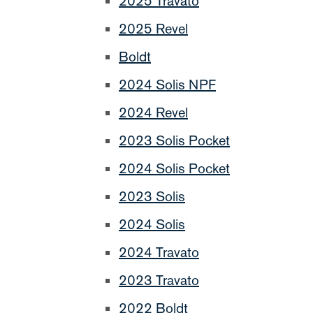
2025 Travato
2025 Revel
Boldt
2024 Solis NPF
2024 Revel
2023 Solis Pocket
2024 Solis Pocket
2023 Solis
2024 Solis
2024 Travato
2023 Travato
2022 Boldt