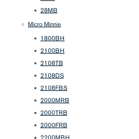
28MB
Micro Minnie
1800BH
2100BH
2108TB
2108DS
2108FBS
2000MRB
2000TRB
2000FRB
2200MBH