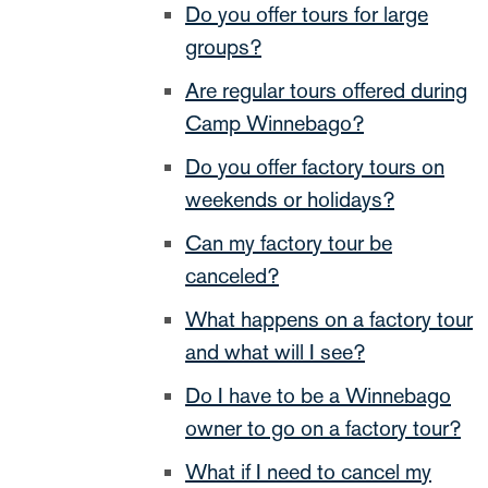
Do you offer tours for large
groups?
Are regular tours offered during
Camp Winnebago?
Do you offer factory tours on
weekends or holidays?
Can my factory tour be
canceled?
What happens on a factory tour
and what will I see?
Do I have to be a Winnebago
owner to go on a factory tour?
What if I need to cancel my