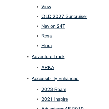
View
OLD 2027 Suncruiser
Navion 24T
Resa
Elora
Adventure Truck
ARKA
Accessibility Enhanced
2023 Roam
2021 Inspire
Adventurer AE 2019