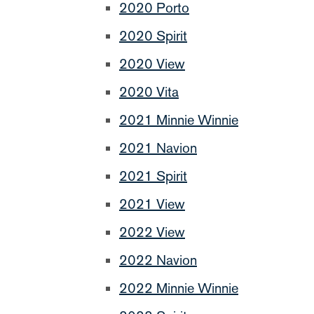
2020 Porto
2020 Spirit
2020 View
2020 Vita
2021 Minnie Winnie
2021 Navion
2021 Spirit
2021 View
2022 View
2022 Navion
2022 Minnie Winnie