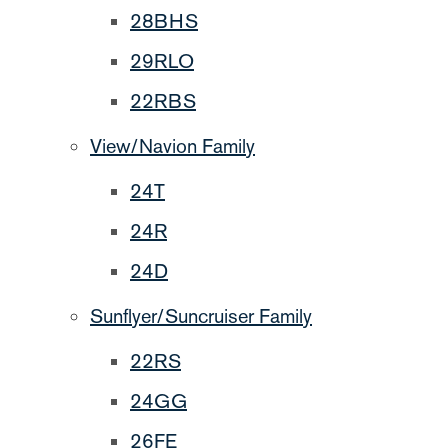
28BHS
29RLO
22RBS
View/Navion Family
24T
24R
24D
Sunflyer/Suncruiser Family
22RS
24GG
26FE