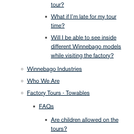
tour?
What if I’m late for my tour
time?
Will I be able to see inside
different Winnebago models
while visiting the factory?
Winnebago Industries
Who We Are
Factory Tours - Towables
FAQs
Are children allowed on the
tours?