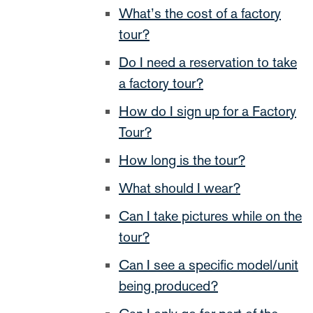
What’s the cost of a factory
tour?
Do I need a reservation to take
a factory tour?
How do I sign up for a Factory
Tour?
How long is the tour?
What should I wear?
Can I take pictures while on the
tour?
Can I see a specific model/unit
being produced?