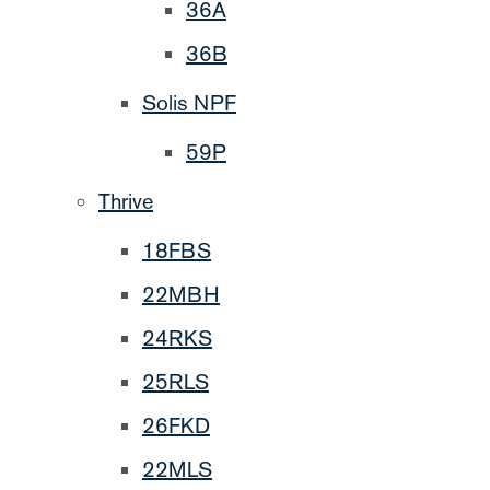
36A
36B
Solis NPF
59P
Thrive
18FBS
22MBH
24RKS
25RLS
26FKD
22MLS