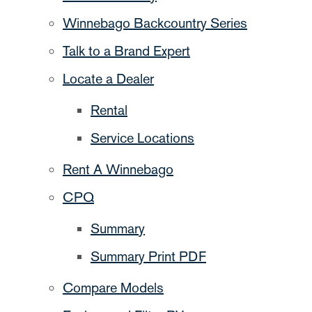
Winnebago Backcountry Series
Talk to a Brand Expert
Locate a Dealer
Rental
Service Locations
Rent A Winnebago
CPQ
Summary
Summary Print PDF
Compare Models