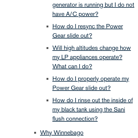
generator is running but I do not
have A/C power?
How do I resync the Power
Gear slide out?
Will high altitudes change how
my LP appliances operate?
What can I do?
How do I properly operate my
Power Gear slide out?
How do I rinse out the inside of
my black tank using the Sani
flush connection?
Why Winnebago