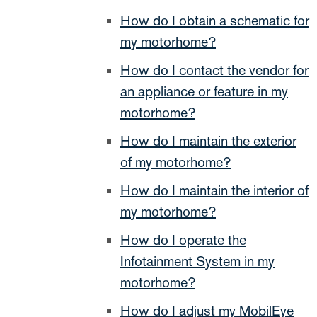
How do I obtain a schematic for
my motorhome?
How do I contact the vendor for
an appliance or feature in my
motorhome?
How do I maintain the exterior
of my motorhome?
How do I maintain the interior of
my motorhome?
How do I operate the
Infotainment System in my
motorhome?
How do I adjust my MobilEye