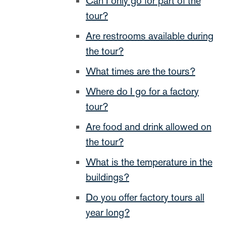
Can I only go for part of the
tour?
Are restrooms available during
the tour?
What times are the tours?
Where do I go for a factory
tour?
Are food and drink allowed on
the tour?
What is the temperature in the
buildings?
Do you offer factory tours all
year long?