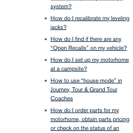
system?
How do I recalibrate my leveling
jacks?
How do I find if there are any
“Open Recalls” on my vehicle?
How do I set up my motorhome
at a campsite?
How to use “house mode” in
Journey, Tour & Grand Tour
Coaches
How do I order parts for my
motorhome, obtain parts pricing
or check on the status of an