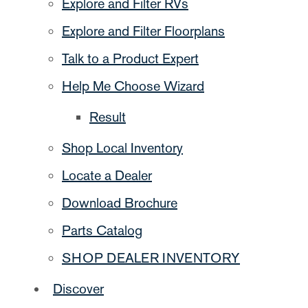
Explore and Filter RVs
Explore and Filter Floorplans
Talk to a Product Expert
Help Me Choose Wizard
Result
Shop Local Inventory
Locate a Dealer
Download Brochure
Parts Catalog
SHOP DEALER INVENTORY
Discover