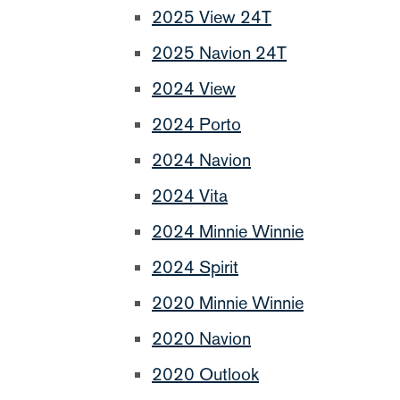
2025 View 24T
2025 Navion 24T
2024 View
2024 Porto
2024 Navion
2024 Vita
2024 Minnie Winnie
2024 Spirit
2020 Minnie Winnie
2020 Navion
2020 Outlook