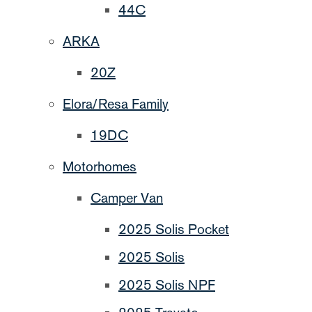
44C
ARKA
20Z
Elora/Resa Family
19DC
Motorhomes
Camper Van
2025 Solis Pocket
2025 Solis
2025 Solis NPF