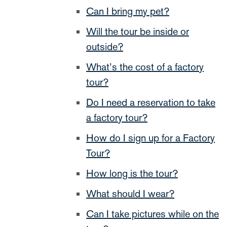
Can I bring my pet?
Will the tour be inside or
outside?
What’s the cost of a factory
tour?
Do I need a reservation to take
a factory tour?
How do I sign up for a Factory
Tour?
How long is the tour?
What should I wear?
Can I take pictures while on the