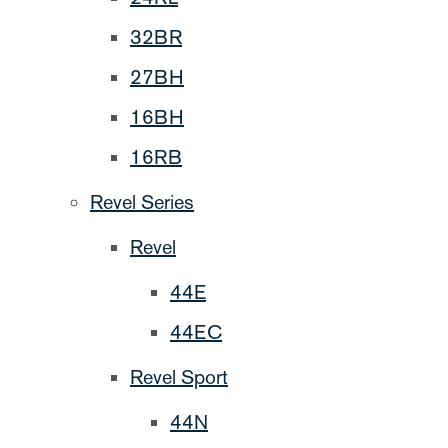
32BR
27BH
16BH
16RB
Revel Series
Revel
44E
44EC
Revel Sport
44N