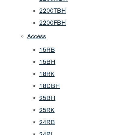
2200TBH
2200FBH
Access
15RB
15BH
18RK
18DBH
25BH
25RK
24RB
24RL