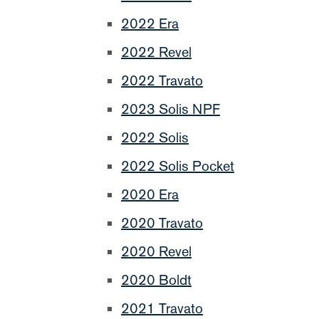
2022 Era
2022 Revel
2022 Travato
2023 Solis NPF
2022 Solis
2022 Solis Pocket
2020 Era
2020 Travato
2020 Revel
2020 Boldt
2021 Travato