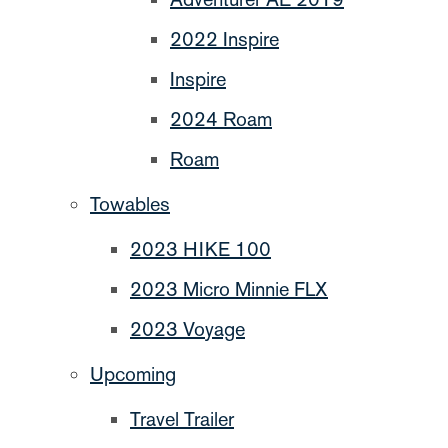
2022 Inspire
Inspire
2024 Roam
Roam
Towables
2023 HIKE 100
2023 Micro Minnie FLX
2023 Voyage
Upcoming
Travel Trailer