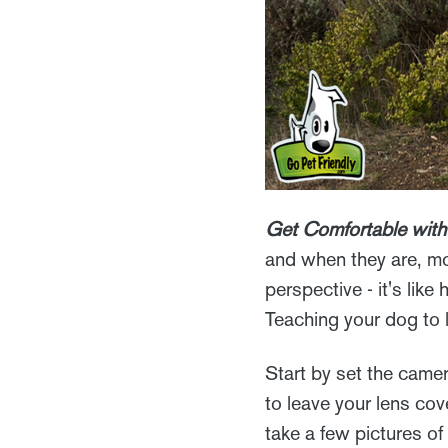
Get Comfortable with
and when they are, mo
perspective - it's lik
Teaching your dog to 
Start by set the camer
to leave your lens cov
take a few pictures of