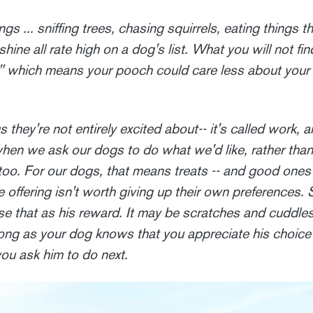
gs ... sniffing trees, chasing squirrels, eating things t
hine all rate high on a dog's list. What you will not find
," which means your pooch could care less about your
they're not entirely excited about-- it's called work, an
when we ask our dogs to do what we'd like, rather tha
too. For our dogs, that means treats -- and good ones 
 offering isn't worth giving up their own preferences. 
e that as his reward. It may be scratches and cuddles,
 long as your dog knows that you appreciate his choi
you ask him to do next.