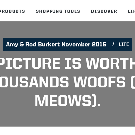
PRODUCTS
SHOPPING TOOLS
DISCOVER
LI
Amy & Rod Burkert November 2016
LIFE
PICTURE IS WORT
OUSANDS WOOFS 
MEOWS).