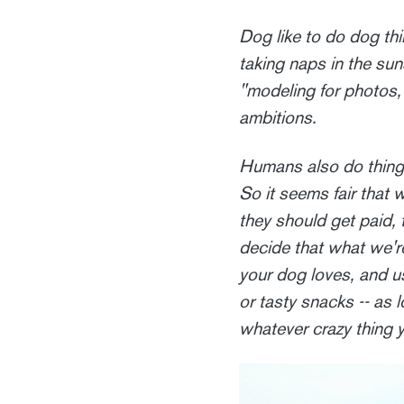
Dog like to do dog thin
taking naps in the suns
"modeling for photos
ambitions.
Humans also do things 
So it seems fair that 
they should get paid, 
decide that what we're
your dog loves, and us
or tasty snacks -- as
whatever crazy thing 