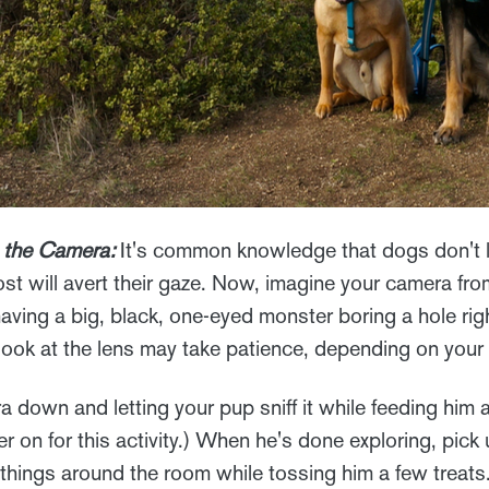
 the Camera:
It's common knowledge that dogs don't li
st will avert their gaze. Now, imagine your camera fro
e having a big, black, one-eyed monster boring a hole ri
look at the lens may take patience, depending on your 
a down and letting your pup sniff it while feeding him a 
er on for this activity.) When he's done exploring, pic
 things around the room while tossing him a few treats.