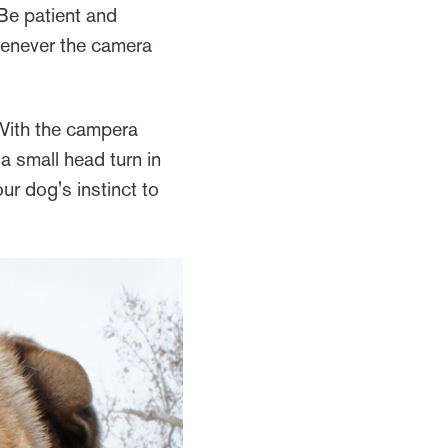
Be patient and
whenever the camera
 With the campera
a small head turn in
ur dog's instinct to