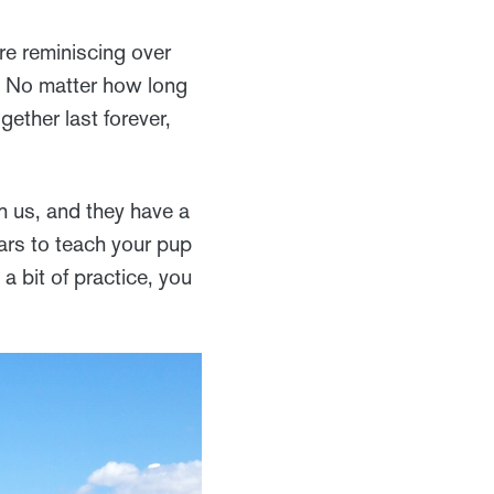
re reminiscing over
u. No matter how long
gether last forever,
h us, and they have a
ears to teach your pup
a bit of practice, you