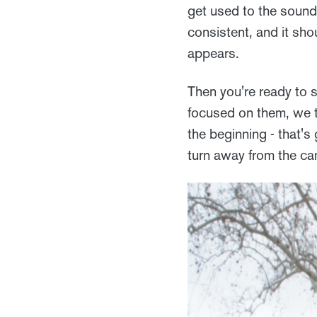
get used to the sound
consistent, and it sho
appears.
Then you're ready to 
focused on them, we te
the beginning - that's
turn away from the ca