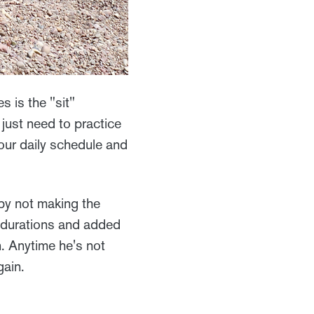
s is the "sit"
just need to practice
your daily schedule and
by not making the
r durations and added
n. Anytime he's not
gain.