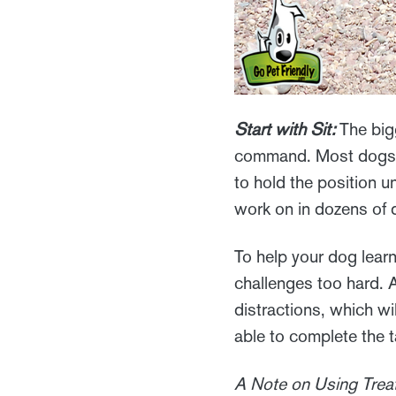
Start with Sit:
The bigg
command. Most dogs ha
to hold the position u
work on in dozens of d
To help your dog lear
challenges too hard. A
distractions, which wi
able to complete the t
A Note on Using Treat