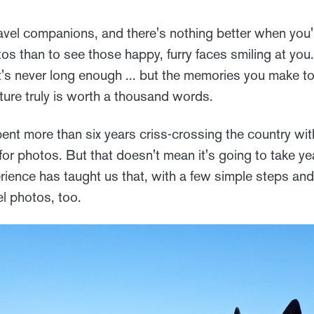
avel companions, and there's nothing better when you'
tos than to see those happy, furry faces smiling at yo
it's never long enough ... but the memories you make to
cture truly is worth a thousand words.
ent more than six years criss-crossing the country wit
 for photos. But that doesn't mean it's going to take y
rience has taught us that, with a few simple steps and 
el photos, too.