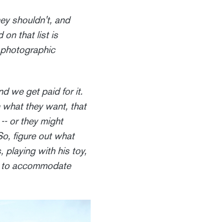
hey shouldn't, and
 on that list is
 photographic
d we get paid for it.
n what they want, that
-- or they might
So, figure out what
 playing with his toy,
ce to accommodate