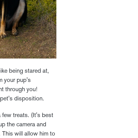
ke being stared at,
m your pup's
ght through you!
pet's disposition.
few treats. (It's best
k up the camera and
 This will allow him to