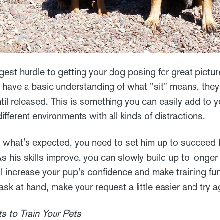
est hurdle to getting your dog posing for great picture
ve a basic understanding of what "sit" means, they 
ntil released. This is something you can easily add to 
ifferent environments with all kinds of distractions.
n what's expected, you need to set him up to succeed 
s his skills improve, you can slowly build up to longe
ll increase your pup's confidence and make training fu
ask at hand, make your request a little easier and try a
s to Train Your Pets