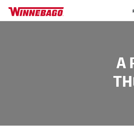
A 
TH