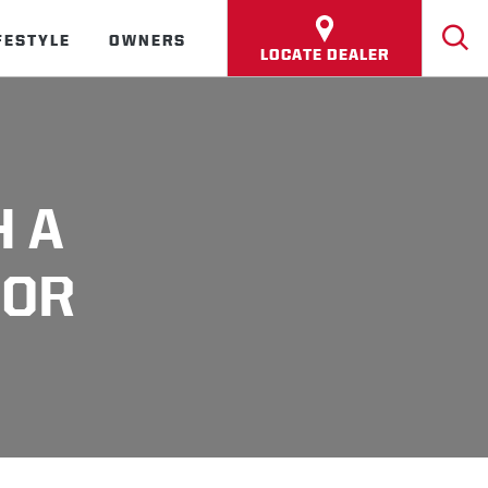
FESTYLE
OWNERS
LOCATE DEALER
H A
(OR