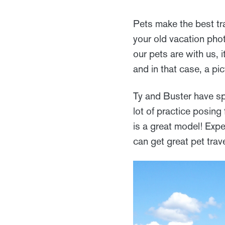
Pets make the best tr
your old vacation pho
our pets are with us, 
and in that case, a pi
Ty and Buster have sp
lot of practice posing
is a great model! Expe
can get great pet trav