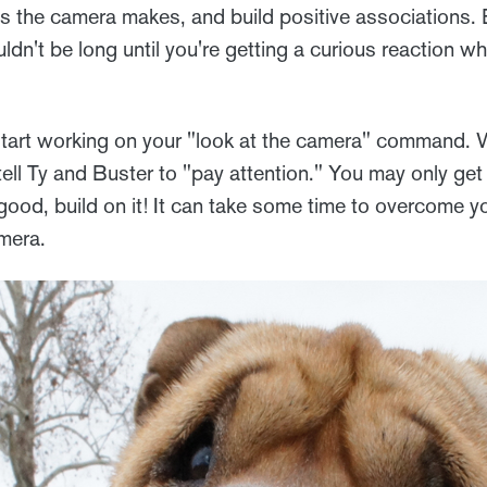
s the camera makes, and build positive associations. 
uldn't be long until you're getting a curious reaction 
start working on your "look at the camera" command.
ll Ty and Buster to "pay attention." You may only get 
 good, build on it! It can take some time to overcome yo
mera.