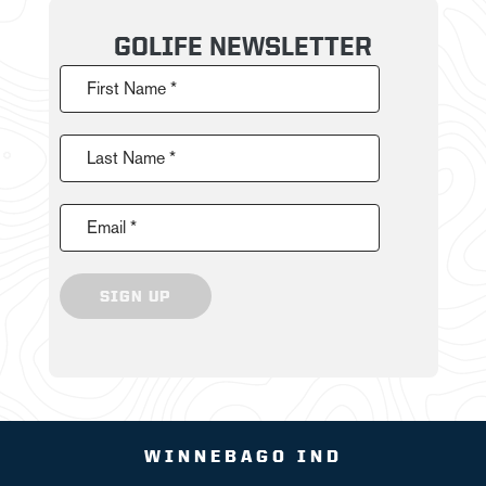
GOLIFE NEWSLETTER
First Name *
Last Name *
Email *
SIGN UP
WINNEBAGO IND