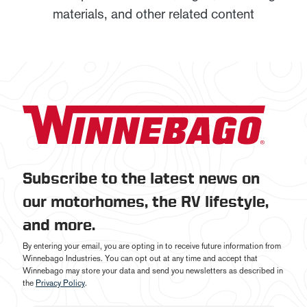
materials, and other related content
Subscribe to the latest news on
our motorhomes, the RV lifestyle,
and more.
By entering your email, you are opting in to receive future information from
Winnebago Industries. You can opt out at any time and accept that
Winnebago may store your data and send you newsletters as described in
the
Privacy Policy
.