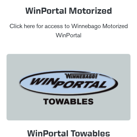
WinPortal Motorized
Click here for access to Winnebago Motorized
WinPortal
WinPortal Towables