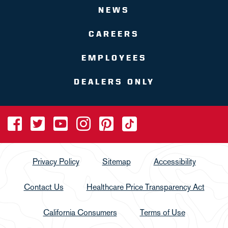
NEWS
CAREERS
EMPLOYEES
DEALERS ONLY
Privacy Policy
Sitemap
Accessibility
Contact Us
Healthcare Price Transparency Act
California Consumers
Terms of Use