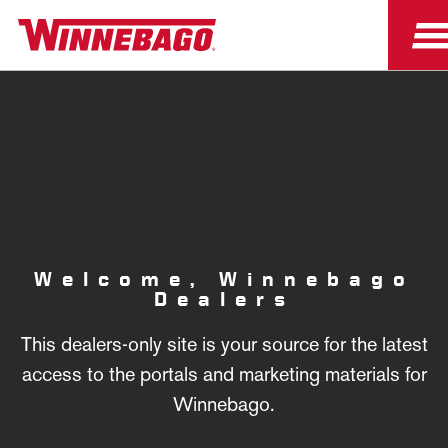
Welcome, Winnebago
Dealers
This dealers-only site is your source for the latest
access to the portals and marketing materials for
Winnebago.