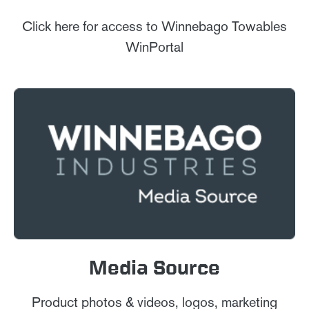
Click here for access to Winnebago Towables
WinPortal
Media Source
Product photos & videos, logos, marketing