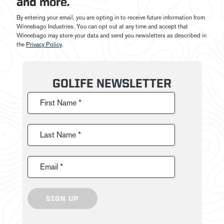
and more.
By entering your email, you are opting in to receive future information from
Winnebago Industries. You can opt out at any time and accept that
Winnebago may store your data and send you newsletters as described in
the
Privacy Policy
.
GOLIFE NEWSLETTER
First Name *
Last Name *
Email *
SIGN UP