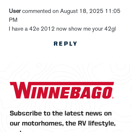
User
commented on August 18, 2025 11:05
PM
I have a 42e 2012 now show me your 42gl
REPLY
Subscribe to the latest news on
our motorhomes, the RV lifestyle,