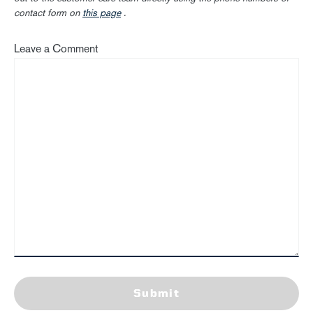
contact form on
this page
.
Leave a Comment
Submit