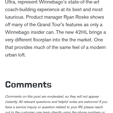
Ultra, represent Winnebago's state-of-the-art
coach-building experience at its best and most
luxurious. Product manager Ryan Roske shows
off many of the Grand Tour's features as only a
Winnebago insider can. The new 42HL brings a
very different floorplan into the the market. One
that provides much of the same feel of a modern
urban loft.
Comments
Comments on this post are moderated, so they will not appear
instantly. All relevant questions and helpful notes are welcome! If you
have a service inquiry or question related to your RV, please reach
out to the customer care team directly using the phone numbers or