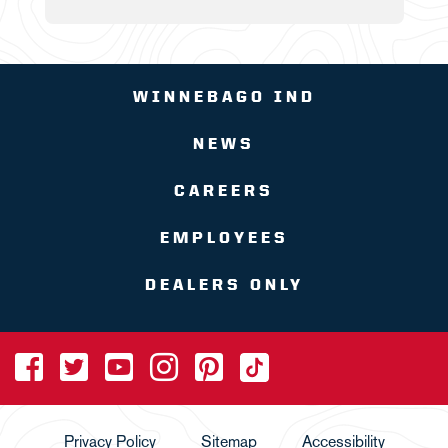
WINNEBAGO IND
NEWS
CAREERS
EMPLOYEES
DEALERS ONLY
Privacy Policy
Sitemap
Accessibility