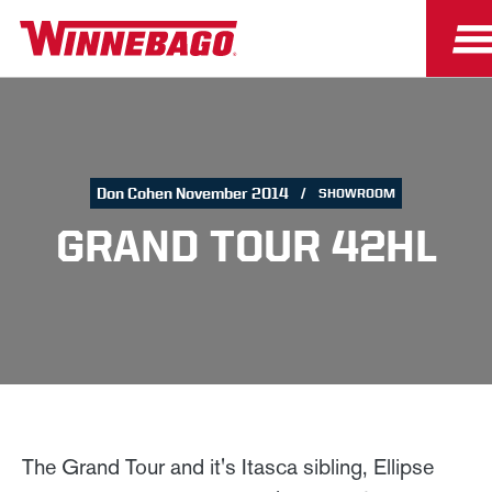
Don Cohen November 2014
SHOWROOM
GRAND TOUR 42HL
The Grand Tour and it's Itasca sibling, Ellipse