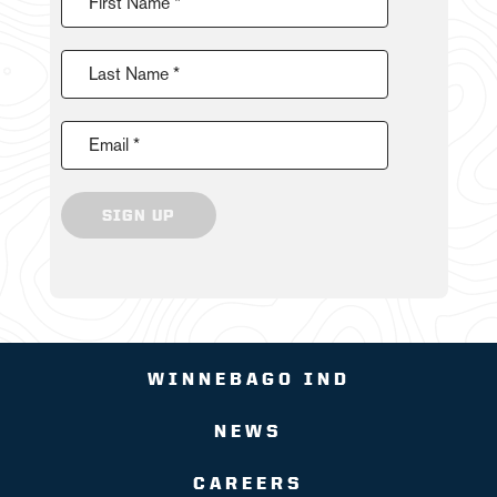
First Name *
Last Name *
Email *
SIGN UP
WINNEBAGO IND
NEWS
CAREERS