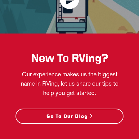
New To RVing?
Our experience makes us the biggest
name in RVing, let us share our tips to
help you get started.
Go To Our Blog