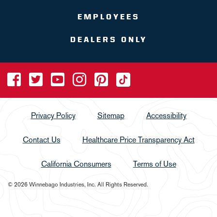
EMPLOYEES
DEALERS ONLY
Privacy Policy
Sitemap
Accessibility
Contact Us
Healthcare Price Transparency Act
California Consumers
Terms of Use
© 2026 Winnebago Industries, Inc. All Rights Reserved.