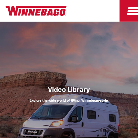
Owners
Owner Resources
Video Library
Explore the wide world of RVing, Winnebago-style.