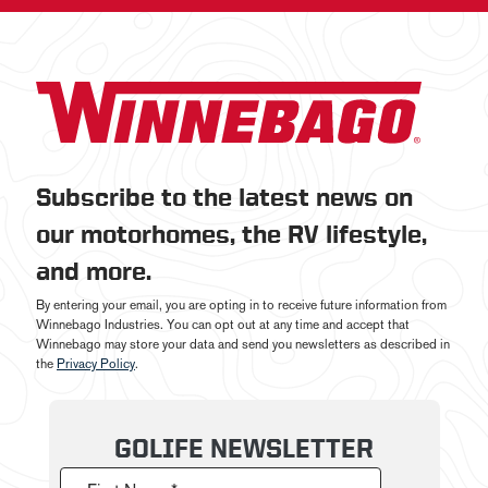
Subscribe to the latest news on
our motorhomes, the RV lifestyle,
and more.
By entering your email, you are opting in to receive future information from
Winnebago Industries. You can opt out at any time and accept that
Winnebago may store your data and send you newsletters as described in
the
Privacy Policy
.
GOLIFE NEWSLETTER