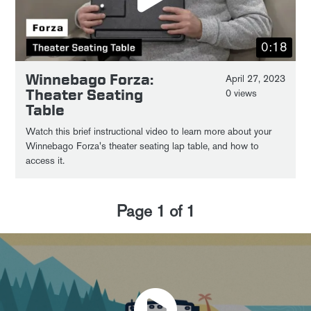
0:18
Winnebago Forza:
April 27, 2023
Theater Seating
0 views
Table
Watch this brief instructional video to learn more about your
Winnebago Forza's theater seating lap table, and how to
access it.
Page
1
of
1