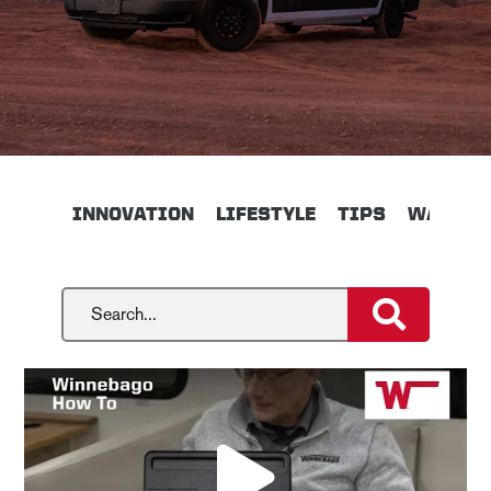
INNOVATION
LIFESTYLE
TIPS
WALKTH