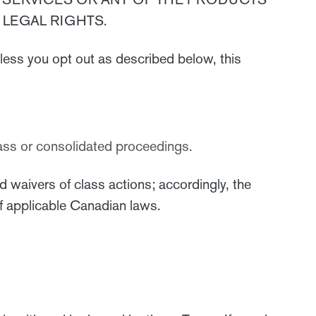
LEGAL RIGHTS.
less you opt out as described below, this
 class or consolidated proceedings.
d waivers of class actions; accordingly, the
 of applicable Canadian laws.