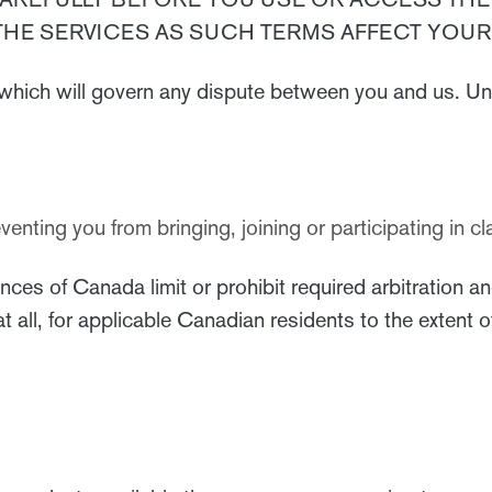
THE SERVICES AS SUCH TERMS AFFECT YOUR 
which will govern any dispute between you and us. Un
reventing you from bringing, joining or participating in
es of Canada limit or prohibit required arbitration an
f at all, for applicable Canadian residents to the extent