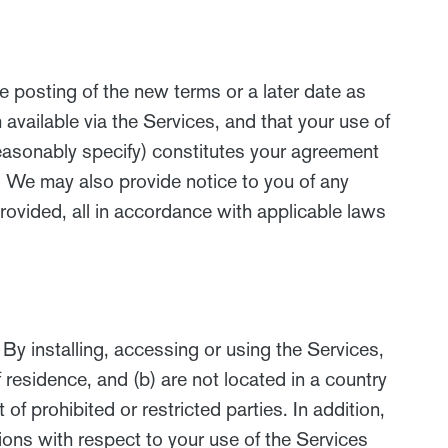
e posting of the new terms or a later date as
vailable via the Services, and that your use of
reasonably specify) constitutes your agreement
 We may also provide notice to you of any
rovided, all in accordance with applicable laws
By installing, accessing or using the Services,
f residence, and (b) are not located in a country
f prohibited or restricted parties. In addition,
ations with respect to your use of the Services