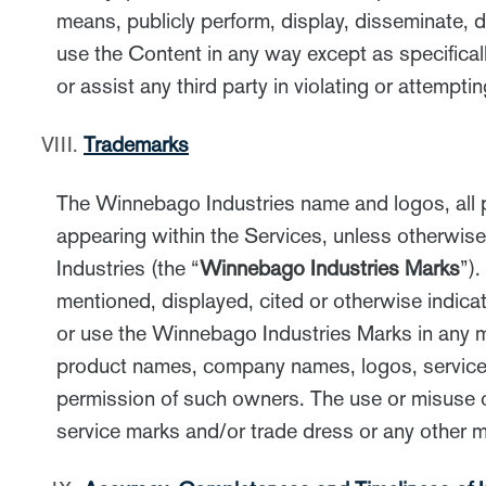
means, publicly perform, display, disseminate, di
use the Content in any way except as specifical
or assist any third party in violating or attempti
Trademarks
The Winnebago Industries name and logos, all pr
appearing within the Services, unless otherwis
Industries (the “
Winnebago Industries Marks
”)
mentioned, displayed, cited or otherwise indicat
or use the Winnebago Industries Marks in any ma
product names, company names, logos, service m
permission of such owners. The use or misuse 
service marks and/or trade dress or any other ma