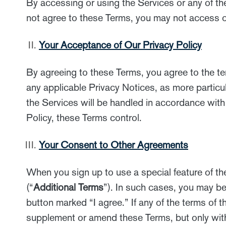
By accessing or using the Services or any of th
not agree to these Terms, you may not access or
Your Acceptance of Our Privacy Policy
By agreeing to these Terms, you agree to the t
any applicable Privacy Notices, as more particula
the Services will be handled in accordance with
Policy, these Terms control.
Your Consent to Other Agreements
When you sign up to use a special feature of th
(“
Additional Terms
”). In such cases, you may be
button marked “I agree.” If any of the terms of t
supplement or amend these Terms, but only with