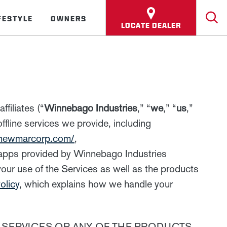
FESTYLE
OWNERS
LOCATE DEALER
filiates (“
Winnebago Industries
,” “
we
,” “
us
,”
ffline services we provide, including
.newmarcorp.com/
,
 apps provided by Winnebago Industries
your use of the Services as well as the products
olicy
, which explains how we handle your
 SERVICES OR ANY OF THE PRODUCTS