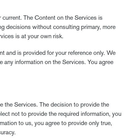
r current. The Content on the Services is
ing decisions without consulting primary, more
ices is at your own risk.
ent and is provided for your reference only. We
te any information on the Services. You agree
e the Services. The decision to provide the
lect not to provide the required information, you
mation to us, you agree to provide only true,
curacy.