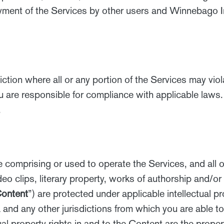
joyment of the Services by other users and Winnebago 
diction where all or any portion of the Services may vio
u are responsible for compliance with applicable laws. 
.
e comprising or used to operate the Services, and all of
o clips, literary property, works of authorship and/or
ontent
”) are protected under applicable intellectual p
 and any other jurisdictions from which you are able t
ual property rights in and to the Content are the prope