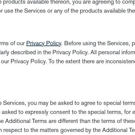
e products available thereon, you are agreeing to com
 use the Services or any of the products available th
erms of our
Privacy Policy
. Before using the Services, p
rly described in the Privacy Policy. All personal infor
 our Privacy Policy. To the extent there are inconsist
e Services, you may be asked to agree to special terms
 asked to expressly consent to the special terms, for 
he Additional Terms are different than the terms of the
 respect to the matters governed by the Additional T