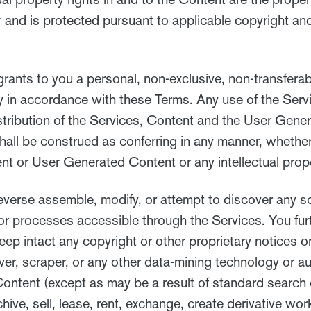
 and is protected pursuant to applicable copyright and
ants to you a personal, non-exclusive, non-transferab
ly in accordance with these Terms. Any use of the Servi
 distribution of the Services, Content and the User Gene
 shall be construed as conferring in any manner, whethe
ntent or User Generated Content or any intellectual prop
everse assemble, modify, or attempt to discover any s
or processes accessible through the Services. You furt
eep intact any copyright or other proprietary notices 
 rover, scraper, or any other data-mining technology or
Content (except as may be a result of standard search 
hive, sell, lease, rent, exchange, create derivative wor