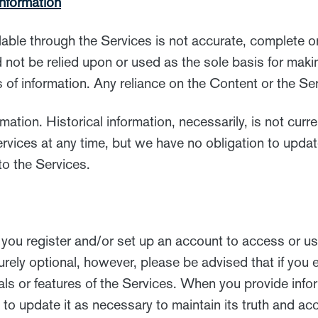
nformation
lable through the Services is not accurate, complete o
d not be relied upon or used as the sole basis for mak
of information. Any reliance on the Content or the Serv
mation. Historical information, necessarily, is not curr
ervices at any time, but we have no obligation to upda
 to the Services.
you register and/or set up an account to access or us
rely optional, however, please be advised that if you e
ls or features of the Services. When you provide infor
to update it as necessary to maintain its truth and ac