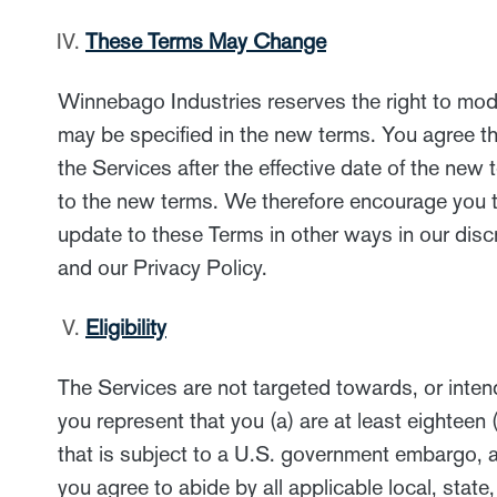
These Terms May Change
Winnebago Industries reserves the right to modif
may be specified in the new terms. You agree th
the Services after the effective date of the ne
to the new terms. We therefore encourage you t
update to these Terms in other ways in our disc
and our Privacy Policy.
Eligibility
The Services are not targeted towards, or intend
you represent that you (a) are at least eighteen 
that is subject to a U.S. government embargo, an
you agree to abide by all applicable local, state