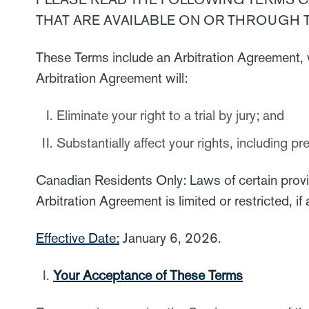
THAT ARE AVAILABLE ON OR THROUGH 
These Terms include an Arbitration Agreement, 
Arbitration Agreement will:
Eliminate your right to a trial by jury; and
Substantially affect your rights, including p
Canadian Residents Only: Laws of certain provinc
Arbitration Agreement is limited or restricted, i
Effective Date:
January 6, 2026.
Your Acceptance of These Terms