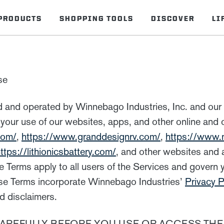
PRODUCTS
SHOPPING TOOLS
DISCOVER
LI
se
 and operated by Winnebago Industries, Inc. and our af
 your use of our websites, apps, and other online and o
com/
,
https://www.granddesignrv.com/
,
https://www
ttps://lithionicsbattery.com/
, and other websites and
e Terms apply to all users of the Services and govern 
hese Terms incorporate Winnebago Industries’
Privacy P
d disclaimers.
AREFULLY BEFORE YOU USE OR ACCESS THE