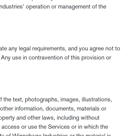
Industries’ operation or management of the
late any legal requirements, and you agree not to
Any use in contravention of this provision or
 the text, photographs, images, illustrations,
 other information, documents, materials or
roperty and other laws, including without
o access or use the Services or in which the
rty of Winnebago Industries or the material is