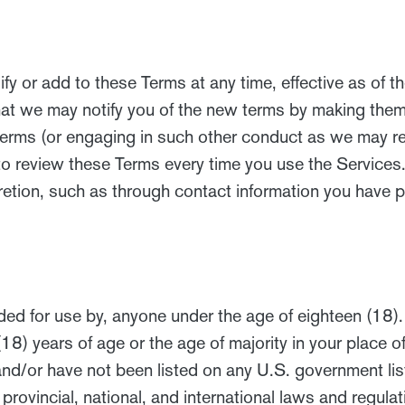
y or add to these Terms at any time, effective as of th
at we may notify you of the new terms by making them a
w terms (or engaging in such other conduct as we may 
o review these Terms every time you use the Services.
retion, such as through contact information you have p
ed for use by, anyone under the age of eighteen (18). 
(18) years of age or the age of majority in your place o
d/or have not been listed on any U.S. government list o
, provincial, national, and international laws and regul