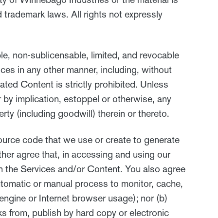
 trademark laws. All rights not expressly
le, non-sublicensable, limited, and revocable
ces in any other manner, including, without
rated Content is strictly prohibited. Unless
r by implication, estoppel or otherwise, any
erty (including goodwill) therein or thereto.
ource code that we use or create to generate
her agree that, in accessing and using our
on the Services and/or Content. You also agree
 automatic or manual process to monitor, cache,
engine or Internet browser usage); nor (b)
ks from, publish by hard copy or electronic