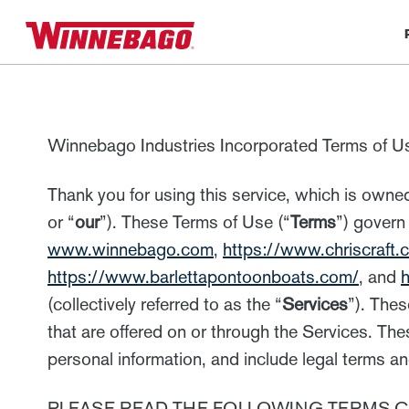
Winnebago Industries Incorporated Terms of U
Thank you for using this service, which is owned
or “
our
”). These Terms of Use (“
Terms
”) govern
www.winnebago.com
,
https://www.chriscraft.
https://www.barlettapontoonboats.com/
, and
h
(collectively referred to as the “
Services
”). Thes
that are offered on or through the Services. T
personal information, and include legal terms an
PLEASE READ THE FOLLOWING TERMS C