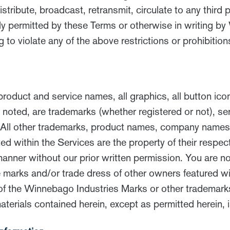
stribute, broadcast, retransmit, circulate to any third 
ly permitted by these Terms or otherwise in writing b
ng to violate any of the above restrictions or prohibition
oduct and service names, all graphics, all button ico
e noted, are trademarks (whether registered or not), 
. All other trademarks, product names, company names,
ed within the Services are the property of their respec
nner without our prior written permission. You are no
arks and/or trade dress of other owners featured with
of the Winnebago Industries Marks or other trademar
terials contained herein, except as permitted herein, i