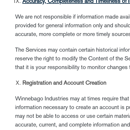
Accuracy, Completeness and Timeliness of I
We are not responsible if information made avai
provided for general information only and shoul
accurate, more complete or more timely sources 
The Services may contain certain historical infor
reserve the right to modify the Content of the S
that it is your responsibility to monitor changes
Registration and Account Creation
Winnebago Industries may at times require that 
information necessary to create an account is pu
may not be able to access or use certain materia
accurate, current, and complete information and 