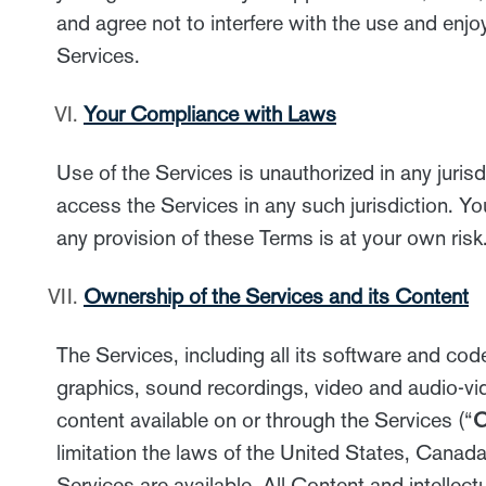
and agree not to interfere with the use and en
Services.
Your Compliance with Laws
Use of the Services is unauthorized in any juris
access the Services in any such jurisdiction. Yo
any provision of these Terms is at your own risk
Ownership of the Services and its Content
The Services, including all its software and cod
graphics, sound recordings, video and audio-vide
content available on or through the Services (“
C
limitation the laws of the United States, Canada
Services are available. All Content and intellect