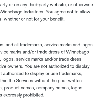
party or on any third-party website, or otherwise
y Winnebago Industries. You agree not to allow
s, whether or not for your benefit.
ns, and all trademarks, service marks and logos
service marks and/or trade dress of Winnebago
 logos, service marks and/or trade dress
tive owners. You are not authorized to display
t authorized to display or use trademarks,
in the Services without the prior written
ks, product names, company names, logos,
s expressly prohibited.