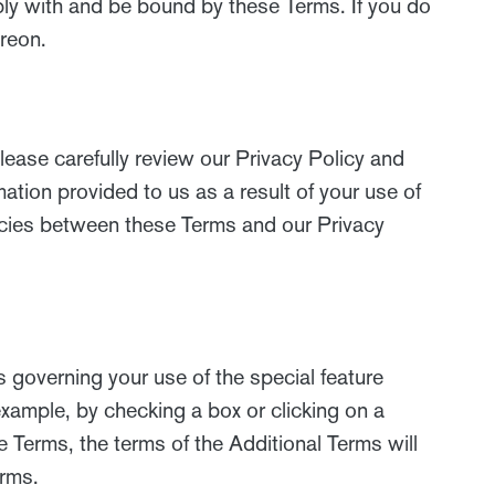
ply with and be bound by these Terms. If you do
ereon.
lease carefully review our Privacy Policy and
mation provided to us as a result of your use of
encies between these Terms and our Privacy
 governing your use of the special feature
example, by checking a box or clicking on a
se Terms, the terms of the Additional Terms will
erms.