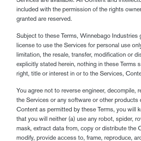
included with the permission of the rights owner
granted are reserved.
Subject to these Terms, Winnebago Industries gr
license to use the Services for personal use on
limitation, the resale, transfer, modification or
explicitly stated herein, nothing in these Terms
right, title or interest in or to the Services, Co
You agree not to reverse engineer, decompile, r
the Services or any software or other products 
Content as permitted by these Terms, you will k
that you will neither (a) use any robot, spider,
mask, extract data from, copy or distribute the 
modify, provide access to, frame, reproduce, arc