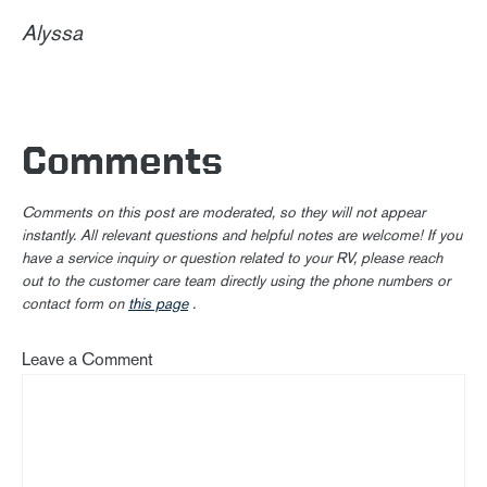
Alyssa
Comments
Comments on this post are moderated, so they will not appear
instantly. All relevant questions and helpful notes are welcome! If you
have a service inquiry or question related to your RV, please reach
out to the customer care team directly using the phone numbers or
contact form on
this page
.
Leave a Comment