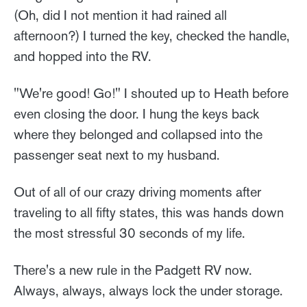
(Oh, did I not mention it had rained all
afternoon?) I turned the key, checked the handle,
and hopped into the RV.
"We're good! Go!" I shouted up to Heath before
even closing the door. I hung the keys back
where they belonged and collapsed into the
passenger seat next to my husband.
Out of all of our crazy driving moments after
traveling to all fifty states, this was hands down
the most stressful 30 seconds of my life.
There's a new rule in the Padgett RV now.
Always, always, always lock the under storage.