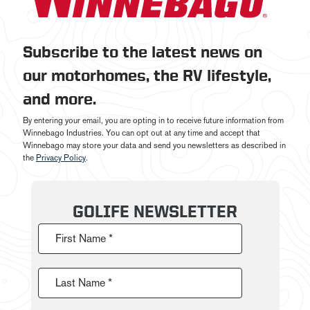
Subscribe to the latest news on
our motorhomes, the RV lifestyle,
and more.
By entering your email, you are opting in to receive future information from
Winnebago Industries. You can opt out at any time and accept that
Winnebago may store your data and send you newsletters as described in
the
Privacy Policy
.
GOLIFE NEWSLETTER
First Name *
Last Name *