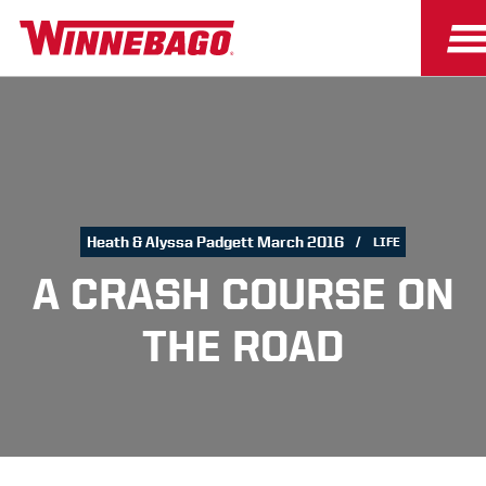
Heath & Alyssa Padgett March 2016
LIFE
A CRASH COURSE ON
THE ROAD