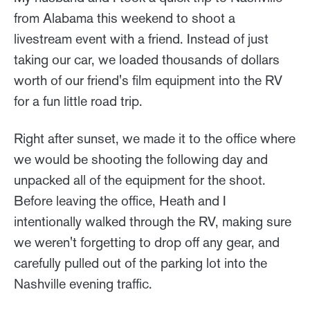
from Alabama this weekend to shoot a
livestream event with a friend. Instead of just
taking our car, we loaded thousands of dollars
worth of our friend's film equipment into the RV
for a fun little road trip.
Right after sunset, we made it to the office where
we would be shooting the following day and
unpacked all of the equipment for the shoot.
Before leaving the office, Heath and I
intentionally walked through the RV, making sure
we weren't forgetting to drop off any gear, and
carefully pulled out of the parking lot into the
Nashville evening traffic.