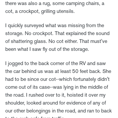
there was also a rug, some camping chairs, a
cot, a crockpot, grilling utensils.
I quickly surveyed what was missing from the
storage. No crockpot. That explained the sound
of shattering glass. No cot either. That must've
been what I saw fly out of the storage.
I jogged to the back corner of the RV and saw
the car behind us was at least 50 feet back. She
had to be since our cot--which fortunately didn't
come out of its case--was lying in the middle of
the road. I rushed over to it, hoisted it over my
shoulder, looked around for evidence of any of
our other belongings in the road, and ran to back