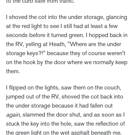
to the curb safe from traffic.
I shoved the cot into the under storage, glancing
at the red light to see I still had at least a few
seconds before it turned green. I hopped back in
the RV, yelling at Heath, "Where are the under
storage keys?!" because they of course weren't
on the hook by the door where we normally keep
them.
I flipped on the lights, saw them on the couch,
jumped out of the RV, shoved the cot back into
the under storage because it had fallen out
again
, slammed the door shut, and as soon as I
stuck the key into the hole, saw the reflection of
the green light on the wet asphalt beneath me.