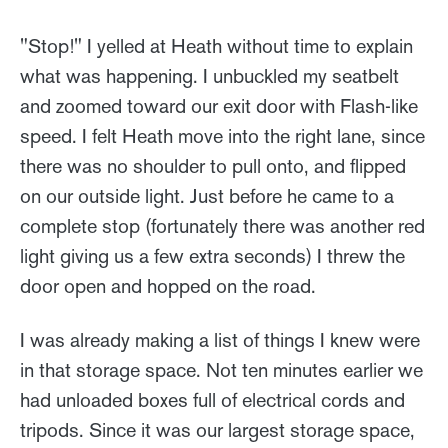
"Stop!" I yelled at Heath without time to explain
what was happening. I unbuckled my seatbelt
and zoomed toward our exit door with Flash-like
speed. I felt Heath move into the right lane, since
there was no shoulder to pull onto, and flipped
on our outside light. Just before he came to a
complete stop (fortunately there was another red
light giving us a few extra seconds) I threw the
door open and hopped on the road.
I was already making a list of things I knew were
in that storage space. Not ten minutes earlier we
had unloaded boxes full of electrical cords and
tripods. Since it was our largest storage space,