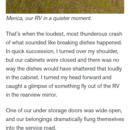
Merica, our RV in a quieter moment.
That's when the loudest, most thunderous crash
of what sounded like breaking dishes happened.
In quick succession, I turned over my shoulder,
but our cabinets were closed and there was no
way the dishes would have shattered that loudly
in the cabinet. I turned my head forward and
caught a glimpse of something fly out of the RV
in the rearview mirror.
One of our under storage doors was wide open,
and our belongings dramatically flung themselves
into the service road.