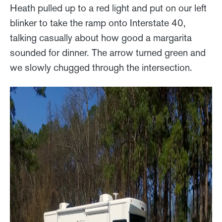
Heath pulled up to a red light and put on our left
blinker to take the ramp onto Interstate 40,
talking casually about how good a margarita
sounded for dinner. The arrow turned green and
we slowly chugged through the intersection.