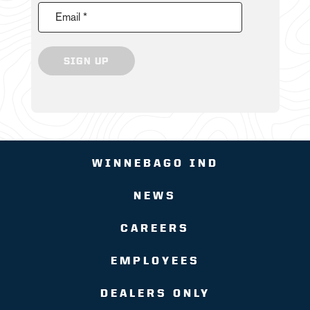
Email *
SIGN UP
WINNEBAGO IND
NEWS
CAREERS
EMPLOYEES
DEALERS ONLY