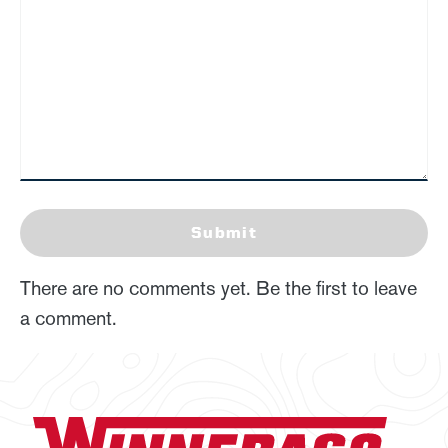
Submit
There are no comments yet. Be the first to leave
a comment.