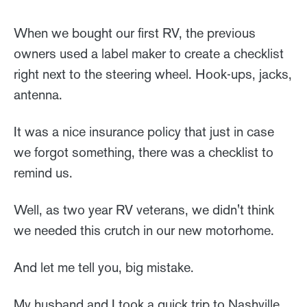
When we bought our first RV, the previous
owners used a label maker to create a checklist
right next to the steering wheel. Hook-ups, jacks,
antenna.
It was a nice insurance policy that just in case
we forgot something, there was a checklist to
remind us.
Well, as two year RV veterans, we didn't think
we needed this crutch in our new motorhome.
And let me tell you, big mistake.
My husband and I took a quick trip to Nashville