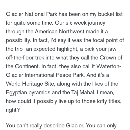
Glacier National Park has been on my bucket list
for quite some time. Our six-week journey
through the American Northwest made it a
possibility. In fact, I'd say it was the focal point of
the trip--an expected highlight, a pick-your-jaw-
off-the-floor trek into what they call the Crown of
the Continent. In fact, they also call it Waterton-
Glacier International Peace Park. And it's a
World Heritage Site, along with the likes of the
Egyptian pyramids and the Taj Mahal. I mean,
how could it possibly live up to those lofty titles,
right?
You can't really describe Glacier. You can only