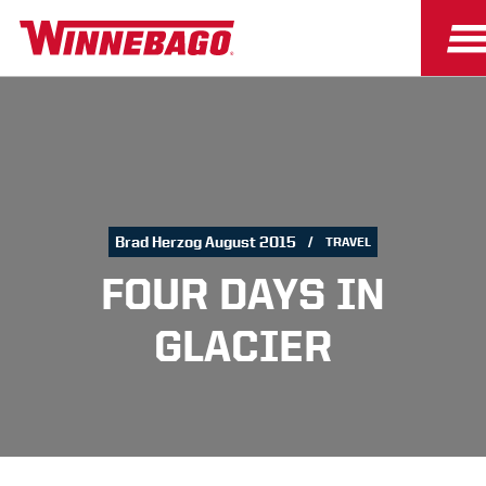
Brad Herzog August 2015
TRAVEL
FOUR DAYS IN
GLACIER