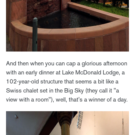
And then when you can cap a glorious afternoon
with an early dinner at Lake McDonald Lodge, a
102-year-old structure that seems a bit like a
Swiss chalet set in the Big Sky (they call it "a
view with a room"), well, that's a winner of a day.