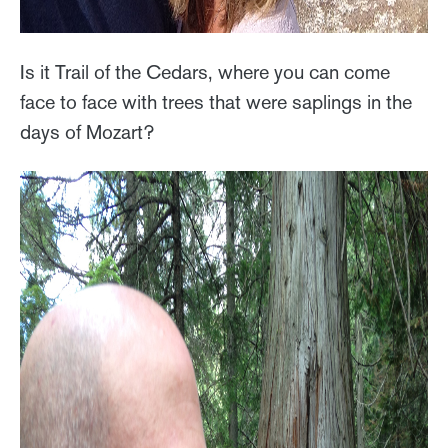
Is it Trail of the Cedars, where you can come
face to face with trees that were saplings in the
days of Mozart?