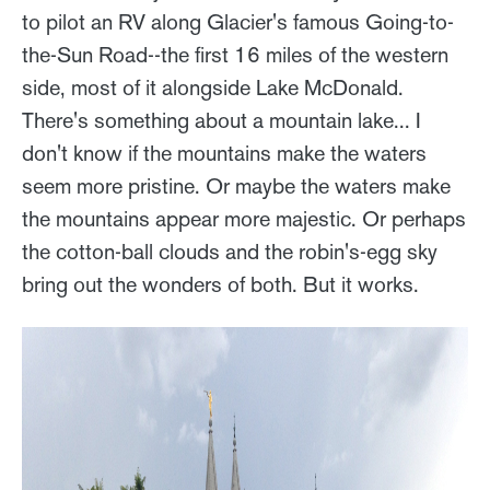
to pilot an RV along Glacier's famous Going-to-
the-Sun Road--the first 16 miles of the western
side, most of it alongside Lake McDonald.
There's something about a mountain lake... I
don't know if the mountains make the waters
seem more pristine. Or maybe the waters make
the mountains appear more majestic. Or perhaps
the cotton-ball clouds and the robin's-egg sky
bring out the wonders of both. But it works.