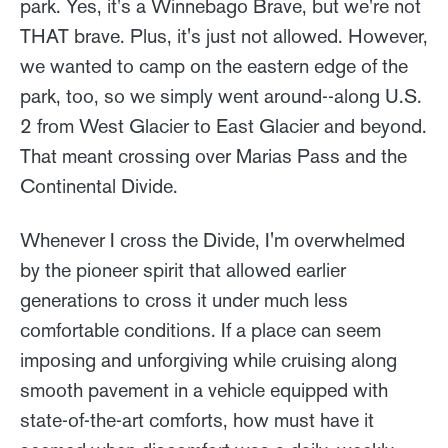
park. Yes, it's a Winnebago Brave, but we're not
THAT brave. Plus, it's just not allowed. However,
we wanted to camp on the eastern edge of the
park, too, so we simply went around--along U.S.
2 from West Glacier to East Glacier and beyond.
That meant crossing over Marias Pass and the
Continental Divide.
Whenever I cross the Divide, I'm overwhelmed
by the pioneer spirit that allowed earlier
generations to cross it under much less
comfortable conditions. If a place can seem
imposing and unforgiving while cruising along
smooth pavement in a vehicle equipped with
state-of-the-art comforts, how must have it