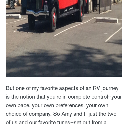
But one of my favorite aspects of an RV journey
is the notion that you're in complete control--your
own pace, your own preferences, your own
choice of company. So Amy and I--just the two
of us and our favorite tunes--set out from a