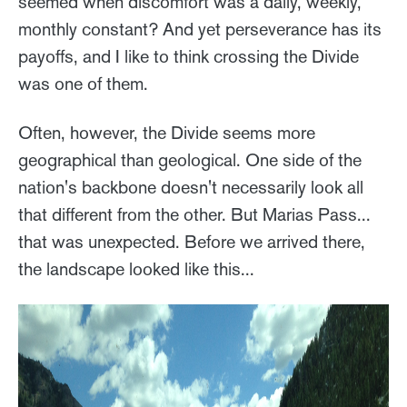
seemed when discomfort was a daily, weekly,
monthly constant? And yet perseverance has its
payoffs, and I like to think crossing the Divide
was one of them.
Often, however, the Divide seems more
geographical than geological. One side of the
nation's backbone doesn't necessarily look all
that different from the other. But Marias Pass...
that was unexpected. Before we arrived there,
the landscape looked like this...