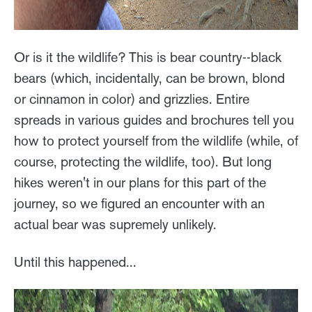
Or is it the wildlife? This is bear country--black
bears (which, incidentally, can be brown, blond
or cinnamon in color) and grizzlies. Entire
spreads in various guides and brochures tell you
how to protect yourself from the wildlife (while, of
course, protecting the wildlife, too). But long
hikes weren't in our plans for this part of the
journey, so we figured an encounter with an
actual bear was supremely unlikely.
Until this happened...