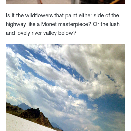
Is it the wildflowers that paint either side of the
highway like a Monet masterpiece? Or the lush
and lovely river valley below?