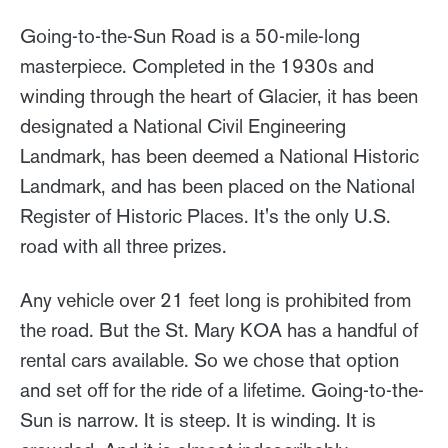
Going-to-the-Sun Road is a 50-mile-long
masterpiece. Completed in the 1930s and
winding through the heart of Glacier, it has been
designated a National Civil Engineering
Landmark, has been deemed a National Historic
Landmark, and has been placed on the National
Register of Historic Places. It's the only U.S.
road with all three prizes.
Any vehicle over 21 feet long is prohibited from
the road. But the St. Mary KOA has a handful of
rental cars available. So we chose that option
and set off for the ride of a lifetime. Going-to-the-
Sun is narrow. It is steep. It is winding. It is