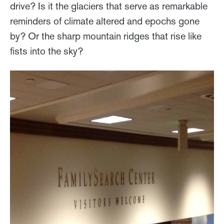
drive? Is it the glaciers that serve as remarkable
reminders of climate altered and epochs gone
by? Or the sharp mountain ridges that rise like
fists into the sky?