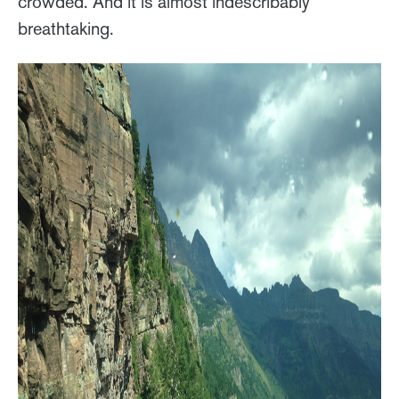
crowded. And it is almost indescribably
breathtaking.