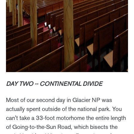
DAY TWO -- CONTINENTAL DIVIDE
Most of our second day in Glacier NP was
actually spent outside of the national park. You
can't take a 33-foot motorhome the entire length
of Going-to-the-Sun Road, which bisects the