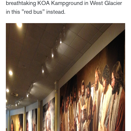
breathtaking KOA Kampground in West Glacier
in this "red bus" instead.