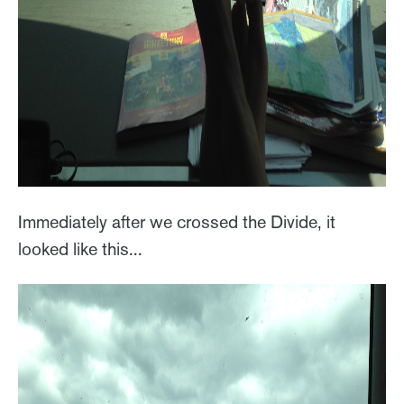
Immediately after we crossed the Divide, it
looked like this...