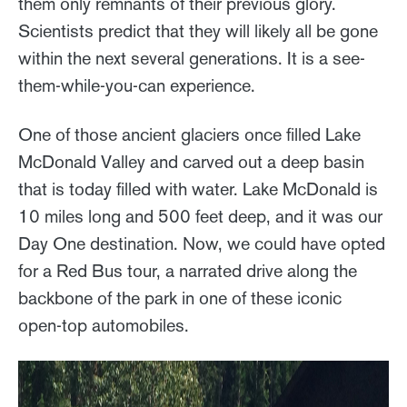
them only remnants of their previous glory.
Scientists predict that they will likely all be gone
within the next several generations. It is a see-
them-while-you-can experience.
One of those ancient glaciers once filled Lake
McDonald Valley and carved out a deep basin
that is today filled with water. Lake McDonald is
10 miles long and 500 feet deep, and it was our
Day One destination. Now, we could have opted
for a Red Bus tour, a narrated drive along the
backbone of the park in one of these iconic
open-top automobiles.