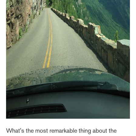
What's the most remarkable thing about the