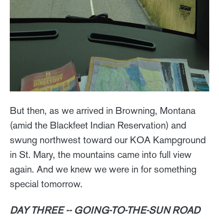
But then, as we arrived in Browning, Montana
(amid the Blackfeet Indian Reservation) and
swung northwest toward our KOA Kampground
in St. Mary, the mountains came into full view
again. And we knew we were in for something
special tomorrow.
DAY THREE -- GOING-TO-THE-SUN ROAD