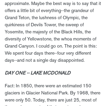
approximate. Maybe the best way is to say that it
offers a little bit of everything--the grandeur of
Grand Teton, the lushness of Olympic, the
quirkiness of Devils Tower, the sweep of
Yosemite, the majesty of the Black Hills, the
diversity of Yellowstone, the whoa moments of
Grand Canyon. I could go on. The point is this:
We spent four days there--four very different
days--and not a single day disappointed.
DAY ONE -- LAKE MCDONALD
Fact: In 1850, there were an estimated 150
glaciers in Glacier National Park. By 1968, there
were only 50. Today, there are just 25, most of