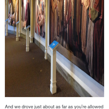
And we drove just about as far as you're allowed