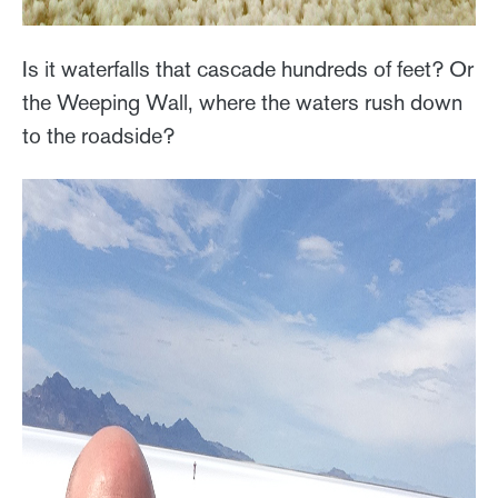
Is it waterfalls that cascade hundreds of feet? Or
the Weeping Wall, where the waters rush down
to the roadside?