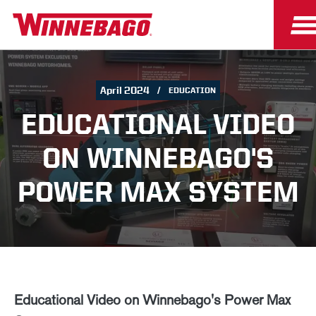
April 2024
EDUCATION
EDUCATIONAL VIDEO
ON WINNEBAGO'S
POWER MAX SYSTEM
Educational Video on Winnebago's Power Max