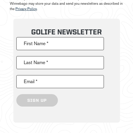
Winnebago may store your data and send you newsletters as described in
the
Privacy Policy
.
GOLIFE NEWSLETTER
First Name *
Last Name *
Email *
SIGN UP