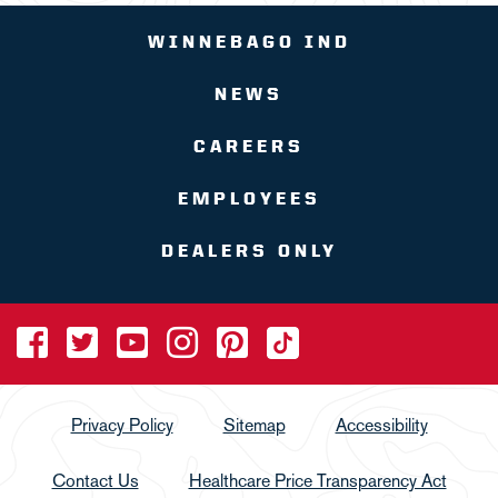
WINNEBAGO IND
NEWS
CAREERS
EMPLOYEES
DEALERS ONLY
Privacy Policy
Sitemap
Accessibility
Contact Us
Healthcare Price Transparency Act