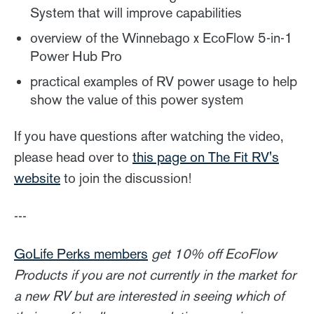
System that will improve capabilities
overview of the Winnebago x EcoFlow 5-in-1
Power Hub Pro
practical examples of RV power usage to help
show the value of this power system
If you have questions after watching the video,
please head over to
this page on The Fit RV's
website
to join the discussion!
---
GoLife Perks members
get 10% off EcoFlow
Products if you are not currently in the market for
a new RV but are interested in seeing which of