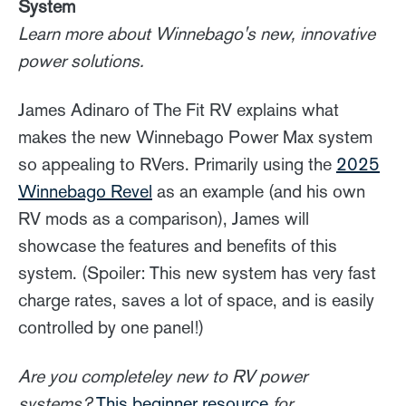
System
Learn more about Winnebago's new, innovative
power solutions.
James Adinaro of The Fit RV explains what
makes the new Winnebago Power Max system
so appealing to RVers. Primarily using the
2025
Winnebago Revel
as an example (and his own
RV mods as a comparison), James will
showcase the features and benefits of this
system. (Spoiler: This new system has very fast
charge rates, saves a lot of space, and is easily
controlled by one panel!)
Are you completeley new to RV power
systems?
This beginner resource
for