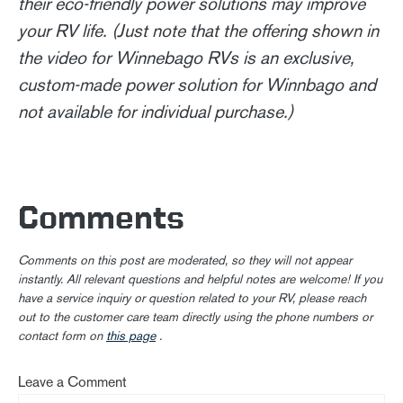
their eco-friendly power solutions may improve
your RV life. (Just note that the offering shown in
the video for Winnebago RVs is an exclusive,
custom-made power solution for Winnbago and
not available for individual purchase.)
Comments
Comments on this post are moderated, so they will not appear
instantly. All relevant questions and helpful notes are welcome! If you
have a service inquiry or question related to your RV, please reach
out to the customer care team directly using the phone numbers or
contact form on
this page
.
Leave a Comment