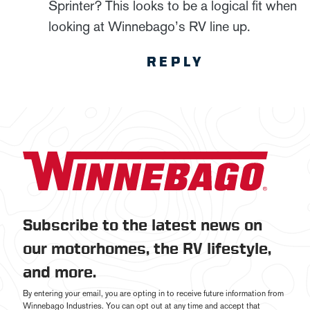
Sprinter? This looks to be a logical fit when
looking at Winnebago’s RV line up.
REPLY
Subscribe to the latest news on
our motorhomes, the RV lifestyle,
and more.
By entering your email, you are opting in to receive future information from
Winnebago Industries. You can opt out at any time and accept that