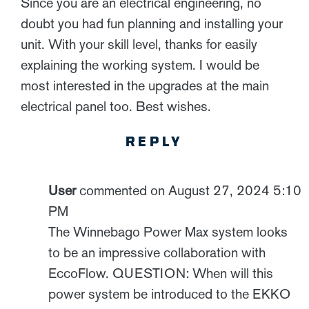
Since you are an electrical engineering, no
doubt you had fun planning and installing your
unit. With your skill level, thanks for easily
explaining the working system. I would be
most interested in the upgrades at the main
electrical panel too. Best wishes.
REPLY
User
commented on August 27, 2024 5:10
PM
The Winnebago Power Max system looks
to be an impressive collaboration with
EccoFlow. QUESTION: When will this
power system be introduced to the EKKO