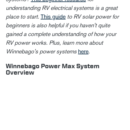
understanding RV electrical systems is a great
place to start.
This guide
to RV solar power for
beginners is also helpful if you haven't quite
gained a complete understanding of how your
RV power works. Plus, learn more about
Winnebago's power systems
here
.
Winnebago Power Max System
Overview