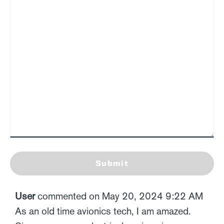
Submit
User
commented on May 20, 2024 9:22 AM
As an old time avionics tech, I am amazed.