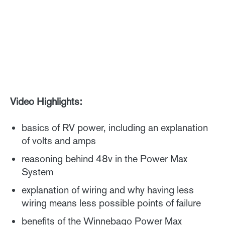
Video Highlights:
basics of RV power, including an explanation
of volts and amps
reasoning behind 48v in the Power Max
System
explanation of wiring and why having less
wiring means less possible points of failure
benefits of the Winnebago Power Max