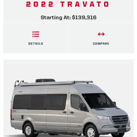
2022 TRAVATO
Starting At: $139,316
DETAILS
COMPARE