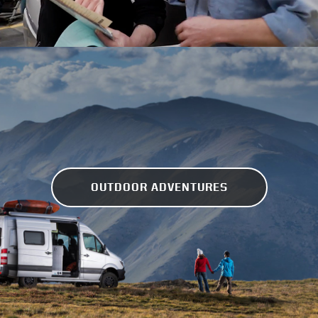
OUTDOOR ADVENTURES