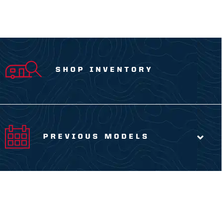
SHOP INVENTORY
PREVIOUS MODELS