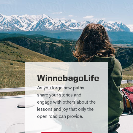
WinnebagoLife
As you forge new paths,
share your stories and
engage with others about the
lessons and joy that only the
open road can provide.