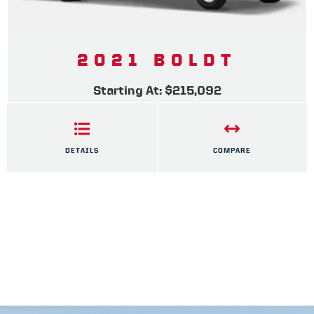
2021 BOLDT
Starting At: $215,092
DETAILS
COMPARE