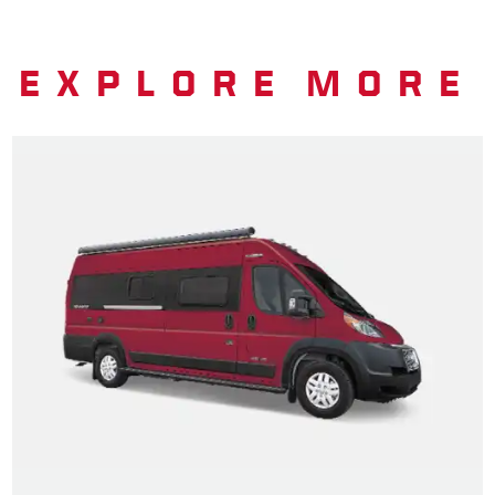
EXPLORE MORE