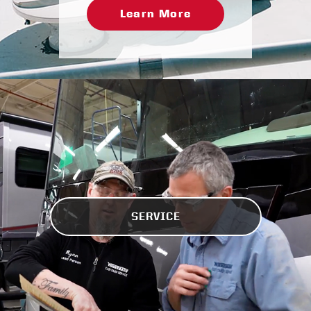
Learn More
SERVICE