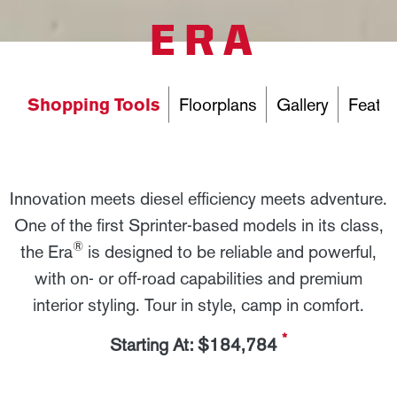
ERA
Shopping Tools
Floorplans
Gallery
Featur
Innovation meets diesel efficiency meets adventure.
One of the first Sprinter-based models in its class,
®
the Era
is designed to be reliable and powerful,
with on- or off-road capabilities and premium
interior styling. Tour in style, camp in comfort.
*
Starting At: $184,784