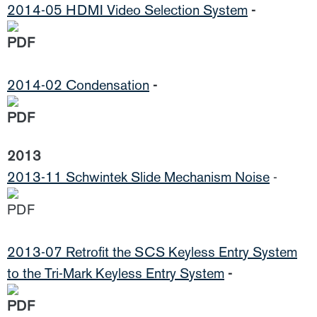
2014-05 HDMI Video Selection System
-
2014-02 Condensation
-
2013
2013-11 Schwintek Slide Mechanism Noise
-
2013-07 Retrofit the SCS Keyless Entry System
to the Tri-Mark Keyless Entry System
-