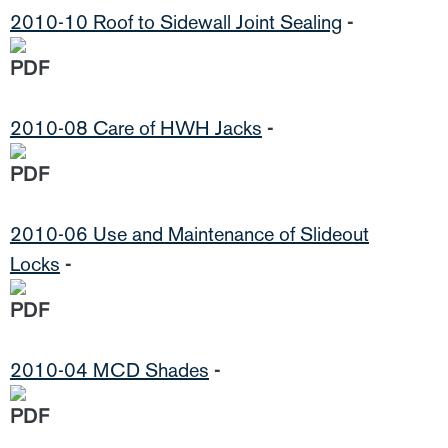
2010-10 Roof to Sidewall Joint Sealing
-
2010-08 Care of HWH Jacks
-
2010-06 Use and Maintenance of Slideout
Locks
-
2010-04 MCD Shades
-