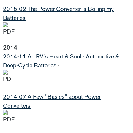
2015-02 The Power Converter is Boiling my
Batteries
-
2014
2014-11 An RV’s Heart & Soul - Automotive &
Deep-Cycle Batteries
-
2014-07 A Few "Basics" about Power
Converters
-