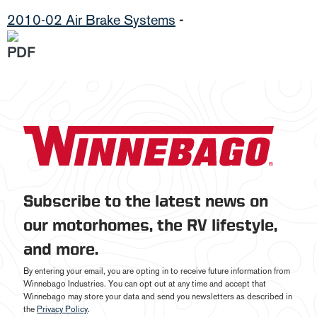
2010-02 Air Brake Systems
-
Subscribe to the latest news on
our motorhomes, the RV lifestyle,
and more.
By entering your email, you are opting in to receive future information from
Winnebago Industries. You can opt out at any time and accept that
Winnebago may store your data and send you newsletters as described in
the
Privacy Policy
.