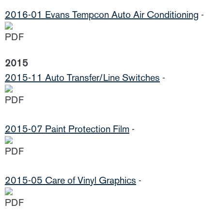
2016-01 Evans Tempcon Auto Air Conditioning
-
2015
2015-11 Auto Transfer/Line Switches
-
2015-07 Paint Protection Film
-
2015-05 Care of Vinyl Graphics
-