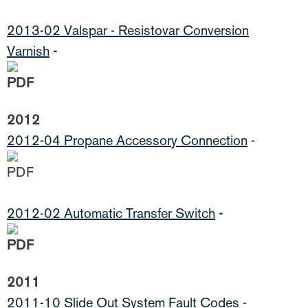
2013-02 Valspar - Resistovar Conversion
Varnish
-
2012
2012-04 Propane Accessory Connection
-
2012-02 Automatic Transfer Switch
-
2011
2011-10 Slide Out System Fault Codes
-