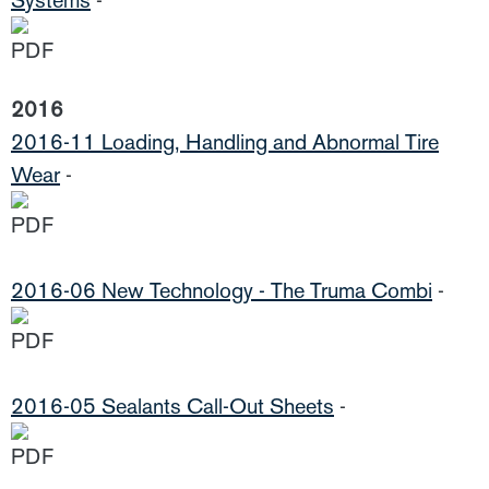
Systems
-
2016
2016-11 Loading, Handling and Abnormal Tire
Wear
-
2016-06 New Technology - The Truma Combi
-
2016-05 Sealants Call-Out Sheets
-