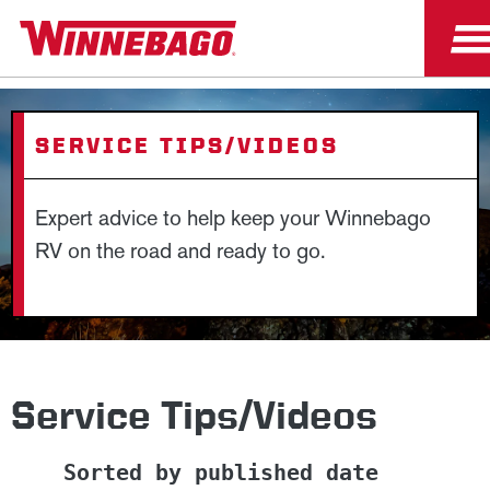
SERVICE TIPS/VIDEOS
Expert advice to help keep your Winnebago
RV on the road and ready to go.
Service Tips/Videos
Sorted by published date