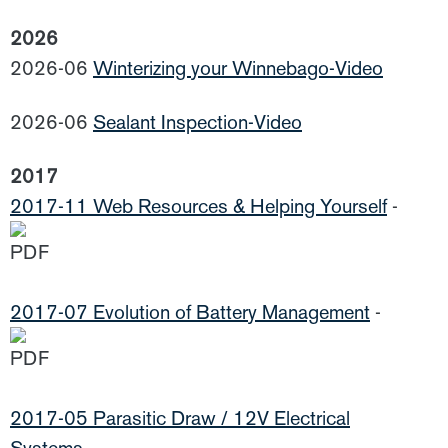
2026
2026-06
Winterizing your Winnebago-Video
2026-06
Sealant Inspection-Video
2017
2017-11 Web Resources & Helping Yourself
-
2017-07 Evolution of Battery Management
-
2017-05 Parasitic Draw / 12V Electrical