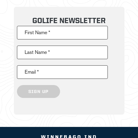
GOLIFE NEWSLETTER
First Name *
Last Name *
Email *
SIGN UP
WINNEBAGO IND