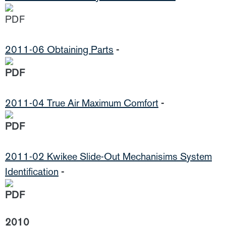
2011-06 Obtaining Parts
-
2011-04 True Air Maximum Comfort
-
2011-02 Kwikee Slide-Out Mechanisims System
Identification
-
2010