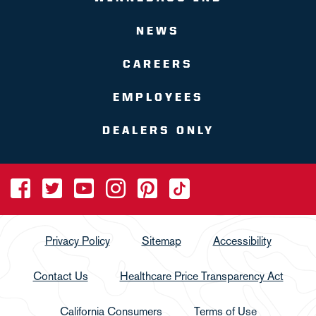
NEWS
CAREERS
EMPLOYEES
DEALERS ONLY
Privacy Policy
Sitemap
Accessibility
Contact Us
Healthcare Price Transparency Act
California Consumers
Terms of Use