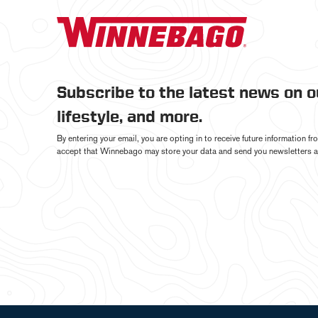
Subscribe to the latest news on 
lifestyle, and more.
By entering your email, you are opting in to receive future information 
accept that Winnebago may store your data and send you newsletters a