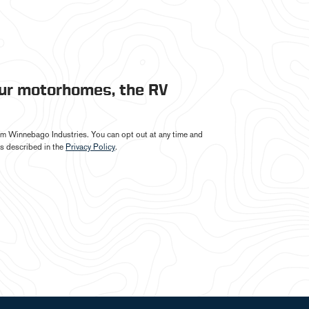
our motorhomes, the RV
from Winnebago Industries. You can opt out at any time and
s described in the
Privacy Policy
.