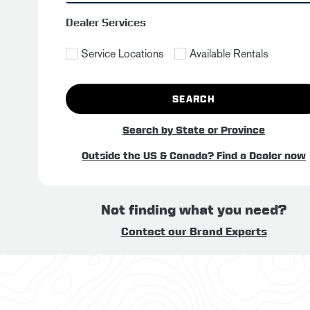
Dealer Services
Service Locations
Available Rentals
SEARCH
Search by State or Province
Outside the US & Canada? Find a Dealer now
Not finding what you need?
Contact our Brand Experts