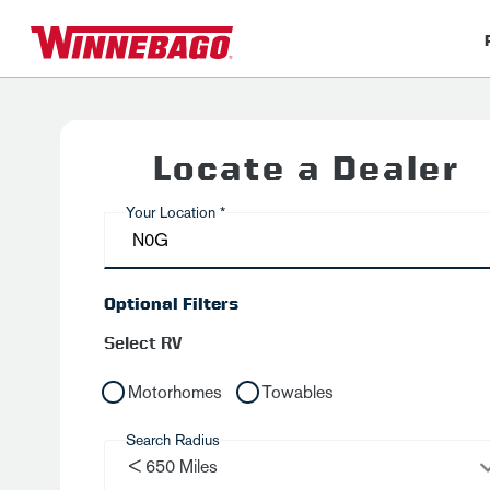
Locate a Dealer
Your Location *
Optional Filters
Select RV
Motorhomes
Towables
Search Radius
< 650 Miles