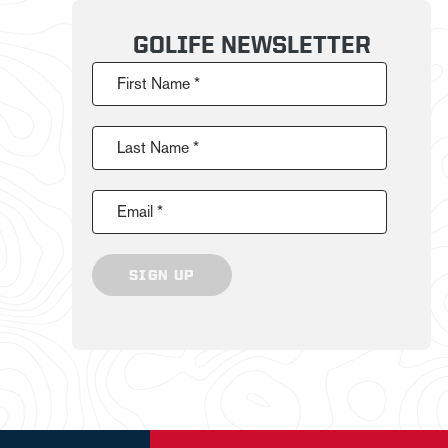
GOLIFE NEWSLETTER
First Name *
Last Name *
Email *
SIGN UP