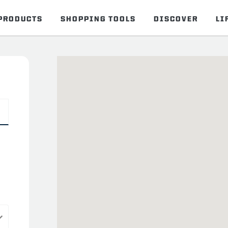
PRODUCTS
SHOPPING TOOLS
DISCOVER
LI