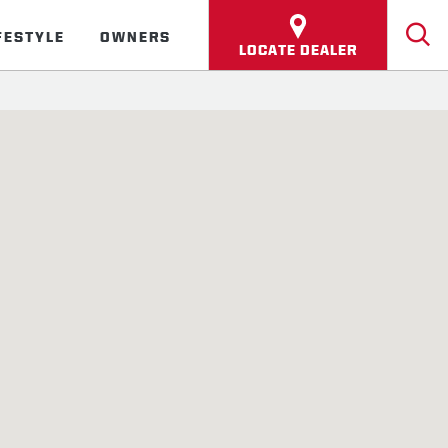
FESTYLE
OWNERS
LOCATE DEALER