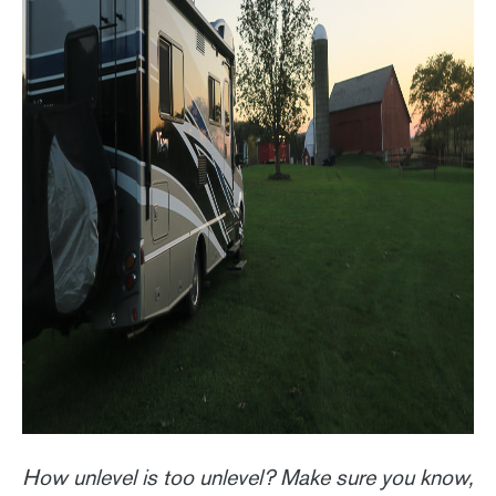
How unlevel is too unlevel? Make sure you know,