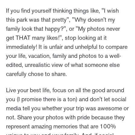
If you find yourself thinking things like, "I wish
this park was that pretty", "Why doesn't my
family look that happy?", or "My photos never
get THAT many likes!", stop looking at it
immediately! It is unfair and unhelpful to compare
your life, vacation, family and photos to a well-
edited, unrealistic view of what someone else
carefully chose to share.
Live your best life, focus on all the good around
you (I promise there is a ton) and don't let social
media tell you whether your trip was awesome or
not. Share your photos with pride because they
represent amazing memories that are 100%