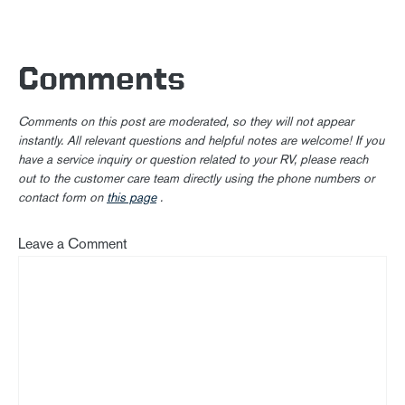
Comments
Comments on this post are moderated, so they will not appear
instantly. All relevant questions and helpful notes are welcome! If you
have a service inquiry or question related to your RV, please reach
out to the customer care team directly using the phone numbers or
contact form on
this page
.
Leave a Comment