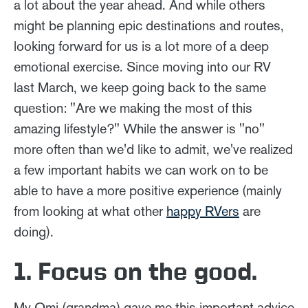
a lot about the year ahead. And while others
might be planning epic destinations and routes,
looking forward for us is a lot more of a deep
emotional exercise. Since moving into our RV
last March, we keep going back to the same
question: "Are we making the most of this
amazing lifestyle?" While the answer is "no"
more often than we'd like to admit, we've realized
a few important habits we can work on to be
able to have a more positive experience (mainly
from looking at what other
happy RVers
are
doing).
1. Focus on the good.
My Omi (grandma) gave me this important advice