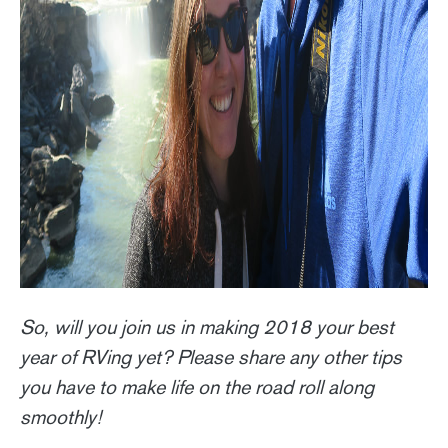
So, will you join us in making 2018 your best
year of RVing yet? Please share any other tips
you have to make life on the road roll along
smoothly!