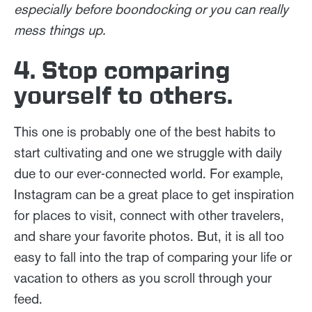
especially before boondocking or you can really
mess things up.
4. Stop comparing
yourself to others.
This one is probably one of the best habits to
start cultivating and one we struggle with daily
due to our ever-connected world. For example,
Instagram can be a great place to get inspiration
for places to visit, connect with other travelers,
and share your favorite photos. But, it is all too
easy to fall into the trap of comparing your life or
vacation to others as you scroll through your
feed.