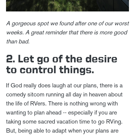
A gorgeous spot we found after one of our worst
weeks. A great reminder that there is more good
than bad.
2. Let go of the desire
to control things.
If God really does laugh at our plans, there is a
comedy sitcom running all day in heaven about
the life of RVers. There is nothing wrong with
wanting to plan ahead -- especially if you are
taking some sacred vacation time to go RVing.
But, being able to adapt when your plans are