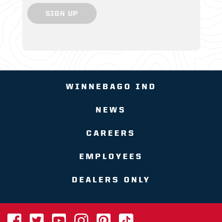
SIGN UP
WINNEBAGO IND
NEWS
CAREERS
EMPLOYEES
DEALERS ONLY