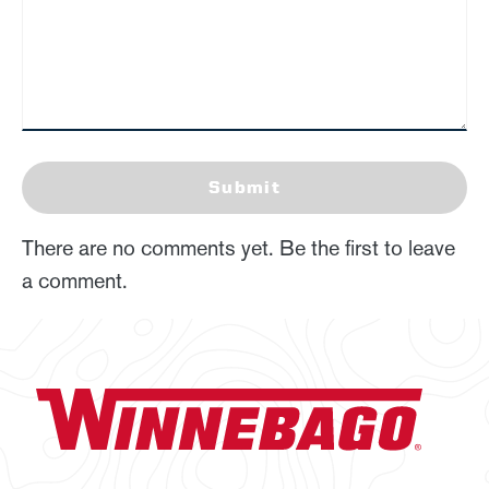
Submit
There are no comments yet. Be the first to leave
a comment.