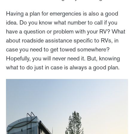
Having a plan for emergencies is also a good
idea. Do you know what number to call if you
have a question or problem with your RV? What
about roadside assistance specific to RVs, in
case you need to get towed somewhere?
Hopefully, you will never need it. But, knowing
what to do just in case is always a good plan.