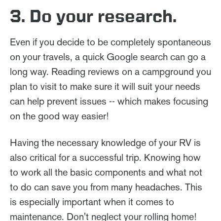
3. Do your research.
Even if you decide to be completely spontaneous
on your travels, a quick Google search can go a
long way. Reading reviews on a campground you
plan to visit to make sure it will suit your needs
can help prevent issues -- which makes focusing
on the good way easier!
Having the necessary knowledge of your RV is
also critical for a successful trip. Knowing how
to work all the basic components and what not
to do can save you from many headaches. This
is especially important when it comes to
maintenance. Don't neglect your rolling home!