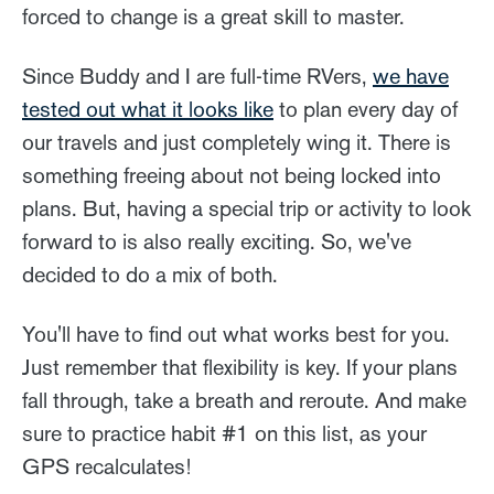
forced to change is a great skill to master.
Since Buddy and I are full-time RVers,
we have
tested out what it looks like
to plan every day of
our travels and just completely wing it. There is
something freeing about not being locked into
plans. But, having a special trip or activity to look
forward to is also really exciting. So, we've
decided to do a mix of both.
You'll have to find out what works best for you.
Just remember that flexibility is key. If your plans
fall through, take a breath and reroute. And make
sure to practice habit #1 on this list, as your
GPS recalculates!