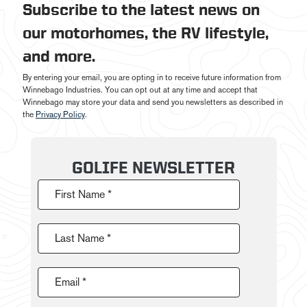
Subscribe to the latest news on
our motorhomes, the RV lifestyle,
and more.
By entering your email, you are opting in to receive future information from
Winnebago Industries. You can opt out at any time and accept that
Winnebago may store your data and send you newsletters as described in
the
Privacy Policy
.
GOLIFE NEWSLETTER
First Name *
Last Name *
Email *