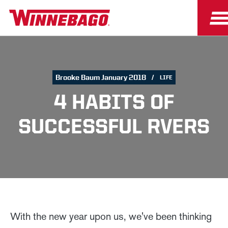
Brooke Baum January 2018
LIFE
4 HABITS OF
SUCCESSFUL RVERS
With the new year upon us, we've been thinking