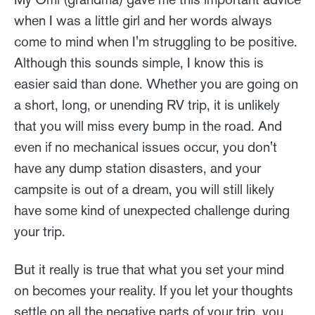
when I was a little girl and her words always
come to mind when I'm struggling to be positive.
Although this sounds simple, I know this is
easier said than done. Whether you are going on
a short, long, or unending RV trip, it is unlikely
that you will miss every bump in the road. And
even if no mechanical issues occur, you don't
have any dump station disasters, and your
campsite is out of a dream, you will still likely
have some kind of unexpected challenge during
your trip.
But it really is true that what you set your mind
on becomes your reality. If you let your thoughts
settle on all the negative parts of your trip, you