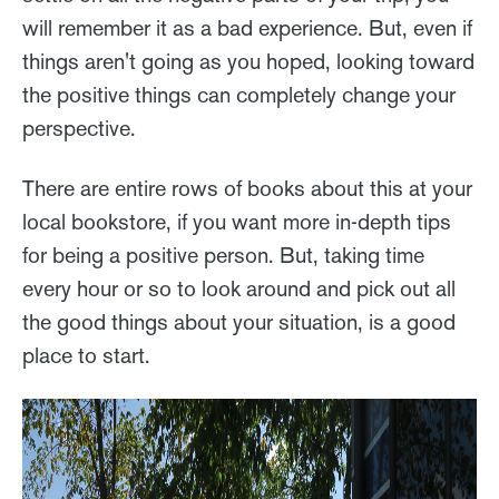
will remember it as a bad experience. But, even if
things aren't going as you hoped, looking toward
the positive things can completely change your
perspective.
There are entire rows of books about this at your
local bookstore, if you want more in-depth tips
for being a positive person. But, taking time
every hour or so to look around and pick out all
the good things about your situation, is a good
place to start.