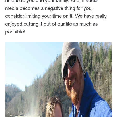
unique to you and your family. And, if social
media becomes a negative thing for you,
consider limiting your time on it. We have really
enjoyed cutting it out of our life as much as
possible!