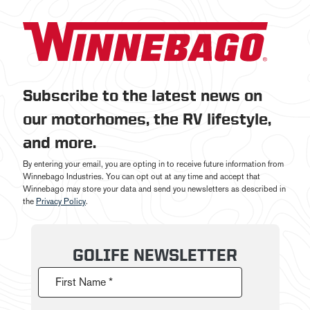
Subscribe to the latest news on
our motorhomes, the RV lifestyle,
and more.
By entering your email, you are opting in to receive future information from
Winnebago Industries. You can opt out at any time and accept that
Winnebago may store your data and send you newsletters as described in
the
Privacy Policy
.
GOLIFE NEWSLETTER
First Name *