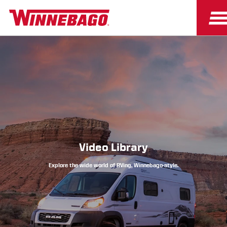
Owners
Owner Resources
Video Library
Explore the wide world of RVing, Winnebago-style.