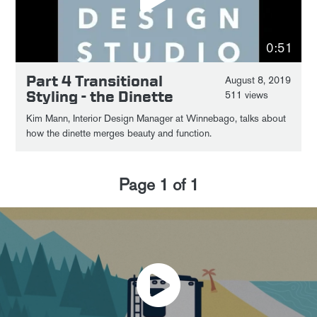
0:51
Part 4 Transitional
August 8, 2019
Styling - the Dinette
511 views
Kim Mann, Interior Design Manager at Winnebago, talks about
how the dinette merges beauty and function.
Page
1
of
1