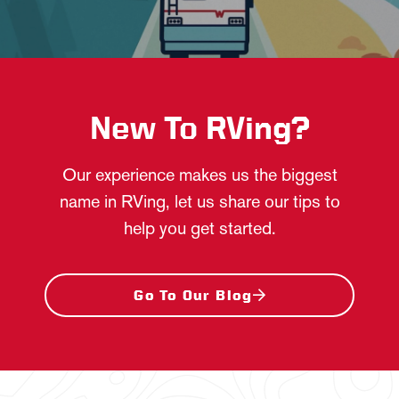
New To RVing?
Our experience makes us the biggest
name in RVing, let us share our tips to
help you get started.
Go To Our Blog