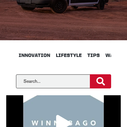
INNOVATION
LIFESTYLE
TIPS
WALKTH