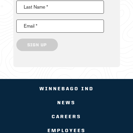
Last Name *
Email *
SIGN UP
WINNEBAGO IND
NEWS
CAREERS
EMPLOYEES