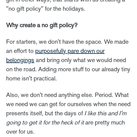
"no gift policy" for the holidays.
Why create a no gift policy?
For starters, we don't have the space. We made
an effort to
purposefully pare down our
belongings
and bring only what we would need
on the road. Adding more stuff to our already tiny
home isn't practical.
Also, we don't need anything else. Period. What
we need we can get for ourselves when the need
presents itself, but the days of
I like this and I'm
going to get it for the heck of it
are pretty much
over for us.