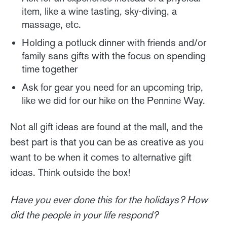
item, like a wine tasting, sky-diving, a
massage, etc.
Holding a potluck dinner with friends and/or
family sans gifts with the focus on spending
time together
Ask for gear you need for an upcoming trip,
like we did for our hike on the Pennine Way.
Not all gift ideas are found at the mall, and the
best part is that you can be as creative as you
want to be when it comes to alternative gift
ideas. Think outside the box!
Have you ever done this for the holidays? How
did the people in your life respond?