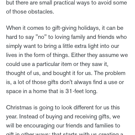
but there are small practical ways to avoid some
of those obstacles.
When it comes to gift-giving holidays, it can be
hard to say "no" to loving family and friends who
simply want to bring a little extra light into our
lives in the form of things. Either they assume we
could use a particular item or they saw it,
thought of us, and bought it for us. The problem
is, a lot of those gifts don't always find a use or
space in a home that is 31-feet long.
Christmas is going to look different for us this
year. Instead of buying and receiving gifts, we
will be encouraging our friends and families to
gift in other ways; that starts with us creating a