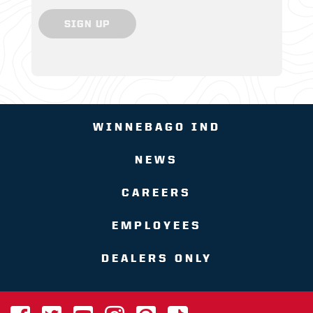
SIGN UP
WINNEBAGO IND
NEWS
CAREERS
EMPLOYEES
DEALERS ONLY