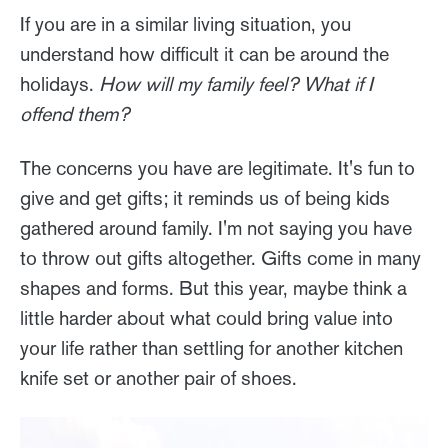
If you are in a similar living situation, you
understand how difficult it can be around the
holidays.
How will my family feel? What if I
offend them?
The concerns you have are legitimate. It's fun to
give and get gifts; it reminds us of being kids
gathered around family. I'm not saying you have
to throw out gifts altogether. Gifts come in many
shapes and forms. But this year, maybe think a
little harder about what could bring value into
your life rather than settling for another kitchen
knife set or another pair of shoes.