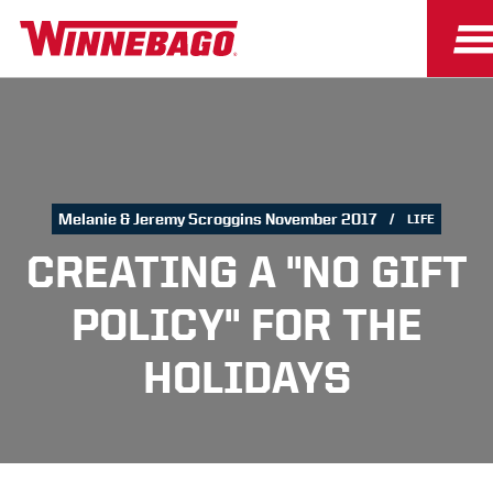
Melanie & Jeremy Scroggins November 2017
LIFE
CREATING A "NO GIFT
POLICY" FOR THE
HOLIDAYS