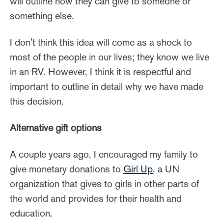
will outline how they can give to someone or
something else.
I don't think this idea will come as a shock to
most of the people in our lives; they know we live
in an RV. However, I think it is respectful and
important to outline in detail why we have made
this decision.
Alternative gift options
A couple years ago, I encouraged my family to
give monetary donations to
Girl Up
, a UN
organization that gives to girls in other parts of
the world and provides for their health and
education.