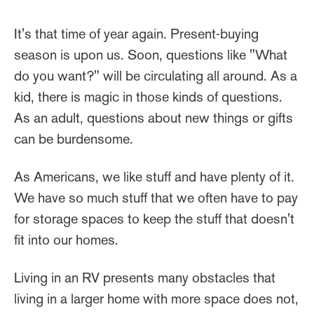
It's that time of year again. Present-buying
season is upon us. Soon, questions like "What
do you want?" will be circulating all around. As a
kid, there is magic in those kinds of questions.
As an adult, questions about new things or gifts
can be burdensome.
As Americans, we like stuff and have plenty of it.
We have so much stuff that we often have to pay
for storage spaces to keep the stuff that doesn't
fit into our homes.
Living in an RV presents many obstacles that
living in a larger home with more space does not,