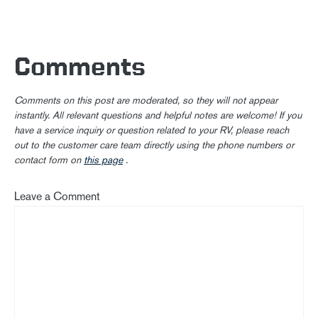
Comments
Comments on this post are moderated, so they will not appear
instantly. All relevant questions and helpful notes are welcome! If you
have a service inquiry or question related to your RV, please reach
out to the customer care team directly using the phone numbers or
contact form on
this page
.
Leave a Comment