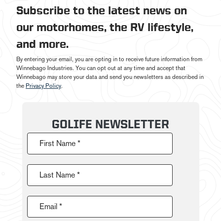
Subscribe to the latest news on
our motorhomes, the RV lifestyle,
and more.
By entering your email, you are opting in to receive future information from
Winnebago Industries. You can opt out at any time and accept that
Winnebago may store your data and send you newsletters as described in
the
Privacy Policy
.
GOLIFE NEWSLETTER
First Name *
Last Name *
Email *