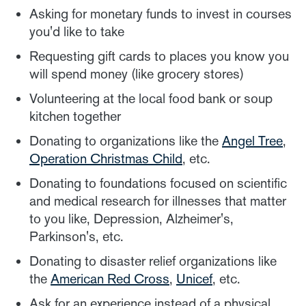
Asking for monetary funds to invest in courses
you'd like to take
Requesting gift cards to places you know you
will spend money (like grocery stores)
Volunteering at the local food bank or soup
kitchen together
Donating to organizations like the
Angel Tree
,
Operation Christmas Child
, etc.
Donating to foundations focused on scientific
and medical research for illnesses that matter
to you like, Depression, Alzheimer's,
Parkinson's, etc.
Donating to disaster relief organizations like
the
American Red Cross
,
Unicef
, etc.
Ask for an experience instead of a physical