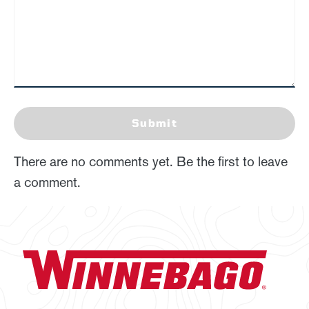
Submit
There are no comments yet. Be the first to leave
a comment.