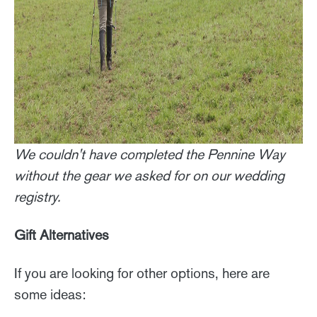
We couldn't have completed the Pennine Way
without the gear we asked for on our wedding
registry.
Gift Alternatives
If you are looking for other options, here are
some ideas: