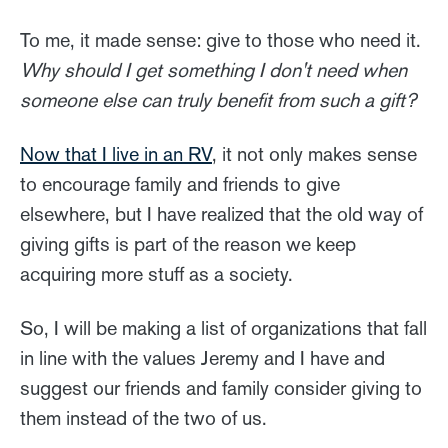
To me, it made sense: give to those who need it.
Why should I get something I don't need when
someone else can truly benefit from such a gift?
Now that I live in an RV
, it not only makes sense
to encourage family and friends to give
elsewhere, but I have realized that the old way of
giving gifts is part of the reason we keep
acquiring more stuff as a society.
So, I will be making a list of organizations that fall
in line with the values Jeremy and I have and
suggest our friends and family consider giving to
them instead of the two of us.