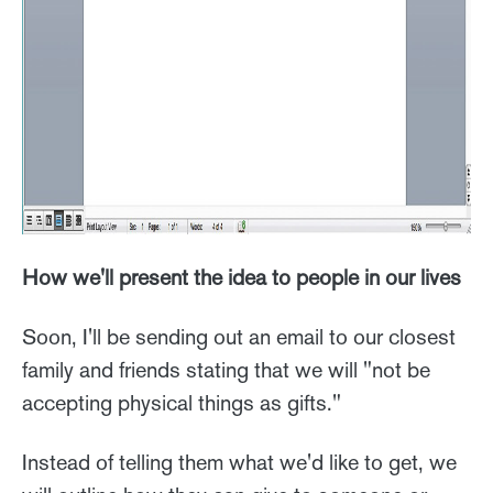
How we'll present the idea to people in our lives
Soon, I'll be sending out an email to our closest
family and friends stating that we will "not be
accepting physical things as gifts."
Instead of telling them what we'd like to get, we