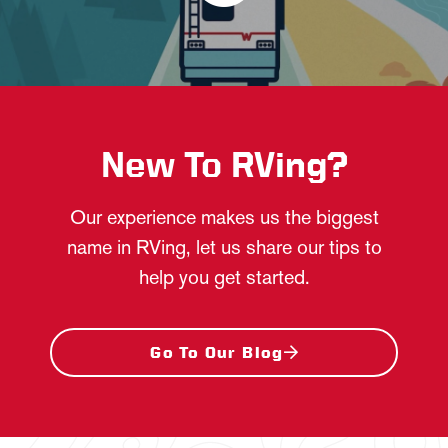
New To RVing?
Our experience makes us the biggest
name in RVing, let us share our tips to
help you get started.
Go To Our Blog