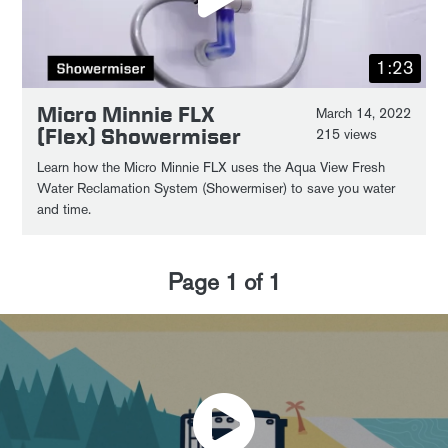
1:23
Micro Minnie FLX
March 14, 2022
(Flex) Showermiser
215 views
Learn how the Micro Minnie FLX uses the Aqua View Fresh
Water Reclamation System (Showermiser) to save you water
and time.
Page
1
of
1