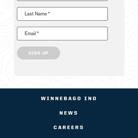
Last Name *
Email *
SIGN UP
WINNEBAGO IND
NEWS
CAREERS