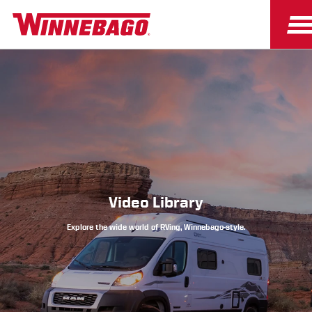
Owners
Owner Resources
Video Library
Explore the wide world of RVing, Winnebago-style.