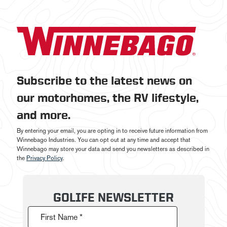
Subscribe to the latest news on
our motorhomes, the RV lifestyle,
and more.
By entering your email, you are opting in to receive future information from
Winnebago Industries. You can opt out at any time and accept that
Winnebago may store your data and send you newsletters as described in
the
Privacy Policy
.
GOLIFE NEWSLETTER
First Name *