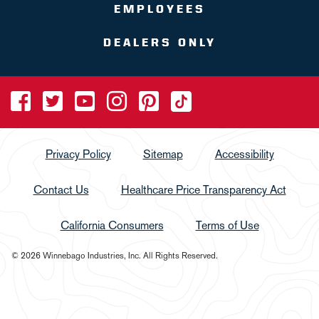
EMPLOYEES
DEALERS ONLY
Privacy Policy
Sitemap
Accessibility
Contact Us
Healthcare Price Transparency Act
California Consumers
Terms of Use
© 2026 Winnebago Industries, Inc. All Rights Reserved.