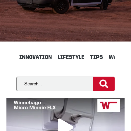
INNOVATION
LIFESTYLE
TIPS
WALKTH