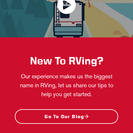
New To RVing?
Our experience makes us the biggest
name in RVing, let us share our tips to
help you get started.
Go To Our Blog