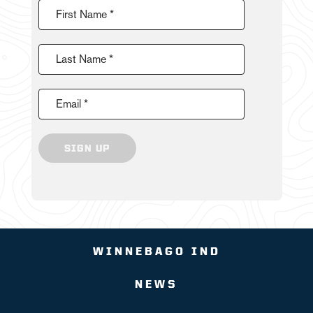
First Name *
Last Name *
Email *
SIGN UP
WINNEBAGO IND
NEWS