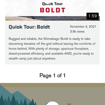
1:59
Quick Tour: Boldt
November 4, 2021
3.9k views
Rugged and reliable, the Winnebago Boldt is ready to take
discerning travelers off the grid without leaving the comforts of
home behind. With plenty of storage, spacious floorplans,
diesel-powered efficiency, and available 4WD, you're ready to
stealth camp just about anywhere.
Page
1
of
1