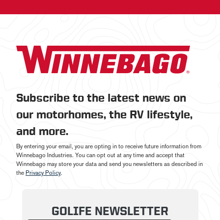
Subscribe to the latest news on
our motorhomes, the RV lifestyle,
and more.
By entering your email, you are opting in to receive future information from
Winnebago Industries. You can opt out at any time and accept that
Winnebago may store your data and send you newsletters as described in
the
Privacy Policy
.
GOLIFE NEWSLETTER