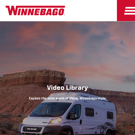
Owners
Owner Resources
Video Library
Explore the wide world of RVing, Winnebago-style.