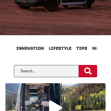
INNOVATION
LIFESTYLE
TIPS
WALKTH