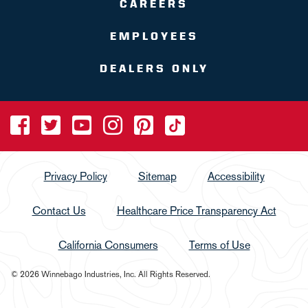
CAREERS
EMPLOYEES
DEALERS ONLY
Privacy Policy
Sitemap
Accessibility
Contact Us
Healthcare Price Transparency Act
California Consumers
Terms of Use
© 2026 Winnebago Industries, Inc. All Rights Reserved.