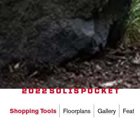
2022 SOLIS POCKET
Shopping Tools
Floorplans
Gallery
Featur