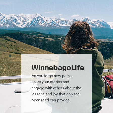
WinnebagoLife
As you forge new paths,
share your stories and
engage with others about the
lessons and joy that only the
open road can provide.