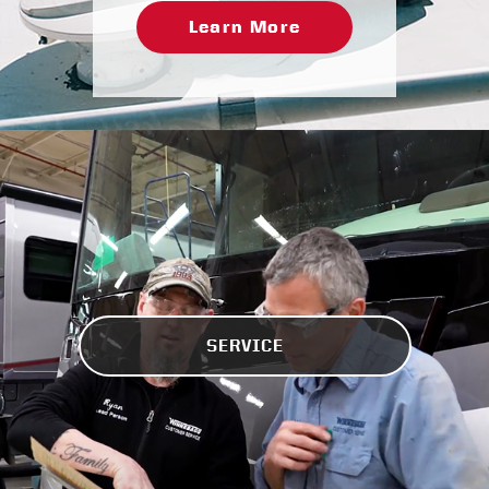
Learn More
SERVICE