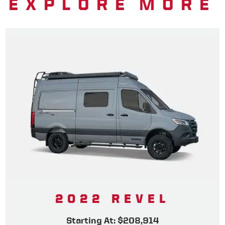
EXPLORE MORE
2022 REVEL
Starting At: $208,914