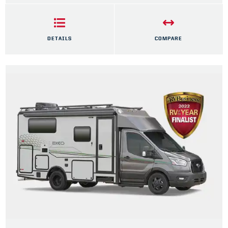
DETAILS
COMPARE