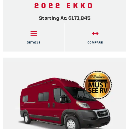
2022 EKKO
Starting At: $171,845
DETAILS
COMPARE