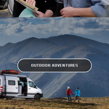
OUTDOOR ADVENTURES