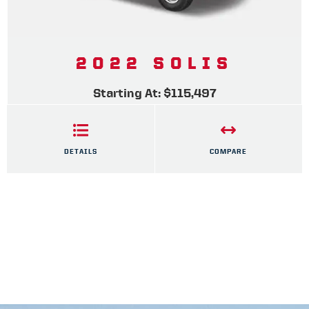
2022 SOLIS
Starting At: $115,497
DETAILS
COMPARE