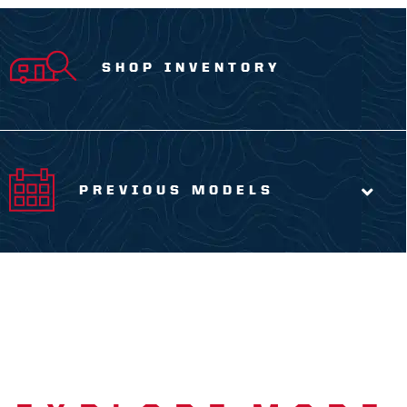
SHOP INVENTORY
PREVIOUS MODELS