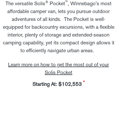
®
™
The versatile Solis
Pocket
, Winnebago's most
affordable camper van, lets you pursue outdoor
adventures of all kinds. The Pocket is well-
equipped for backcountry excursions, with a flexible
interior, plenty of storage and extended-season
camping capability, yet its compact design allows it
to efficiently navigate urban areas.
Learn more on how to get the most out of your
Solis Pocket
*
Starting At: $102,553