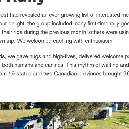
st had revealed an ever-growing list of interested m
ur delight, the group included many first-time rally 
their rigs during the previous month; others were usin
own trip. We welcomed each rig with enthusiasm.
ds, we gave hugs and high-fives, delivered welcome p
—both humans and canines. This rhythm of waiting an
from 19 states and two Canadian provinces brought 9