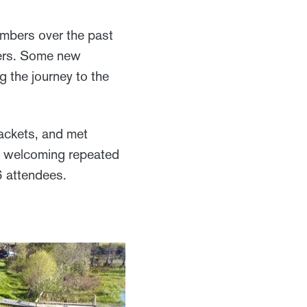
embers over the past
goers. Some new
g the journey to the
ackets, and met
d welcoming repeated
6 attendees.