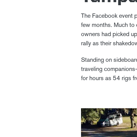
The Facebook event po
few months. Much to o
owners had picked up 
rally as their shaked
Standing on sideboar
traveling companions
for hours as 54 rigs 