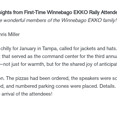
ights from First-Time Winnebago EKKO Rally Attend
he wonderful members of the Winnebago EKKO family!
ris Miller
chilly for January in Tampa, called for jackets and hat
t that served as the command center for the third an
ot just for warmth, but for the shared joy of anticipa
 The pizzas had been ordered, the speakers were sch
d, and numbered parking cones were placed. Details. De
arrival of the attendees!