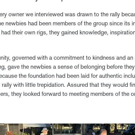
ery owner we interviewed was drawn to the rally beca
he newbies had been members of the group since its i
 had their own rigs, they gained knowledge, inspiratio
ty, governed with a commitment to kindness and an
ing, gave the newbies a sense of belonging before the
cause the foundation had been laid for authentic inclu
st rally with little trepidation. Assured that they woul
elers, they looked forward to meeting members of the o