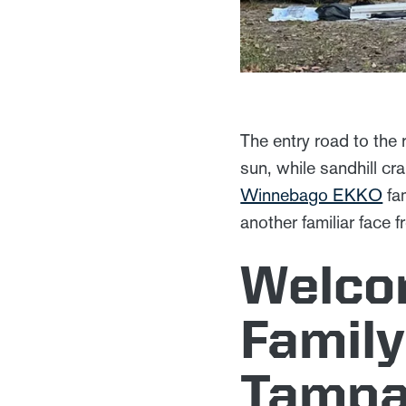
The entry road to the
sun, while sandhill cr
Winnebago EKKO
fam
another familiar face 
Welco
Family
Tampa