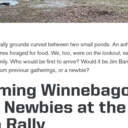
 rally grounds curved between two small ponds. An an
anes foraged for food. We, too, were on the lookout, e
ily. Who would be first to arrive? Would it be Jim Ba
from previous gatherings, or a newbie?
ming Winnebag
 Newbies at the
 Rally