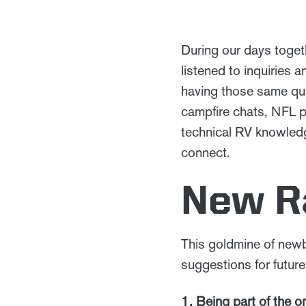
During our days toget
listened to inquiries
having those same que
campfire chats, NFL p
technical RV knowledge
connect.
New Ra
This goldmine of newb
suggestions for future
1. Being part of the 