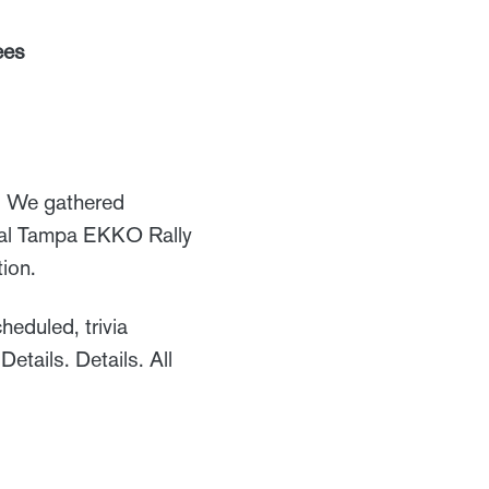
ees
s. We gathered
nual Tampa EKKO Rally
tion.
eduled, trivia
tails. Details. All