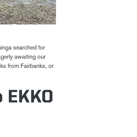
hinga searched for
agerly awaiting our
nks from Fairbanks, or
o EKKO