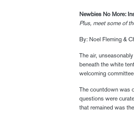
Newbies No More: Ins
Plus, meet some of t
By: Noel Fleming & Ch
The air, unseasonably 
beneath the white ten
welcoming committee—n
The countdown was on.
questions were curate
that remained was the 