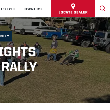
FESTYLE
OWNERS
LOCATE DEALER
NITY
IGHTS
 RALLY