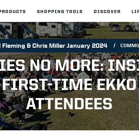
PRODUCTS
SHOPPING TOOLS
DISCOVER
LI
 Fleming & Chris Miller January 2024
COMMU
IES NO MORE: INS
FIRST-TIME EKKO
ATTENDEES