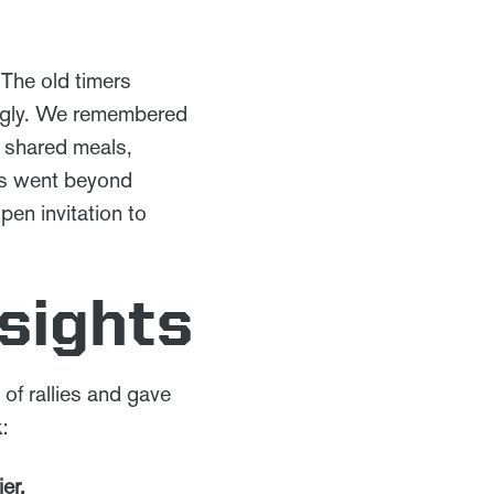
 The old timers
ingly. We remembered
 shared meals,
ics went beyond
pen invitation to
sights
of rallies and gave
:
er.