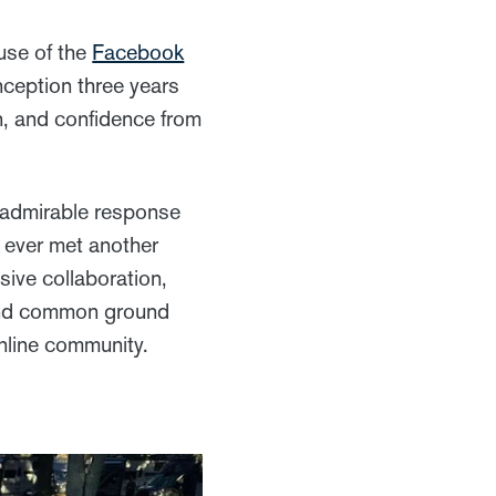
use of the
Facebook
nception three years
n, and confidence from
 admirable response
y ever met another
sive collaboration,
d find common ground
nline community.