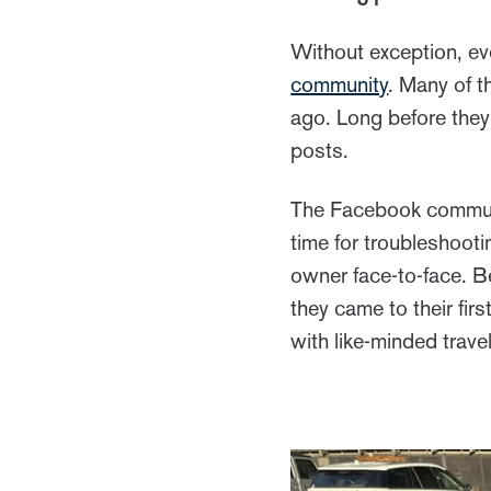
Without exception, ev
community
. Many of t
ago. Long before they
posts.
The Facebook communi
time for troubleshoot
owner face-to-face. Be
they came to their fir
with like-minded trav