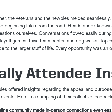
her, the veterans and the newbies melded seamlessly.
 and beginning tales from the road. Heads shook know
stions ourselves. Conversations flowed easily during
layoff games, trivia team banter, and dog walks. Top
 to the larger stuff of life. Every opportunity was an o
lly Attendee In
ies offered insights regarding the appeal and purpose 
 events. Here is a sampling of their collective feedback
online community made in-person connections even easi