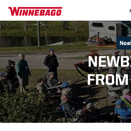
Noel
NEWB
FROM 