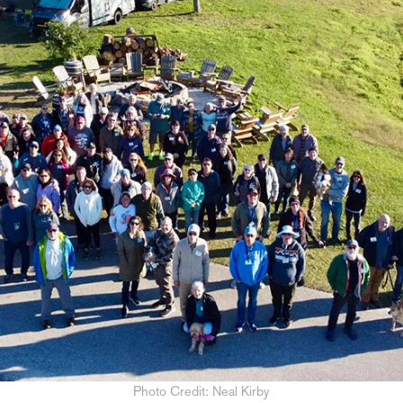
Photo Credit: Neal Kirby