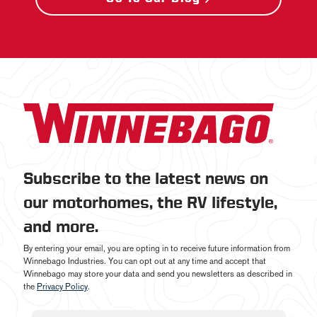
Subscribe to the latest news on
our motorhomes, the RV lifestyle,
and more.
By entering your email, you are opting in to receive future information from
Winnebago Industries. You can opt out at any time and accept that
Winnebago may store your data and send you newsletters as described in
the
Privacy Policy
.