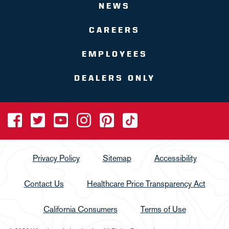
NEWS
CAREERS
EMPLOYEES
DEALERS ONLY
Privacy Policy
Sitemap
Accessibility
Contact Us
Healthcare Price Transparency Act
California Consumers
Terms of Use