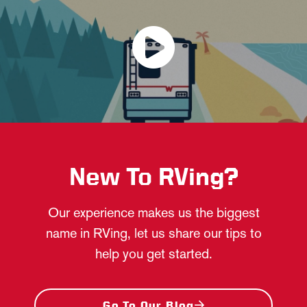
New To RVing?
Our experience makes us the biggest
name in RVing, let us share our tips to
help you get started.
Go To Our Blog