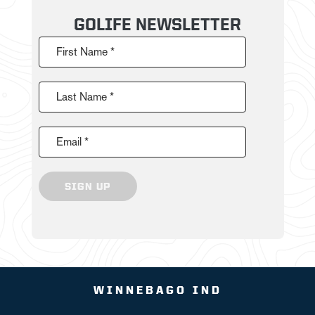
GOLIFE NEWSLETTER
First Name *
Last Name *
Email *
SIGN UP
WINNEBAGO IND