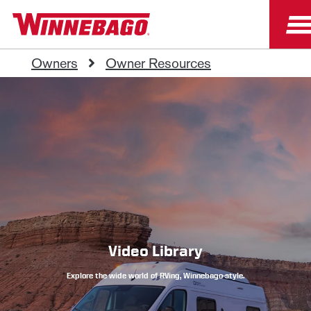
Owners
Owner Resources
Video Library
Explore the wide world of RVing, Winnebago-style.