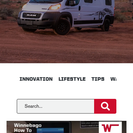
INNOVATION
LIFESTYLE
TIPS
WALKTH