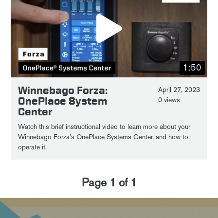
1:50
Winnebago Forza:
April 27, 2023
OnePlace System
0 views
Center
Watch this brief instructional video to learn more about your
Winnebago Forza's OnePlace Systems Center, and how to
operate it.
Page
1
of
1