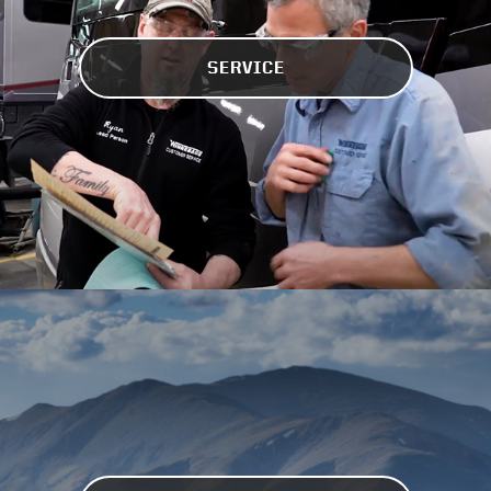
SERVICE