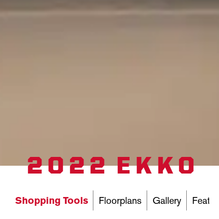
2022 EKKO
Shopping Tools
Floorplans
Gallery
Featur