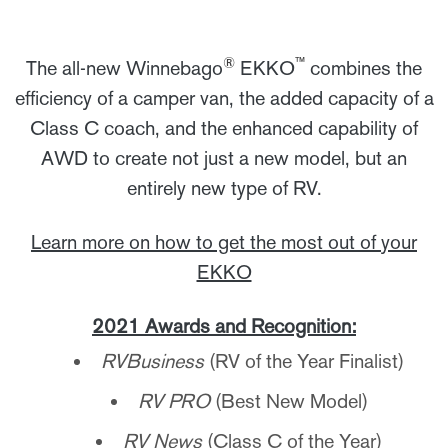
®
™
The all-new Winnebago
EKKO
combines the
efficiency of a camper van, the added capacity of a
Class C coach, and the enhanced capability of
AWD to create not just a new model, but an
entirely new type of RV.
Learn more on how to get the most out of your
EKKO
2021 Awards and Recognition:
RVBusiness
(RV of the Year Finalist)
RV PRO
(Best New Model)
RV News
(Class C of the Year)