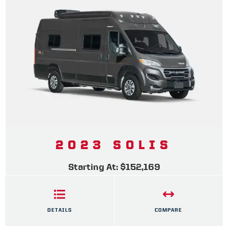
2023 SOLIS
Starting At: $152,169
DETAILS
COMPARE