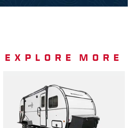
EXPLORE MORE