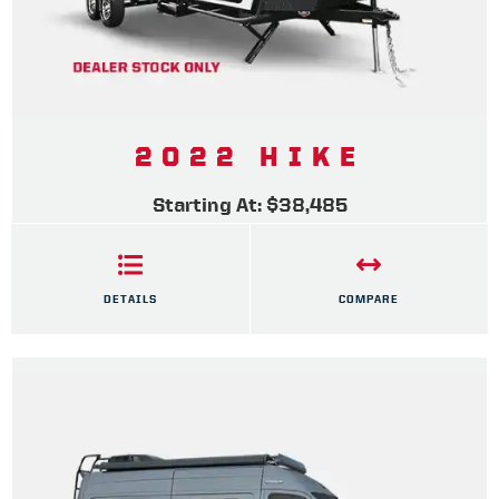
2022 HIKE
Starting At: $38,485
DETAILS
COMPARE