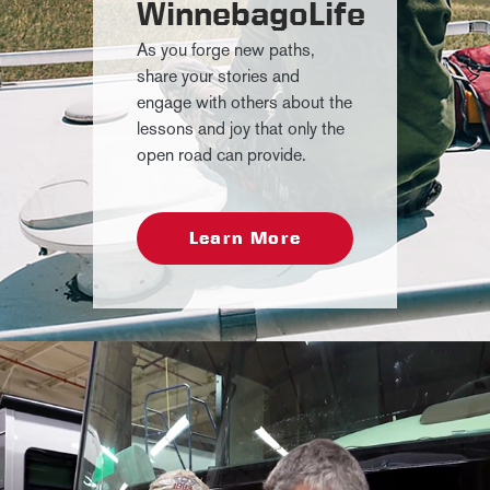
WinnebagoLife
As you forge new paths,
share your stories and
engage with others about the
lessons and joy that only the
open road can provide.
Learn More