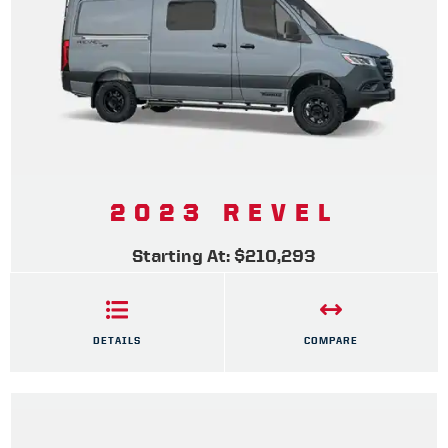
2023 REVEL
Starting At: $210,293
DETAILS
COMPARE