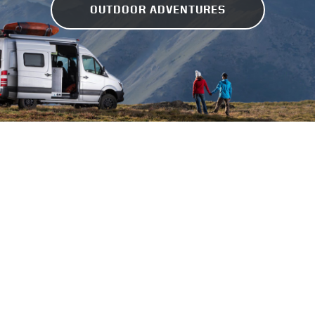
OUTDOOR ADVENTURES
GEAR