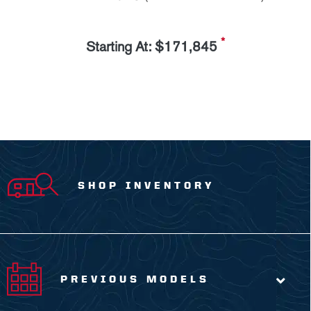
*
Starting At: $171,845
SHOP INVENTORY
PREVIOUS MODELS