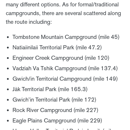
many different options. As for formal/traditional
campgrounds, there are several scattered along
the route including:
Tombstone Mountain Campground (mile 45)
Natiaiinilaii Territorial Park (mile 47.2)
Engineer Creek Campground (mile 120)
Vadziah Va Tshik Campground (mile 137.4)
Gwich/in Territorial Campground (mile 149)
Jàk Territorial Park (mile 165.3)
Gwich’in Territorial Park (mile 172)
Rock River Campground (mile 227)
Eagle Plains Campground (mile 229)