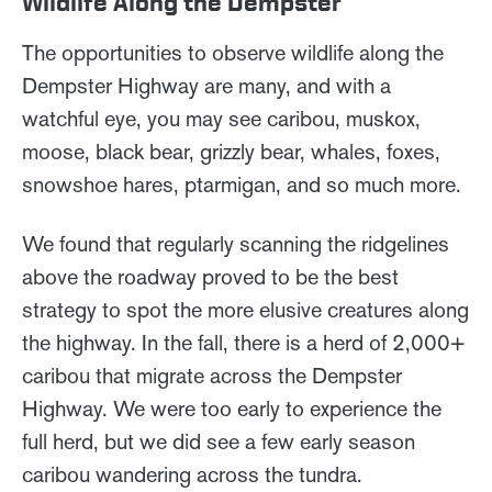
Wildlife Along the Dempster
The opportunities to observe wildlife along the
Dempster Highway are many, and with a
watchful eye, you may see caribou, muskox,
moose, black bear, grizzly bear, whales, foxes,
snowshoe hares, ptarmigan, and so much more.
We found that regularly scanning the ridgelines
above the roadway proved to be the best
strategy to spot the more elusive creatures along
the highway. In the fall, there is a herd of 2,000+
caribou that migrate across the Dempster
Highway. We were too early to experience the
full herd, but we did see a few early season
caribou wandering across the tundra.