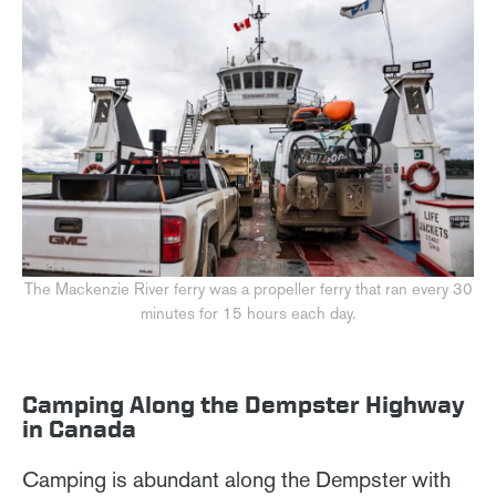
The Mackenzie River ferry was a propeller ferry that ran every 30
minutes for 15 hours each day.
Camping Along the Dempster Highway
in Canada
Camping is abundant along the Dempster with