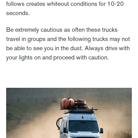
follows creates whiteout conditions for 10-20
seconds.
Be extremely cautious as often these trucks
travel in groups and the following trucks may not
be able to see you in the dust. Always drive with
your lights on and proceed with caution.