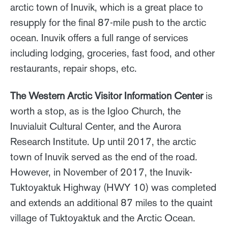
arctic town of Inuvik, which is a great place to
resupply for the final 87-mile push to the arctic
ocean. Inuvik offers a full range of services
including lodging, groceries, fast food, and other
restaurants, repair shops, etc.
The Western Arctic Visitor Information Center
is
worth a stop, as is the Igloo Church, the
Inuvialuit Cultural Center, and the Aurora
Research Institute. Up until 2017, the arctic
town of Inuvik served as the end of the road.
However, in November of 2017, the Inuvik-
Tuktoyaktuk Highway (HWY 10) was completed
and extends an additional 87 miles to the quaint
village of Tuktoyaktuk and the Arctic Ocean.