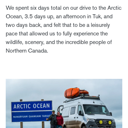
We spent six days total on our drive to the Arctic
Ocean, 3.5 days up, an afternoon in Tuk, and
two days back, and felt that to be a leisurely
pace that allowed us to fully experience the
wildlife, scenery, and the incredible people of
Northern Canada.