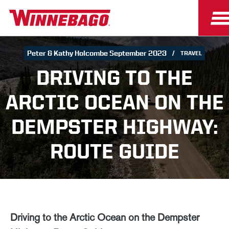
Peter & Kathy Holcombe September 2023
TRAVEL
DRIVING TO THE
ARCTIC OCEAN ON THE
DEMPSTER HIGHWAY:
ROUTE GUIDE
Driving to the Arctic Ocean on the Dempster