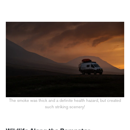
The smoke was thick and a definite health hazard, but created
such striking scenery!