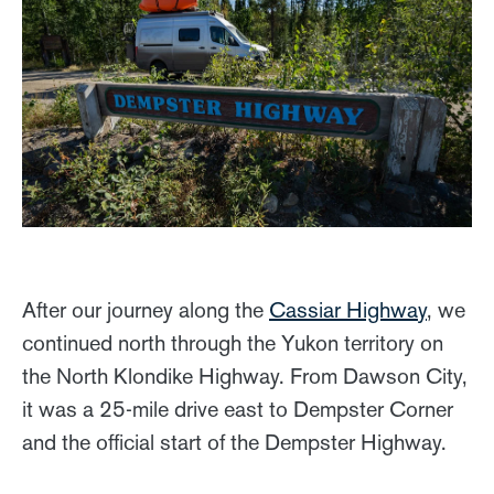
After our journey along the
Cassiar Highway
, we
continued north through the Yukon territory on
the North Klondike Highway. From Dawson City,
it was a 25-mile drive east to Dempster Corner
and the official start of the Dempster Highway.