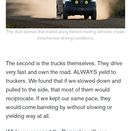
The dust plumes that trailed along behind moving vehicles create
treacherous driving conditions.
The second is the trucks themselves. They drive
very fast and own the road. ALWAYS yield to
truckers. We found that if we slowed down and
pulled to the side, that most of them would
reciprocate. If we kept our same pace, they
would come barreling by without slowing or
yielding way at all.