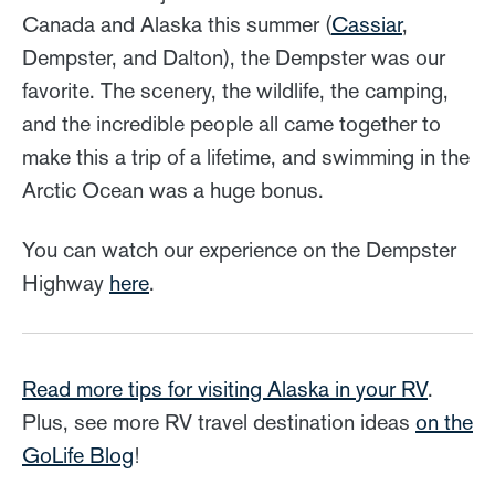
Canada and Alaska this summer (
Cassiar
,
Dempster, and Dalton), the Dempster was our
favorite. The scenery, the wildlife, the camping,
and the incredible people all came together to
make this a trip of a lifetime, and swimming in the
Arctic Ocean was a huge bonus.
You can watch our experience on the Dempster
Highway
here
.
Read more tips for visiting Alaska in your RV
.
Plus, see more RV travel destination ideas
on the
GoLife Blog
!