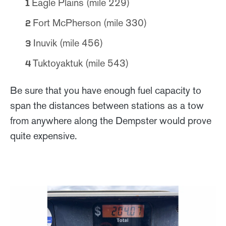
Eagle Plains (mile 229)
Fort McPherson (mile 330)
Inuvik (mile 456)
Tuktoyaktuk (mile 543)
Be sure that you have enough fuel capacity to
span the distances between stations as a tow
from anywhere along the Dempster would prove
quite expensive.