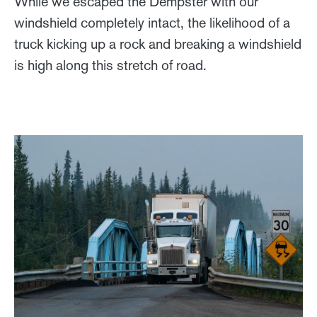
While we escaped the Dempster with our
windshield completely intact, the likelihood of a
truck kicking up a rock and breaking a windshield
is high along this stretch of road.