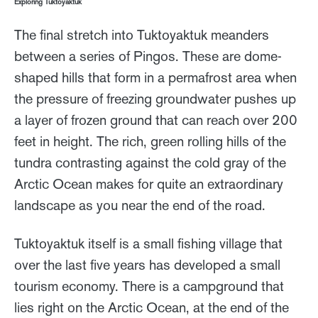
Exploring Tuktoyaktuk
The final stretch into Tuktoyaktuk meanders
between a series of Pingos. These are dome-
shaped hills that form in a permafrost area when
the pressure of freezing groundwater pushes up
a layer of frozen ground that can reach over 200
feet in height. The rich, green rolling hills of the
tundra contrasting against the cold gray of the
Arctic Ocean makes for quite an extraordinary
landscape as you near the end of the road.
Tuktoyaktuk itself is a small fishing village that
over the last five years has developed a small
tourism economy. There is a campground that
lies right on the Arctic Ocean, at the end of the