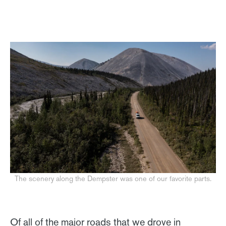
The scenery along the Dempster was one of our favorite parts.
Of all of the major roads that we drove in