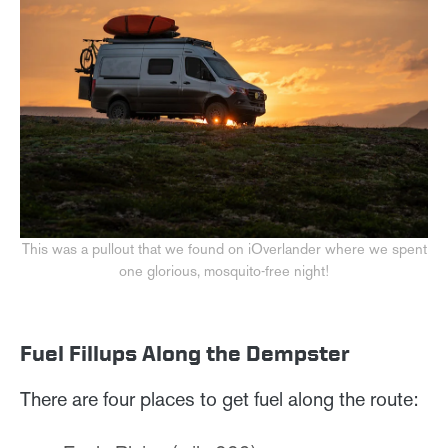
This was a pullout that we found on iOverlander where we spent
one glorious, mosquito-free night!
Fuel Fillups Along the Dempster
There are four places to get fuel along the route: