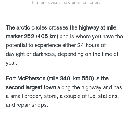
Territories was a new province for us.
The arctic circles crosses the highway at mile
marker 252 (405 km)
and is where you have the
potential to experience either 24 hours of
daylight or darkness, depending on the time of
year.
Fort McPherson (mile 340, km 550) is the
second largest town
along the highway and has
a small grocery store, a couple of fuel stations,
and repair shops.