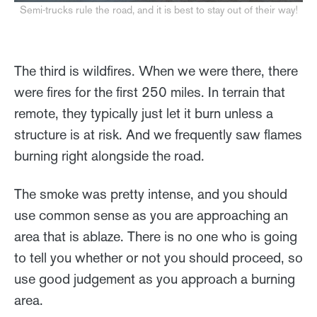
Semi-trucks rule the road, and it is best to stay out of their way!
The third is wildfires. When we were there, there
were fires for the first 250 miles. In terrain that
remote, they typically just let it burn unless a
structure is at risk. And we frequently saw flames
burning right alongside the road.
The smoke was pretty intense, and you should
use common sense as you are approaching an
area that is ablaze. There is no one who is going
to tell you whether or not you should proceed, so
use good judgement as you approach a burning
area.