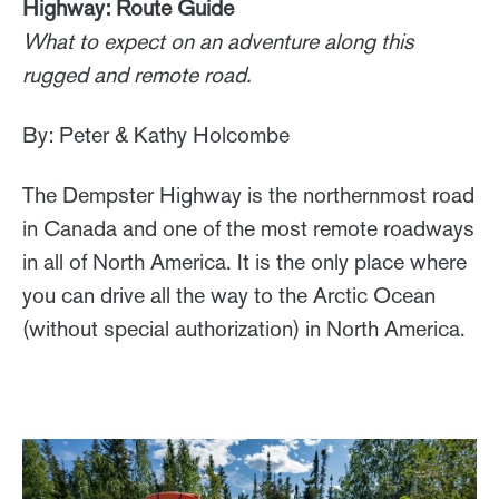
Highway: Route Guide
What to expect on an adventure along this
rugged and remote road.
By: Peter & Kathy Holcombe
The Dempster Highway is the northernmost road
in Canada and one of the most remote roadways
in all of North America. It is the only place where
you can drive all the way to the Arctic Ocean
(without special authorization) in North America.