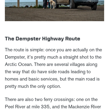
The Dempster Highway Route
The route is simple: once you are actually on the
Dempster, it’s pretty much a straight shot to the
Arctic Ocean. There are several villages along
the way that do have side roads leading to
homes and basic services, but the main road is
pretty much the only option.
There are also two ferry crossings: one on the
Peel River at mile 335, and the Mackenzie River