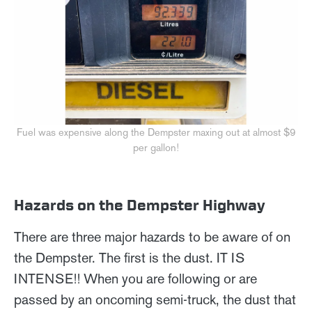
Fuel was expensive along the Dempster maxing out at almost $9
per gallon!
Hazards on the Dempster Highway
There are three major hazards to be aware of on
the Dempster. The first is the dust. IT IS
INTENSE!! When you are following or are
passed by an oncoming semi-truck, the dust that