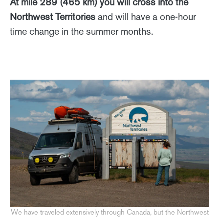
At mile 289 (465 km) you will cross into the
Northwest Territories
and will have a one-hour
time change in the summer months.
We have traveled extensively through Canada, but the Northwest