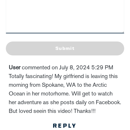
Submit
User
commented on July 8, 2024 5:29 PM
Totally fascinating! My girlfriend is leaving this
morning from Spokane, WA to the Arctic
Ocean in her motorhome. Will get to watch
her adventure as she posts daily on Facebook.
But loved seein this video! Thanks!!!
REPLY