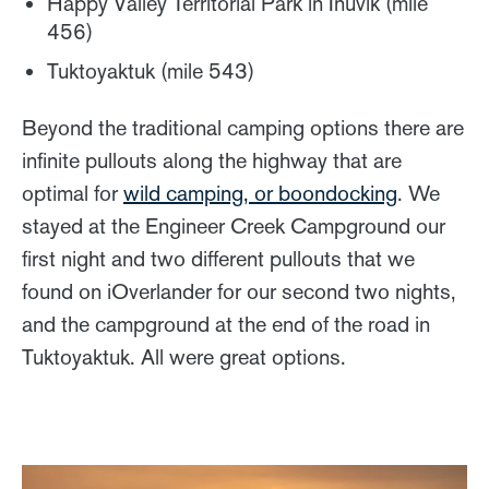
Happy Valley Territorial Park in Inuvik (mile
456)
Tuktoyaktuk (mile 543)
Beyond the traditional camping options there are
infinite pullouts along the highway that are
optimal for
wild camping, or boondocking
. We
stayed at the Engineer Creek Campground our
first night and two different pullouts that we
found on iOverlander for our second two nights,
and the campground at the end of the road in
Tuktoyaktuk. All were great options.