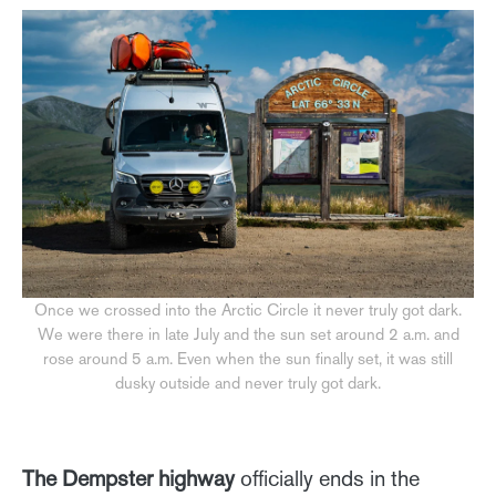
Once we crossed into the Arctic Circle it never truly got dark.
We were there in late July and the sun set around 2 a.m. and
rose around 5 a.m. Even when the sun finally set, it was still
dusky outside and never truly got dark.
The Dempster highway
officially ends in the