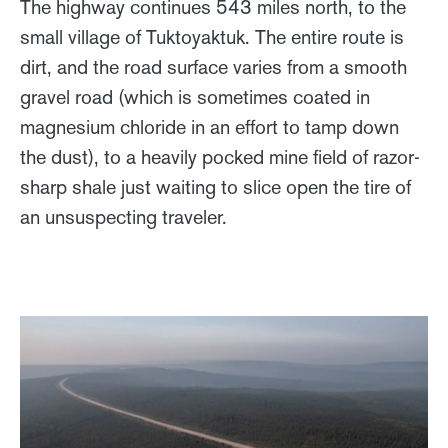
The highway continues 543 miles north, to the
small village of Tuktoyaktuk. The entire route is
dirt, and the road surface varies from a smooth
gravel road (which is sometimes coated in
magnesium chloride in an effort to tamp down
the dust), to a heavily pocked mine field of razor-
sharp shale just waiting to slice open the tire of
an unsuspecting traveler.