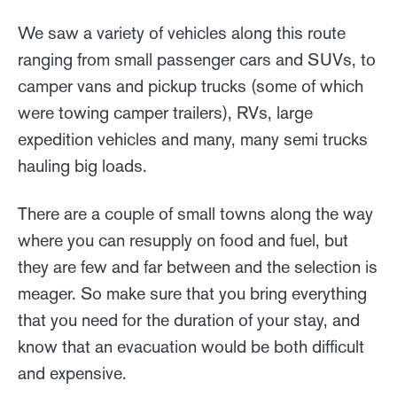
We saw a variety of vehicles along this route
ranging from small passenger cars and SUVs, to
camper vans and pickup trucks (some of which
were towing camper trailers), RVs, large
expedition vehicles and many, many semi trucks
hauling big loads.
There are a couple of small towns along the way
where you can resupply on food and fuel, but
they are few and far between and the selection is
meager. So make sure that you bring everything
that you need for the duration of your stay, and
know that an evacuation would be both difficult
and expensive.