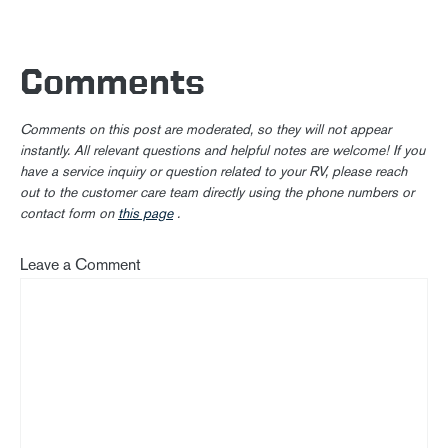
Comments
Comments on this post are moderated, so they will not appear
instantly. All relevant questions and helpful notes are welcome! If you
have a service inquiry or question related to your RV, please reach
out to the customer care team directly using the phone numbers or
contact form on
this page
.
Leave a Comment