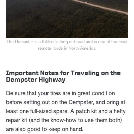
The Dempster is a 543-mile-long dirt road and is one of the most
remote roads in North America.
Important Notes for Traveling on the
Dempster Highway
Be sure that your tires are in great condition
before setting out on the Dempster, and bring at
least one full-sized spare. A patch kit and a hefty
repair kit (and the know-how to use them both)
are also good to keep on hand.