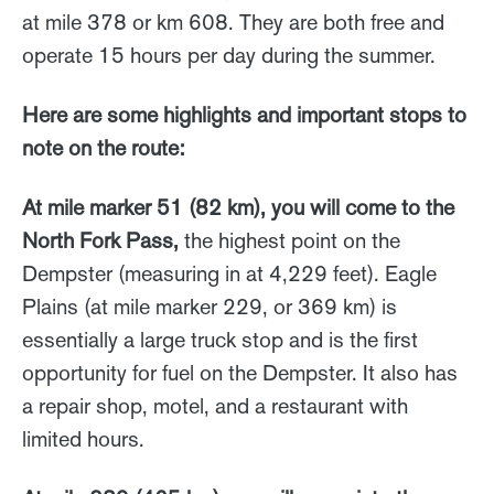
at mile 378 or km 608. They are both free and
operate 15 hours per day during the summer.
Here are some highlights and important stops to
note on the route:
At mile marker 51 (82 km), you will come to the
North Fork Pass,
the highest point on the
Dempster (measuring in at 4,229 feet). Eagle
Plains (at mile marker 229, or 369 km) is
essentially a large truck stop and is the first
opportunity for fuel on the Dempster. It also has
a repair shop, motel, and a restaurant with
limited hours.