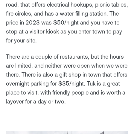
road, that offers electrical hookups, picnic tables,
fire circles, and has a water filling station. The
price in 2023 was $50/night and you have to
stop at a visitor kiosk as you enter town to pay
for your site.
There are a couple of restaurants, but the hours
are limited, and neither were open when we were
there. There is also a gift shop in town that offers
overnight parking for $35/night. Tuk is a great
place to visit, with friendly people and is worth a
layover for a day or two.