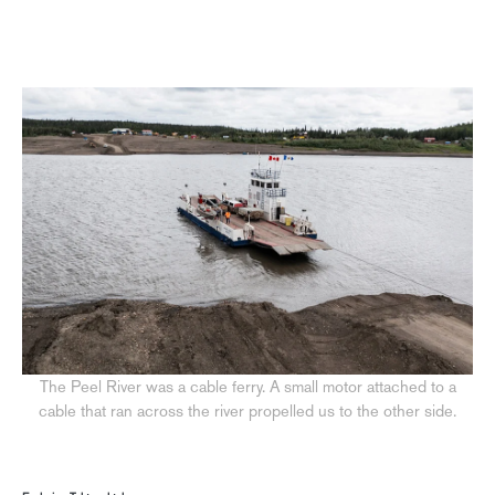
The Peel River was a cable ferry. A small motor attached to a
cable that ran across the river propelled us to the other side.