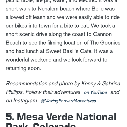
short walk to Nehalem beach where Belle was
allowed off leash and we were easily able to ride
our bikes into town for a bite to eat. We took a
short scenic drive along the coast to Cannon
Beach to see the filming location of The Goonies
and had lunch at Sweet Basil's Cafe. It was a
wonderful weekend and we look forward to
returning soon.
Recommendation and photo by Kenny & Sabrina
Phillips. Follow their adventures
and
on YouTube
on Instagram
.
@MovingForwardAdventures
5. Mesa Verde National
Park, Colorado