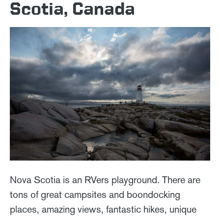
Scotia, Canada
Nova Scotia is an RVers playground. There are
tons of great campsites and boondocking
places, amazing views, fantastic hikes, unique