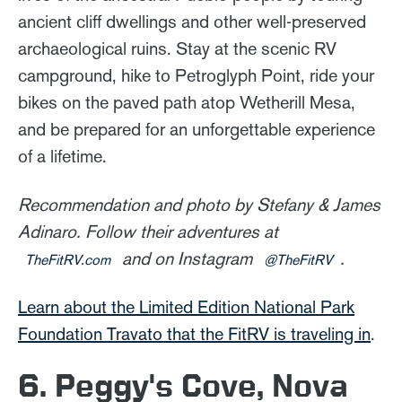
ancient cliff dwellings and other well-preserved
archaeological ruins. Stay at the scenic RV
campground, hike to Petroglyph Point, ride your
bikes on the paved path atop Wetherill Mesa,
and be prepared for an unforgettable experience
of a lifetime.
Recommendation and photo by Stefany & James
Adinaro. Follow their adventures at
and on Instagram
.
TheFitRV.com
@TheFitRV
Learn about the Limited Edition National Park
Foundation Travato that the FitRV is traveling in
.
6. Peggy's Cove, Nova