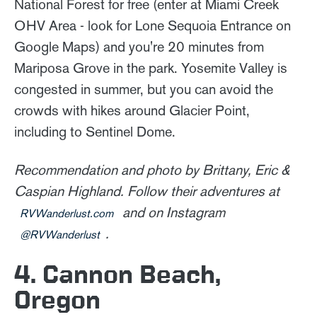
National Forest for free (enter at Miami Creek
OHV Area - look for Lone Sequoia Entrance on
Google Maps) and you're 20 minutes from
Mariposa Grove in the park. Yosemite Valley is
congested in summer, but you can avoid the
crowds with hikes around Glacier Point,
including to Sentinel Dome.
Recommendation and photo by Brittany, Eric &
Caspian Highland. Follow their adventures at
and on Instagram
RVWanderlust.com
.
@RVWanderlust
4. Cannon Beach,
Oregon