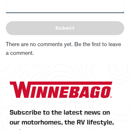
Submit
There are no comments yet. Be the first to leave
a comment.
Subscribe to the latest news on
our motorhomes, the RV lifestyle,