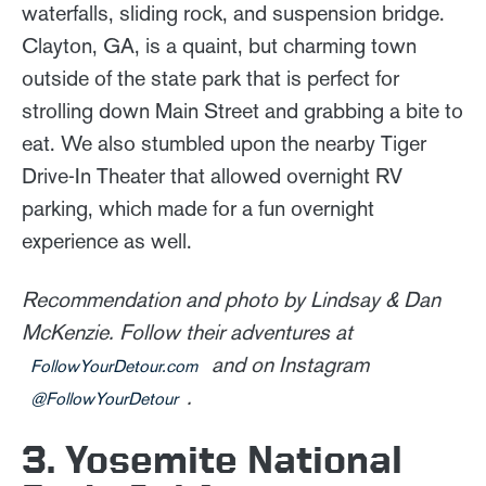
waterfalls, sliding rock, and suspension bridge.
Clayton, GA, is a quaint, but charming town
outside of the state park that is perfect for
strolling down Main Street and grabbing a bite to
eat. We also stumbled upon the nearby Tiger
Drive-In Theater that allowed overnight RV
parking, which made for a fun overnight
experience as well.
Recommendation and photo by Lindsay & Dan
McKenzie. Follow their adventures at
and on Instagram
FollowYourDetour.com
.
@FollowYourDetour
3. Yosemite National