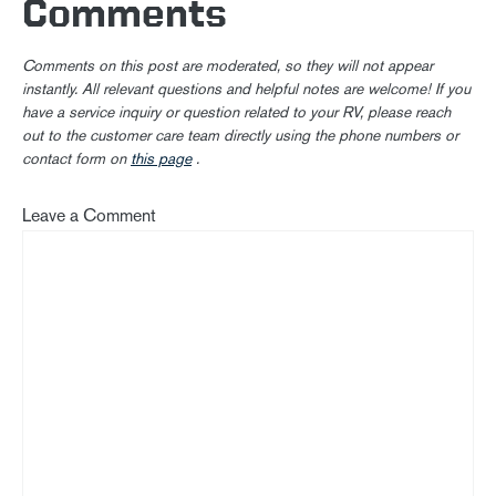
Comments
Comments on this post are moderated, so they will not appear
instantly. All relevant questions and helpful notes are welcome! If you
have a service inquiry or question related to your RV, please reach
out to the customer care team directly using the phone numbers or
contact form on
this page
.
Leave a Comment