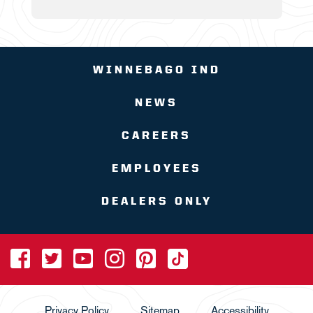
WINNEBAGO IND
NEWS
CAREERS
EMPLOYEES
DEALERS ONLY
Privacy Policy
Sitemap
Accessibility