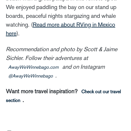
We enjoyed paddling the bay on our stand up
boards, peaceful nights stargazing and whale
watching. (
Read more about RVing in Mexico
here
).
Recommendation and photo by Scott & Jaime
Sichler. Follow their adventures at
and on Instagram
AwayWeWinnebago.com
.
@AwayWeWinnebago
Want more travel inspiration?
Check out our travel
.
section