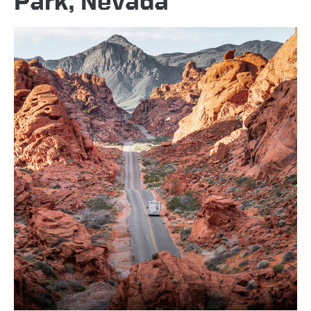
Park, Nevada