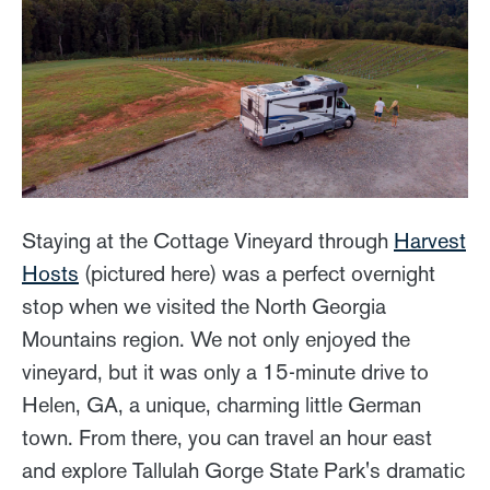
Staying at the Cottage Vineyard through
Harvest
Hosts
(pictured here) was a perfect overnight
stop when we visited the North Georgia
Mountains region. We not only enjoyed the
vineyard, but it was only a 15-minute drive to
Helen, GA, a unique, charming little German
town. From there, you can travel an hour east
and explore Tallulah Gorge State Park's dramatic