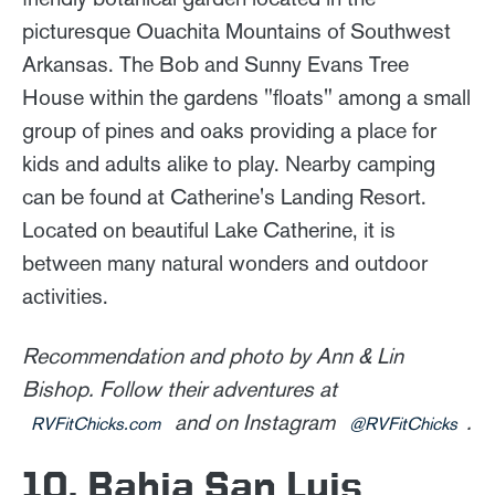
picturesque Ouachita Mountains of Southwest
Arkansas. The Bob and Sunny Evans Tree
House within the gardens "floats" among a small
group of pines and oaks providing a place for
kids and adults alike to play. Nearby camping
can be found at Catherine's Landing Resort.
Located on beautiful Lake Catherine, it is
between many natural wonders and outdoor
activities.
Recommendation and photo by Ann & Lin
Bishop. Follow their adventures at
and on Instagram
.
RVFitChicks.com
@RVFitChicks
10. Bahia San Luis