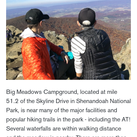
Big Meadows Campground, located at mile
51.2 of the Skyline Drive in Shenandoah National
Park, is near many of the major facilities and
popular hiking trails in the park - including the AT!
Several waterfalls are within walking distance