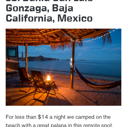
Gonzaga, Baja
California, Mexico
For less than $14 a night we camped on the
beach with a great palapa in this remote spot.