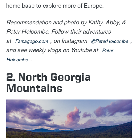
home base to explore more of Europe.
Recommendation and photo by Kathy, Abby, &
Peter Holcombe. Follow their adventures
at
, on Instagram
,
Famagogo.com
@PeterHolcombe
and see weekly vlogs on Youtube at
Peter
.
Holcombe
2. North Georgia
Mountains