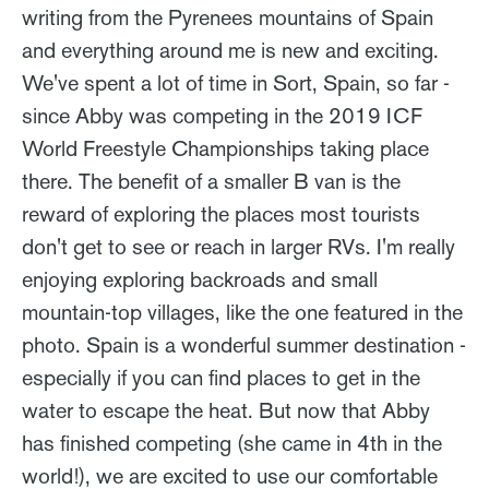
writing from the Pyrenees mountains of Spain
and everything around me is new and exciting.
We've spent a lot of time in Sort, Spain, so far -
since Abby was competing in the 2019 ICF
World Freestyle Championships taking place
there. The benefit of a smaller B van is the
reward of exploring the places most tourists
don't get to see or reach in larger RVs. I'm really
enjoying exploring backroads and small
mountain-top villages, like the one featured in the
photo. Spain is a wonderful summer destination -
especially if you can find places to get in the
water to escape the heat. But now that Abby
has finished competing (she came in 4th in the
world!), we are excited to use our comfortable