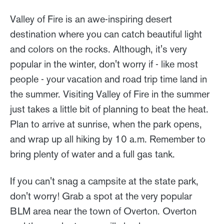
Valley of Fire is an awe-inspiring desert
destination where you can catch beautiful light
and colors on the rocks. Although, it's very
popular in the winter, don't worry if - like most
people - your vacation and road trip time land in
the summer. Visiting Valley of Fire in the summer
just takes a little bit of planning to beat the heat.
Plan to arrive at sunrise, when the park opens,
and wrap up all hiking by 10 a.m. Remember to
bring plenty of water and a full gas tank.
If you can't snag a campsite at the state park,
don't worry! Grab a spot at the very popular
BLM area near the town of Overton. Overton