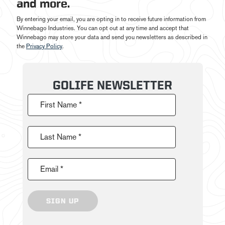
and more.
By entering your email, you are opting in to receive future information from
Winnebago Industries. You can opt out at any time and accept that
Winnebago may store your data and send you newsletters as described in
the
Privacy Policy
.
GOLIFE NEWSLETTER
First Name *
Last Name *
Email *
SIGN UP