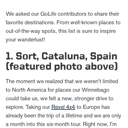
We asked our GoLife contributors to share their
favorite destinations. From well-known places to
out-of-the-way spots, this list is sure to inspire
your wanderlust!
1. Sort, Cataluna, Spain
(featured photo above)
The moment we realized that we weren't limited
to North America for places our Winnebago
could take us, we felt a new, stronger drive to
explore. Taking our
Revel 4x4
to Europe has
already been the trip of a lifetime and we are only
a month into this six-month tour. Right now, I'm