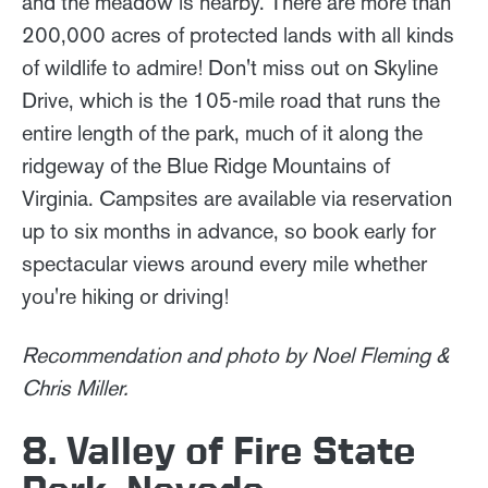
and the meadow is nearby. There are more than
200,000 acres of protected lands with all kinds
of wildlife to admire! Don't miss out on Skyline
Drive, which is the 105-mile road that runs the
entire length of the park, much of it along the
ridgeway of the Blue Ridge Mountains of
Virginia. Campsites are available via reservation
up to six months in advance, so book early for
spectacular views around every mile whether
you're hiking or driving!
Recommendation and photo by Noel Fleming &
Chris Miller.
8. Valley of Fire State