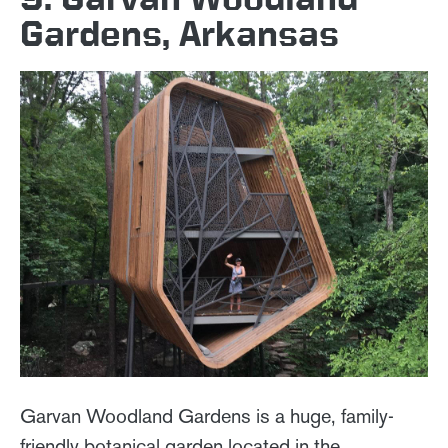
Gardens, Arkansas
Garvan Woodland Gardens is a huge, family-
friendly botanical garden located in the