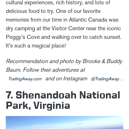
cultural experiences, rich history, and lots of
delicious food to try. One of our favorite
memories from our time in Atlantic Canada was
dry camping at the Visitor Center near the iconic
Peggy's Cove and walking over to catch sunset.
It's such a magical place!
Recommendation and photo by Brooke & Buddy
Baum. Follow their adventures at
and on Instagram
.
TrailingAway.com
@TrailingAway
7. Shenandoah National
Park, Virginia