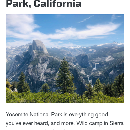
Park, California
Yosemite National Park is everything good
you've ever heard, and more. Wild camp in Sierra