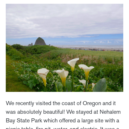
We recently visited the coast of Oregon and it
was absolutely beautiful! We stayed at Nehalem
Bay State Park which offered a large site with a
picnic table, fire pit, water, and electric. It was a