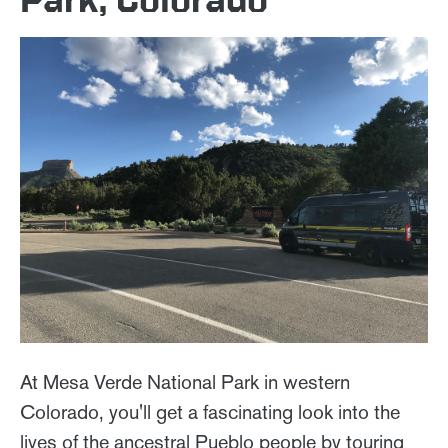
At Mesa Verde National Park in western
Colorado, you'll get a fascinating look into the
lives of the ancestral Pueblo people by touring