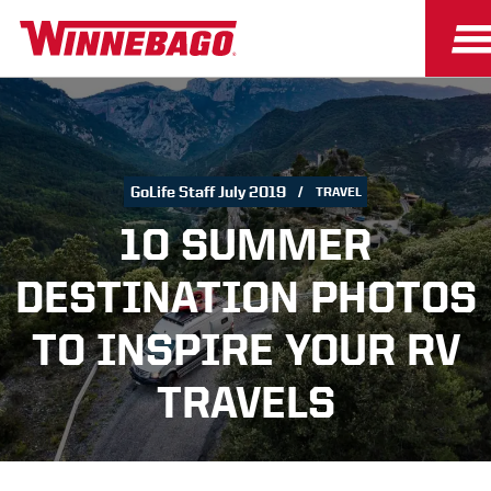
GoLife Staff July 2019
TRAVEL
10 SUMMER
DESTINATION PHOTOS
TO INSPIRE YOUR RV
TRAVELS