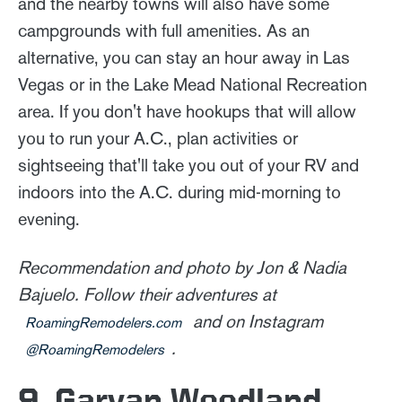
and the nearby towns will also have some
campgrounds with full amenities. As an
alternative, you can stay an hour away in Las
Vegas or in the Lake Mead National Recreation
area. If you don't have hookups that will allow
you to run your A.C., plan activities or
sightseeing that'll take you out of your RV and
indoors into the A.C. during mid-morning to
evening.
Recommendation and photo by Jon & Nadia
Bajuelo. Follow their adventures at
and on Instagram
RoamingRemodelers.com
.
@RoamingRemodelers
9. Garvan Woodland