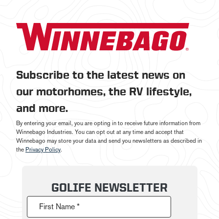
Subscribe to the latest news on
our motorhomes, the RV lifestyle,
and more.
By entering your email, you are opting in to receive future information from
Winnebago Industries. You can opt out at any time and accept that
Winnebago may store your data and send you newsletters as described in
the
Privacy Policy
.
GOLIFE NEWSLETTER
First Name *