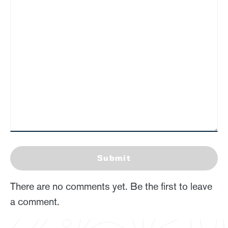
Submit
There are no comments yet. Be the first to leave
a comment.