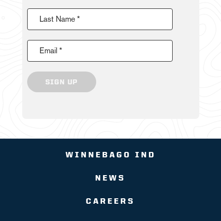
Last Name *
Email *
SIGN UP
WINNEBAGO IND
NEWS
CAREERS