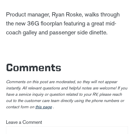
Product manager, Ryan Roske, walks through
the new 36G floorplan featuring a great mid-
coach galley and passenger side dinette.
Comments
Comments on this post are moderated, so they will not appear
instantly. All relevant questions and helpful notes are welcome! If you
have a service inquiry or question related to your RV, please reach
out to the customer care team directly using the phone numbers or
contact form on
this page
.
Leave a Comment