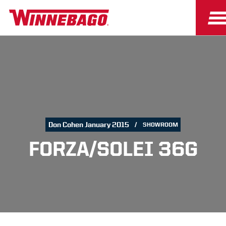
Don Cohen January 2015
SHOWROOM
FORZA/SOLEI 36G