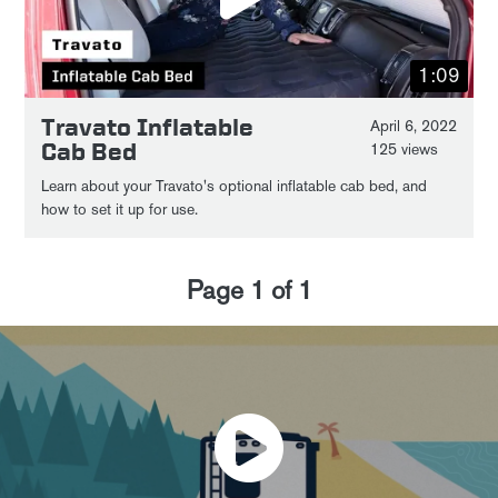
1:09
Travato Inflatable
April 6, 2022
Cab Bed
125 views
Learn about your Travato's optional inflatable cab bed, and
how to set it up for use.
Page
1
of
1