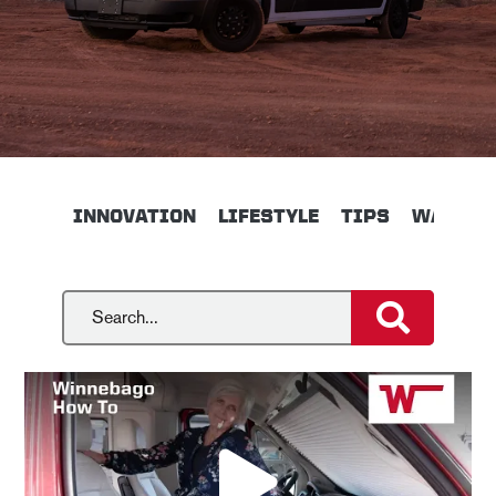
INNOVATION
LIFESTYLE
TIPS
WALKTH