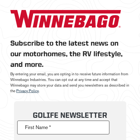
Subscribe to the latest news on
our motorhomes, the RV lifestyle,
and more.
By entering your email, you are opting in to receive future information from
Winnebago Industries. You can opt out at any time and accept that
Winnebago may store your data and send you newsletters as described in
the
Privacy Policy
.
GOLIFE NEWSLETTER
First Name *