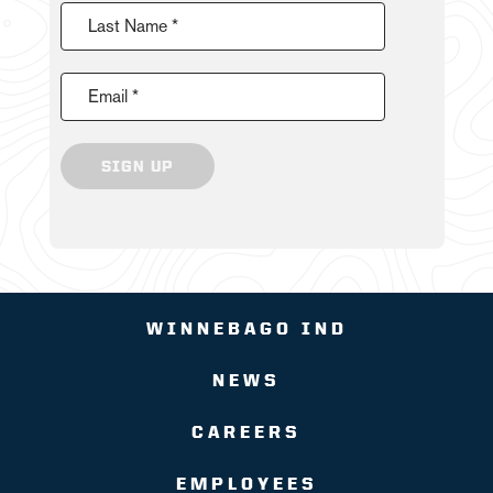
Last Name *
Email *
SIGN UP
WINNEBAGO IND
NEWS
CAREERS
EMPLOYEES