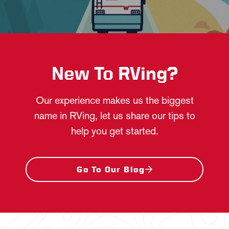
New To RVing?
Our experience makes us the biggest
name in RVing, let us share our tips to
help you get started.
Go To Our Blog