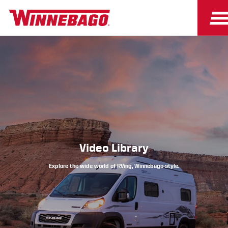
Owners
Owner Resources
Video Library
Explore the wide world of RVing, Winnebago-style.