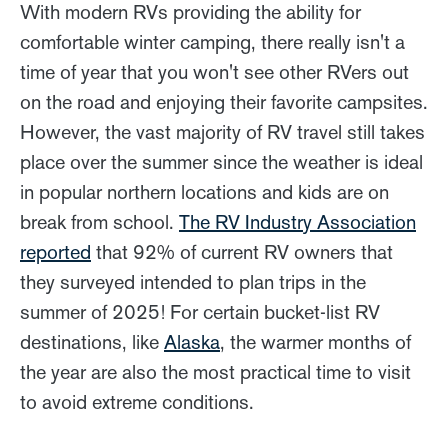
With modern RVs providing the ability for
comfortable winter camping, there really isn't a
time of year that you won't see other RVers out
on the road and enjoying their favorite campsites.
However, the vast majority of RV travel still takes
place over the summer since the weather is ideal
in popular northern locations and kids are on
break from school.
The RV Industry Association
reported
that 92% of current RV owners that
they surveyed intended to plan trips in the
summer of 2025! For certain bucket-list RV
destinations, like
Alaska
, the warmer months of
the year are also the most practical time to visit
to avoid extreme conditions.