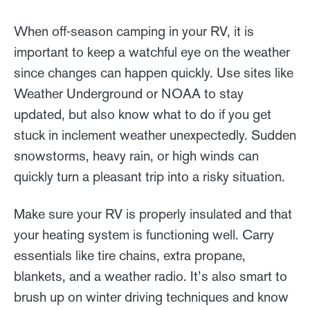
When off-season camping in your RV, it is
important to keep a watchful eye on the weather
since changes can happen quickly. Use sites like
Weather Underground or NOAA to stay
updated, but also know what to do if you get
stuck in inclement weather unexpectedly. Sudden
snowstorms, heavy rain, or high winds can
quickly turn a pleasant trip into a risky situation.
Make sure your RV is properly insulated and that
your heating system is functioning well. Carry
essentials like tire chains, extra propane,
blankets, and a weather radio. It’s also smart to
brush up on winter driving techniques and know