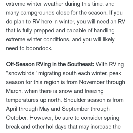
extreme winter weather during this time, and
many campgrounds close for the season. If you
do plan to RV here in winter, you will need an RV
that is fully prepped and capable of handling
extreme winter conditions, and you will likely
need to boondock.
Off-Season RVing in the Southeast:
With RVing
"snowbirds" migrating south each winter, peak
season for this region is from November through
March, when there is snow and freezing
temperatures up north. Shoulder season is from
April through May and September through
October. However, be sure to consider spring
break and other holidays that may increase the