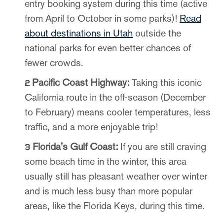
entry booking system during this time (active
from April to October in some parks)!
Read
about destinations in Utah
outside the
national parks for even better chances of
fewer crowds.
Pacific Coast Highway:
Taking this iconic
California route in the off-season (December
to February) means cooler temperatures, less
traffic, and a more enjoyable trip!
Florida's Gulf Coast:
If you are still craving
some beach time in the winter, this area
usually still has pleasant weather over winter
and is much less busy than more popular
areas, like the Florida Keys, during this time.