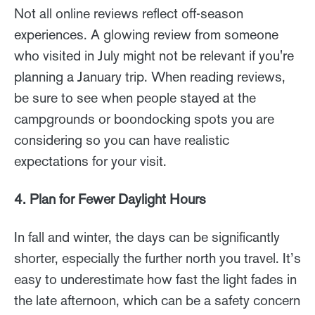
Not all online reviews reflect off-season
experiences. A glowing review from someone
who visited in July might not be relevant if you're
planning a January trip. When reading reviews,
be sure to see when people stayed at the
campgrounds or boondocking spots you are
considering so you can have realistic
expectations for your visit.
4. Plan for Fewer Daylight Hours
In fall and winter, the days can be significantly
shorter, especially the further north you travel. It’s
easy to underestimate how fast the light fades in
the late afternoon, which can be a safety concern