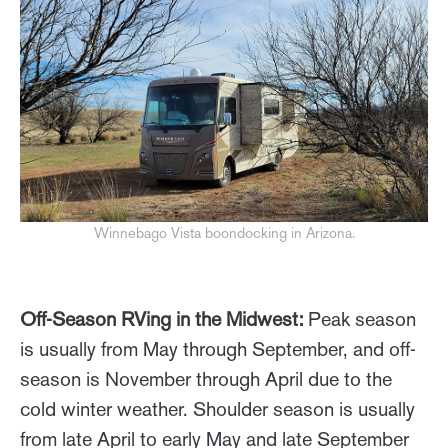
Winnebago Vista boondocking in Arizona.
Off-Season RVing in the Midwest:
Peak season
is usually from May through September, and off-
season is November through April due to the
cold winter weather. Shoulder season is usually
from late April to early May and late September