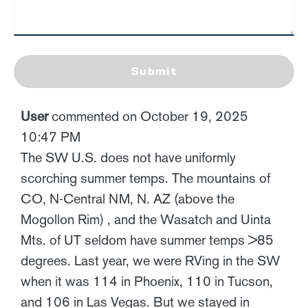
Submit
User
commented on October 19, 2025
10:47 PM
The SW U.S. does not have uniformly
scorching summer temps. The mountains of
CO, N-Central NM, N. AZ (above the
Mogollon Rim) , and the Wasatch and Uinta
Mts. of UT seldom have summer temps >85
degrees. Last year, we were RVing in the SW
when it was 114 in Phoenix, 110 in Tucson,
and 106 in Las Vegas. But we stayed in