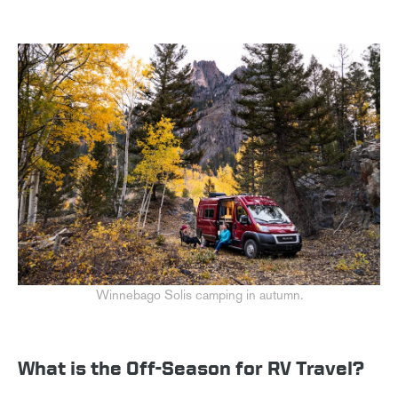
Winnebago Solis camping in autumn.
What is the Off-Season for RV Travel?