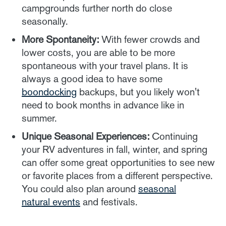
campgrounds further north do close
seasonally.
More Spontaneity:
With fewer crowds and
lower costs, you are able to be more
spontaneous with your travel plans. It is
always a good idea to have some
boondocking
backups, but you likely won't
need to book months in advance like in
summer.
Unique Seasonal Experiences:
Continuing
your RV adventures in fall, winter, and spring
can offer some great opportunities to see new
or favorite places from a different perspective.
You could also plan around
seasonal
natural events
and festivals.