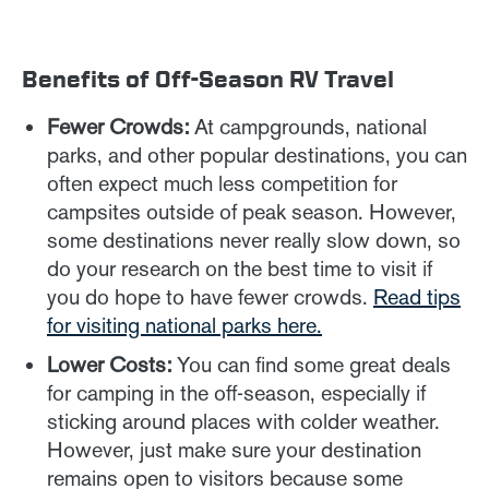
Benefits of Off-Season RV Travel
Fewer Crowds:
At campgrounds, national
parks, and other popular destinations, you can
often expect much less competition for
campsites outside of peak season. However,
some destinations never really slow down, so
do your research on the best time to visit if
you do hope to have fewer crowds.
Read tips
for visiting national parks here.
Lower Costs:
You can find some great deals
for camping in the off-season, especially if
sticking around places with colder weather.
However, just make sure your destination
remains open to visitors because some