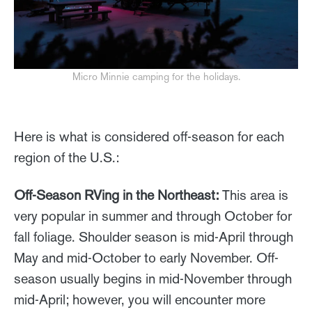
Micro Minnie camping for the holidays.
Here is what is considered off-season for each
region of the U.S.:
Off-Season RVing in the Northeast:
This area is
very popular in summer and through October for
fall foliage. Shoulder season is mid-April through
May and mid-October to early November. Off-
season usually begins in mid-November through
mid-April; however, you will encounter more