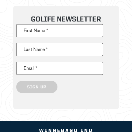
GOLIFE NEWSLETTER
First Name *
Last Name *
Email *
SIGN UP
WINNEBAGO IND