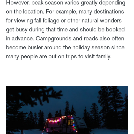
However, peak season varies greatly depending
on the location. For example, many destinations
for viewing fall foliage or other natural wonders
get busy during that time and should be booked
in advance. Campgrounds and roads also often
become busier around the holiday season since
many people are out on trips to visit family.