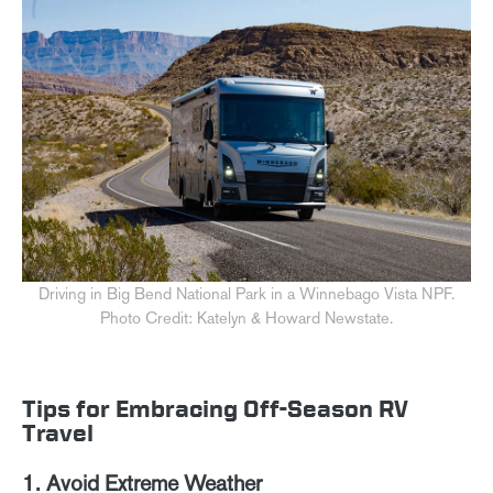
Driving in Big Bend National Park in a Winnebago Vista NPF.
Photo Credit: Katelyn & Howard Newstate.
Tips for Embracing Off-Season RV
Travel
1. Avoid Extreme Weather