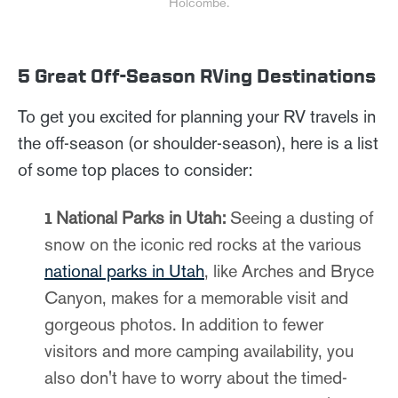
Holcombe.
5 Great Off-Season RVing Destinations
To get you excited for planning your RV travels in
the off-season (or shoulder-season), here is a list
of some top places to consider:
National Parks in Utah:
Seeing a dusting of
snow on the iconic red rocks at the various
national parks in Utah
, like Arches and Bryce
Canyon, makes for a memorable visit and
gorgeous photos. In addition to fewer
visitors and more camping availability, you
also don't have to worry about the timed-