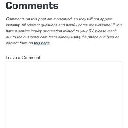
Comments
Comments on this post are moderated, so they will not appear
instantly. All relevant questions and helpful notes are welcome! If you
have a service inquiry or question related to your RV, please reach
out to the customer care team directly using the phone numbers or
contact form on
this page
.
Leave a Comment