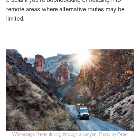
remote areas where alternative routes may be
limited.
Winnebago Revel driving through a canyon. Photo by Peter