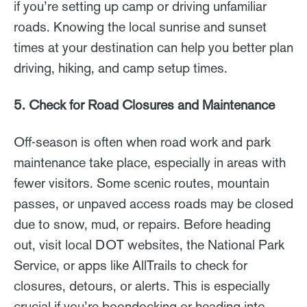
if you’re setting up camp or driving unfamiliar
roads. Knowing the local sunrise and sunset
times at your destination can help you better plan
driving, hiking, and camp setup times.
5. Check for Road Closures and Maintenance
Off-season is often when road work and park
maintenance take place, especially in areas with
fewer visitors. Some scenic routes, mountain
passes, or unpaved access roads may be closed
due to snow, mud, or repairs. Before heading
out, visit local DOT websites, the National Park
Service, or apps like AllTrails to check for
closures, detours, or alerts. This is especially
crucial if you’re boondocking or heading into