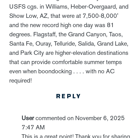
USFS cgs. in Williams, Heber-Overgaard, and
Show Low, AZ, that were at 7,500-8,000'
and the new record high one day was 81
degrees. Flagstaff, the Grand Canyon, Taos,
Santa Fe, Ouray, Telluride, Salida, Grand Lake,
and Park City are higher-elevation destinations
that can provide comfortable summer temps
even when boondocking . . . . with no AC
required!
REPLY
User
commented on November 6, 2025
7:47 AM
This is a great point! Thank you for sharing.