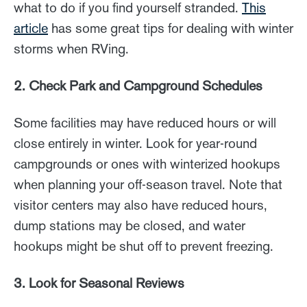
what to do if you find yourself stranded.
This
article
has some great tips for dealing with winter
storms when RVing.
2. Check Park and Campground Schedules
Some facilities may have reduced hours or will
close entirely in winter. Look for year-round
campgrounds or ones with winterized hookups
when planning your off-season travel. Note that
visitor centers may also have reduced hours,
dump stations may be closed, and water
hookups might be shut off to prevent freezing.
3. Look for Seasonal Reviews