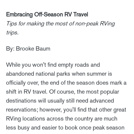
Embracing Off-Season RV Travel
Tips for making the most of non-peak RVing
trips.
By: Brooke Baum
While you won't find empty roads and
abandoned national parks when summer is
officially over, the end of the season does mark a
shift in RV travel. Of course, the most popular
destinations will usually still need advanced
reservations; however, you'll find that other great
RVing locations across the country are much
less busy and easier to book once peak season