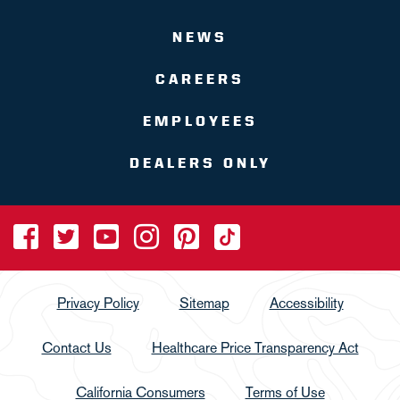
NEWS
CAREERS
EMPLOYEES
DEALERS ONLY
Privacy Policy
Sitemap
Accessibility
Contact Us
Healthcare Price Transparency Act
California Consumers
Terms of Use