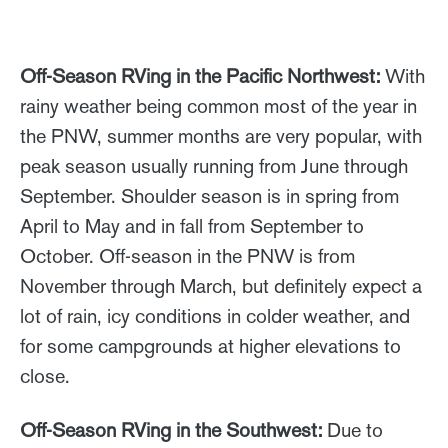
Off-Season RVing in the Pacific Northwest:
With
rainy weather being common most of the year in
the PNW, summer months are very popular, with
peak season usually running from June through
September. Shoulder season is in spring from
April to May and in fall from September to
October. Off-season in the PNW is from
November through March, but definitely expect a
lot of rain, icy conditions in colder weather, and
for some campgrounds at higher elevations to
close.
Off-Season RVing in the Southwest:
Due to