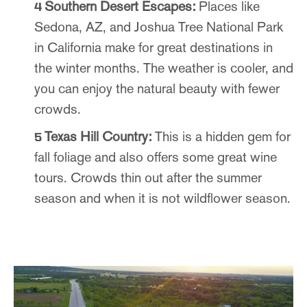
Southern Desert Escapes:
Places like
Sedona, AZ, and Joshua Tree National Park
in California make for great destinations in
the winter months. The weather is cooler, and
you can enjoy the natural beauty with fewer
crowds.
Texas Hill Country:
This is a hidden gem for
fall foliage and also offers some great wine
tours. Crowds thin out after the summer
season and when it is not wildflower season.