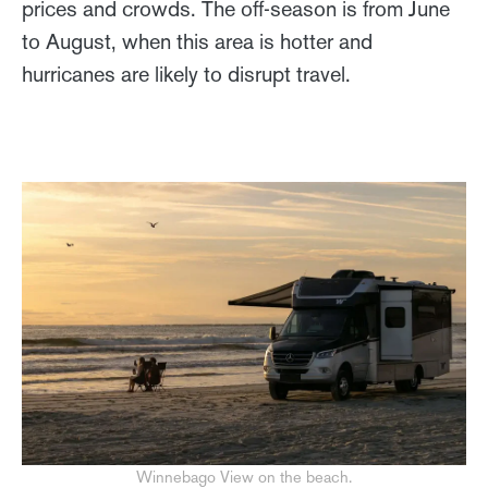
prices and crowds. The off-season is from June
to August, when this area is hotter and
hurricanes are likely to disrupt travel.
Winnebago View on the beach.