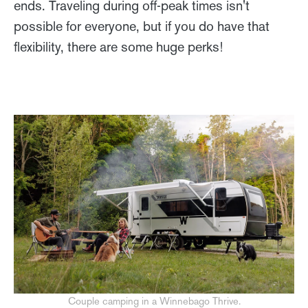
ends. Traveling during off-peak times isn't
possible for everyone, but if you do have that
flexibility, there are some huge perks!
Couple camping in a Winnebago Thrive.