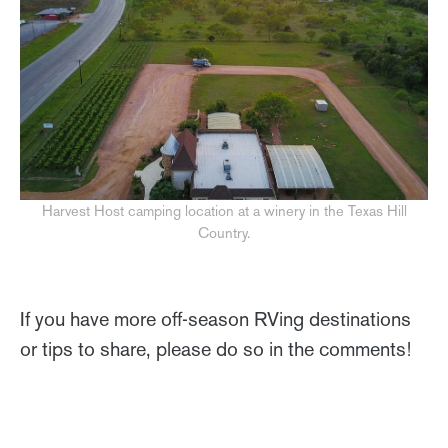
Harvest Host camping location at a winery in the Texas Hill
Country.
If you have more off-season RVing destinations
or tips to share, please do so in the comments!