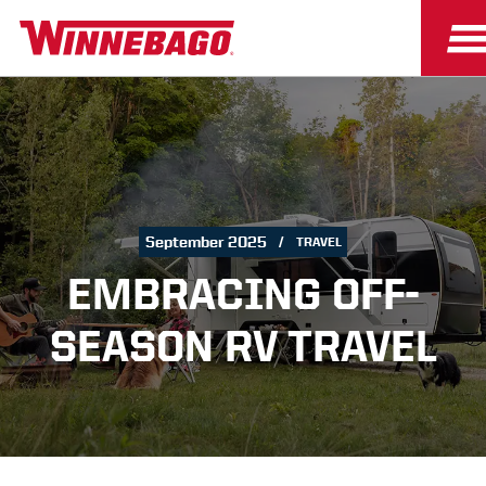
September 2025
TRAVEL
EMBRACING OFF-
SEASON RV TRAVEL