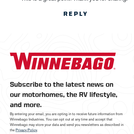
REPLY
Subscribe to the latest news on
our motorhomes, the RV lifestyle,
and more.
By entering your email, you are opting in to receive future information from
Winnebago Industries. You can opt out at any time and accept that
Winnebago may store your data and send you newsletters as described in
the
Privacy Policy
.