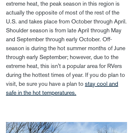
extreme heat, the peak season in this region is
actually the opposite of most of the rest of the
U.S. and takes place from October through April.
Shoulder season is from late April through May
and September through early October. Off-
season is during the hot summer months of June
through early September; however, due to the
extreme heat, this isn't a popular area for RVers
during the hottest times of year. If you do plan to
visit, be sure you have a plan to
stay cool and
safe in the hot temperatures.