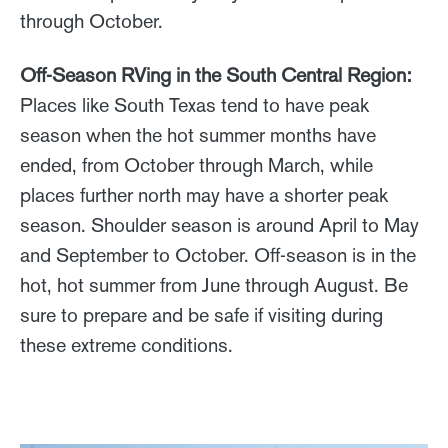
through October.
Off-Season RVing in the South Central Region:
Places like South Texas tend to have peak
season when the hot summer months have
ended, from October through March, while
places further north may have a shorter peak
season. Shoulder season is around April to May
and September to October. Off-season is in the
hot, hot summer from June through August. Be
sure to prepare and be safe if visiting during
these extreme conditions.