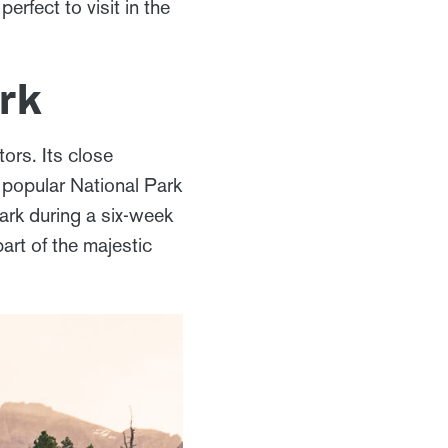
rfect to visit in the
rk
ors. Its close
y popular National Park
park during a six-week
art of the majestic