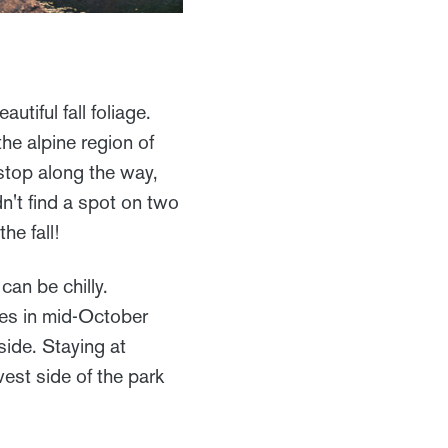
tiful fall foliage.
the alpine region of
 stop along the way,
dn't find a spot on two
he fall!
can be chilly.
ses in mid-October
side. Staying at
west side of the park