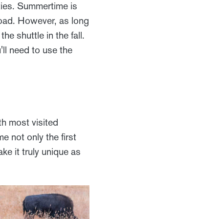
ties. Summertime is
Road. However, as long
e shuttle in the fall.
u'll need to use the
h most visited
 not only the first
ke it truly unique as