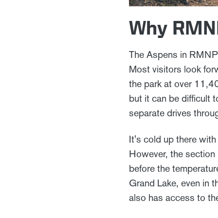
Why RMNP 
The Aspens in RMNP beg
Most visitors look for
the park at over 11,40
but it can be difficul
separate drives throug
It's cold up there wit
However, the section o
before the temperature
Grand Lake, even in th
also has access to the