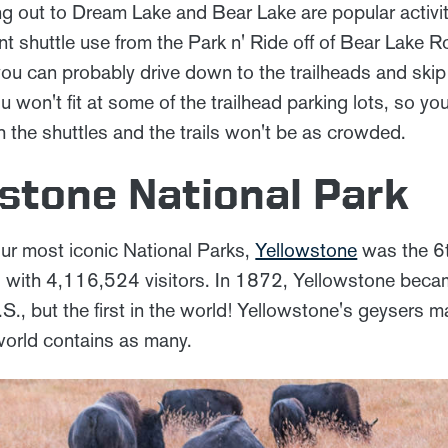
ing out to Dream Lake and Bear Lake are popular activi
t shuttle use from the Park n' Ride off of Bear Lake 
you can probably drive down to the trailheads and skip th
ou won't fit at some of the trailhead parking lots, so yo
 the shuttles and the trails won't be as crowded.
wstone National Park
ur most iconic National Parks,
Yellowstone
was the 6t
 with 4,116,524 visitors. In 1872, Yellowstone became
.S., but the first in the world! Yellowstone's geysers ma
 world contains as many.