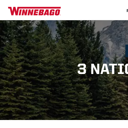
3 NATI