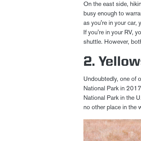
On the east side, hik
busy enough to warran
as you're in your car, 
If you're in your RV, y
shuttle. However, both
2. Yello
Undoubtedly, one of o
National Park in 2017
National Park in the U
no other place in the