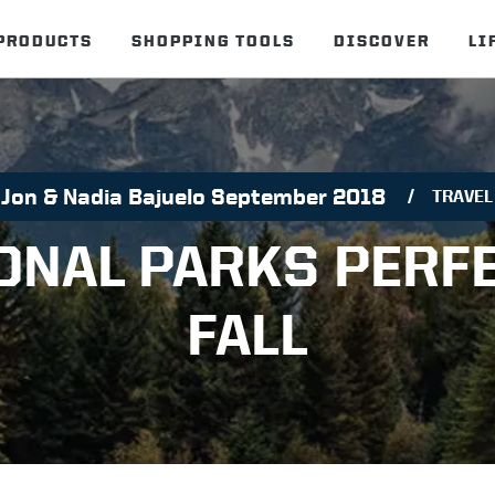
PRODUCTS
SHOPPING TOOLS
DISCOVER
LI
Jon & Nadia Bajuelo September 2018
TRAVEL
ONAL PARKS PERF
FALL