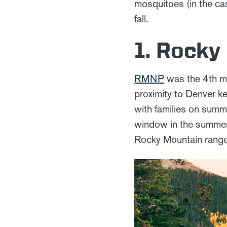
mosquitoes (in the cas
fall.
1. Rocky
RMNP
was the 4th mo
proximity to Denver ke
with families on summe
window in the summer.
Rocky Mountain range