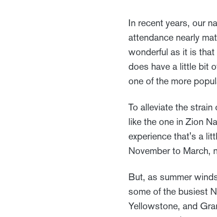
In recent years, our 
attendance nearly mat
wonderful as it is tha
does have a little bit 
one of the more popul
To alleviate the strai
like the one in Zion N
experience that's a li
November to March, 
But, as summer winds
some of the busiest Nat
Yellowstone, and Gran