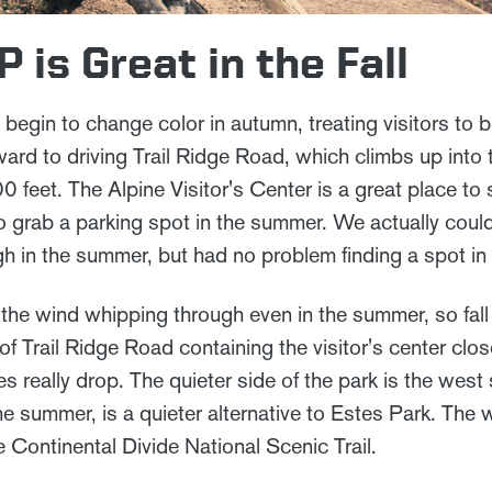
is Great in the Fall
in to change color in autumn, treating visitors to beau
ward to driving Trail Ridge Road, which climbs up into 
0 feet. The Alpine Visitor's Center is a great place to
t to grab a parking spot in the summer. We actually coul
h in the summer, but had no problem finding a spot in t
h the wind whipping through even in the summer, so fall 
f Trail Ridge Road containing the visitor's center clo
s really drop. The quieter side of the park is the west 
e summer, is a quieter alternative to Estes Park. The 
 Continental Divide National Scenic Trail.