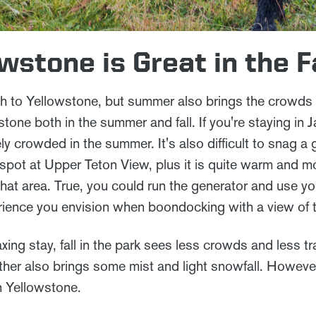
wstone is Great in the F
 to Yellowstone, but summer also brings the crowds
one both in the summer and fall. If you're staying in 
y crowded in the summer. It's also difficult to snag a
pot at Upper Teton View, plus it is quite warm and m
that area. True, you could run the generator and use yo
rience you envision when boondocking with a view of 
xing stay, fall in the park sees less crowds and less tr
ther also brings some mist and light snowfall. However
n Yellowstone.