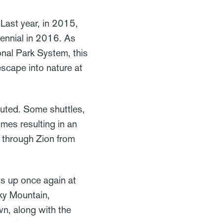
Last year, in 2015,
ennial in 2016. As
ional Park System, this
 escape into nature at
ituted. Some shuttles,
imes resulting in an
ar through Zion from
s up once again at
cky Mountain,
wn, along with the