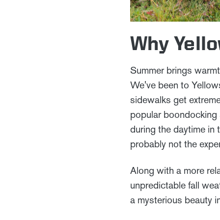
Why Yello
Summer brings warmth
We've been to Yellowst
sidewalks get extremel
popular boondocking s
during the daytime in 
probably not the expe
Along with a more rela
unpredictable fall wea
a mysterious beauty i