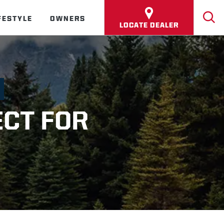
FESTYLE
OWNERS
LOCATE DEALER
ECT FOR