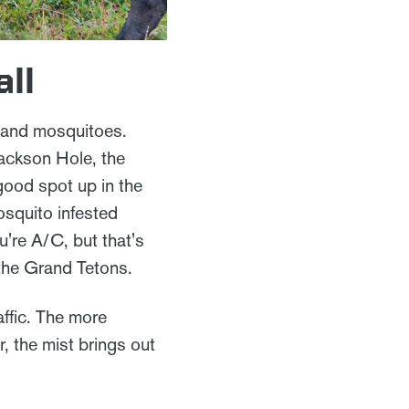
all
 and mosquitoes.
Jackson Hole, the
 good spot up in the
osquito infested
u're A/C, but that's
the Grand Tetons.
affic. The more
, the mist brings out