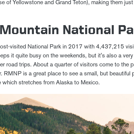
e of Yellowstone and Grand Teton), making them just pe
 Mountain National Pa
st-visited National Park in 2017 with 4,437,215 visit
eps it quite busy on the weekends, but it's also a ver
r road trips. About a quarter of visitors come to the 
 RMNP is a great place to see a small, but beautiful p
 which stretches from Alaska to Mexico.