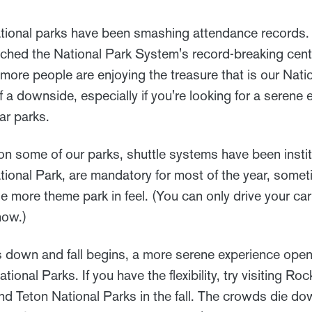
national parks have been smashing attendance records. 
ched the National Park System's record-breaking cent
t more people are enjoying the treasure that is our Nat
of a downside, especially if you're looking for a serene
ar parks.
n on some of our parks, shuttle systems have been inst
ational Park, are mandatory for most of the year, somet
ttle more theme park in feel. (You can only drive your c
now.)
 down and fall begins, a more serene experience open
ional Parks. If you have the flexibility, try visiting Ro
d Teton National Parks in the fall. The crowds die do