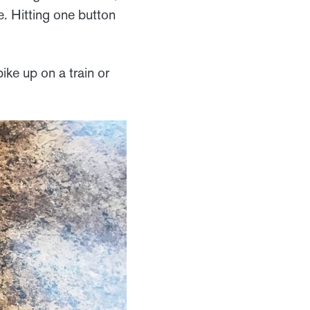
e. Hitting one button
ike up on a train or