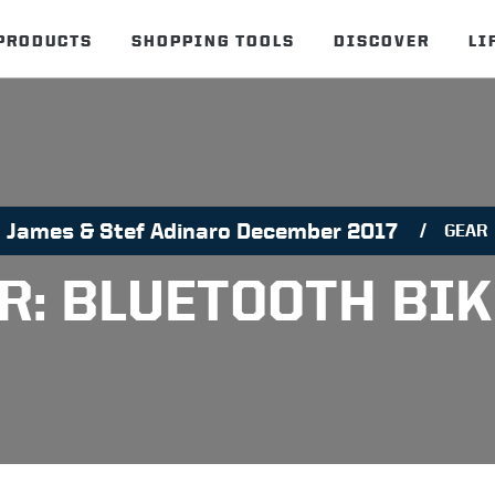
PRODUCTS
SHOPPING TOOLS
DISCOVER
LI
James & Stef Adinaro December 2017
GEAR
R: BLUETOOTH BIK