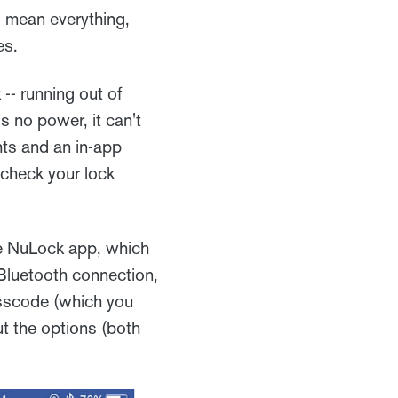
 mean everything,
es.
 -- running out of
's no power, it can't
hts and an in-app
 check your lock
the NuLock app, which
 Bluetooth connection,
passcode (which you
t the options (both