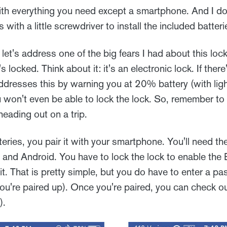
h everything you need except a smartphone. And I do
ith a little screwdriver to install the included batteri
let's address one of the big fears I had about this lock
 locked. Think about it: it's an electronic lock. If there
dresses this by warning you at 20% battery (with lig
won't even be able to lock the lock. So, remember to
eading out on a trip.
atteries, you pair it with your smartphone. You'll need 
e and Android. You have to lock the lock to enable the
it. That is pretty simple, but you do have to enter a 
u're paired up). Once you're paired, you can check ou
).