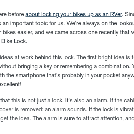
here before
about locking your bikes up as an RVer
. Sin
's an important topic for us. We're always on the lookou
 bikes easier, and we came across one recently that 
 Bike Lock.
deas at work behind this lock. The first bright idea is 
without bringing a key or remembering a combination. Y
ith the smartphone that's probably in your pocket anyw
xcellent!
hat this is not just a lock. It's also an alarm. If the cab
 cover is removed: an alarm sounds. If the lock is vibrat
et the idea. The alarm is sure to attract attention, and 