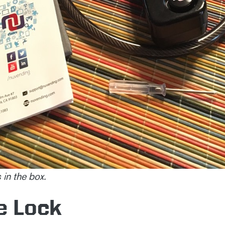
 in the box.
e Lock