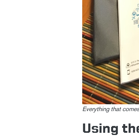
Everything that comes
Using th