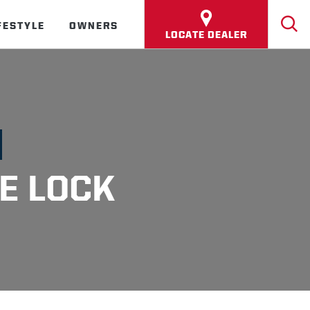
FESTYLE
OWNERS
LOCATE DEALER
E LOCK