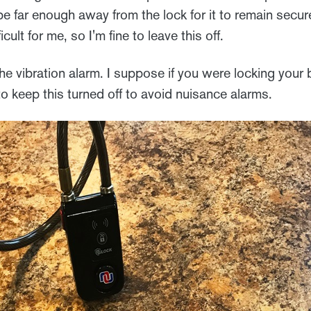
be far enough away from the lock for it to remain secur
ficult for me, so I'm fine to leave this off.
the vibration alarm. I suppose if you were locking your b
o keep this turned off to avoid nuisance alarms.