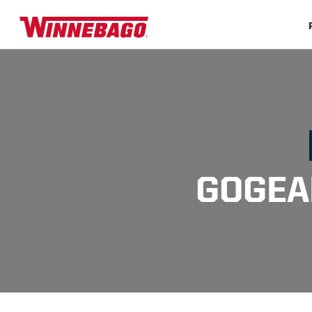
GOGEA