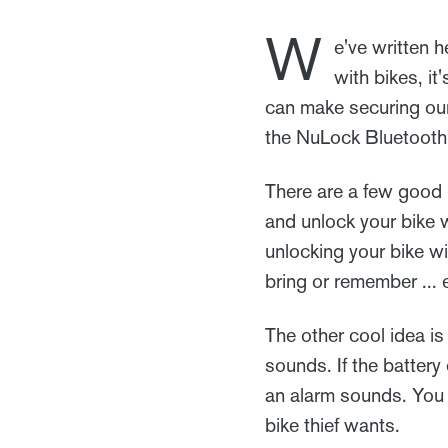
W
e've written 
with bikes, it
can make securing our
the NuLock Bluetooth
There are a few good i
and unlock your bike 
unlocking your bike w
bring or remember ... e
The other cool idea is t
sounds. If the battery
an alarm sounds. You g
bike thief wants.