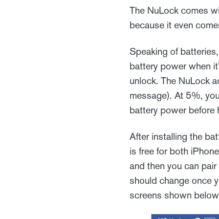
The NuLock comes wit
because it even comes w
Speaking of batteries, 
battery power when it's
unlock. The NuLock ad
message). At 5%, you 
battery power before h
After installing the b
is free for both iPhon
and then you can pair 
should change once yo
screens shown below