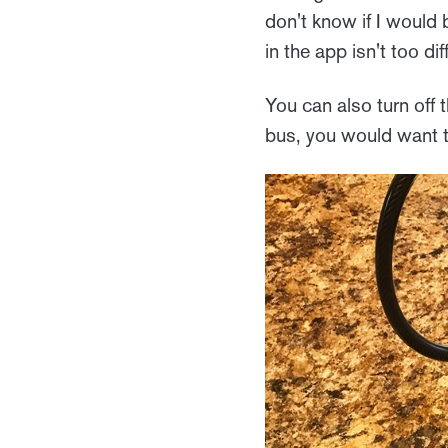
don't know if I would 
in the app isn't too dif
You can also turn off 
bus, you would want t