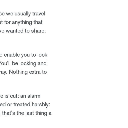
ce we usually travel
t for anything that
we wanted to share:
to enable you to lock
ou'll be locking and
ay. Nothing extra to
le is cut: an alarm
ed or treated harshly:
that's the last thing a