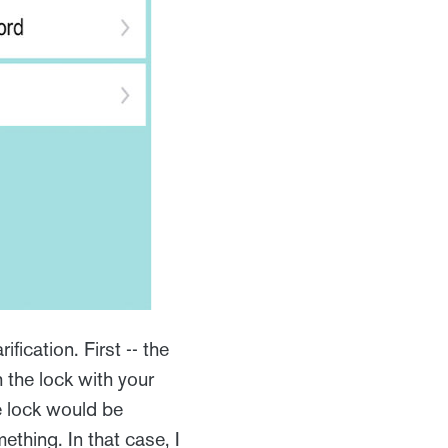
ification. First -- the
the lock with your
e lock would be
ething. In that case, I