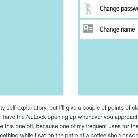
 self-explanatory, but I'll give a couple of points of clar
ll have the NuLock opening up whenever you approach 
e this one off, because one of my frequent uses for th
mething while I sat on the patio at a coffee shop or som