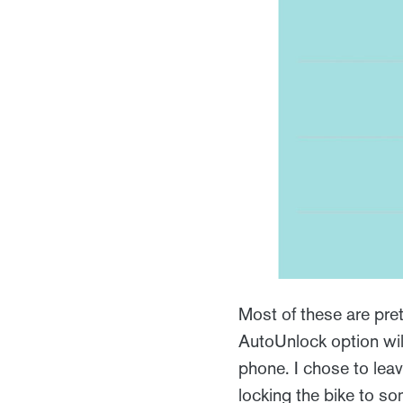
Most of these are pretty
AutoUnlock option wi
phone. I chose to leav
locking the bike to so