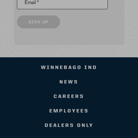
Email *
SIGN UP
WINNEBAGO IND
NEWS
CAREERS
EMPLOYEES
DEALERS ONLY