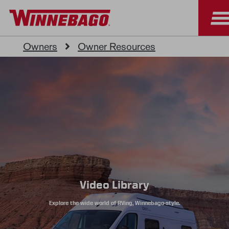
Owners
Owner Resources
Video Library
Explore the wide world of RVing, Winnebago-style.