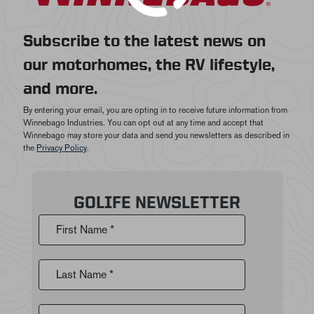
Subscribe to the latest news on
our motorhomes, the RV lifestyle,
and more.
By entering your email, you are opting in to receive future information from
Winnebago Industries. You can opt out at any time and accept that
Winnebago may store your data and send you newsletters as described in
the
Privacy Policy
.
GOLIFE NEWSLETTER
First Name *
Last Name *