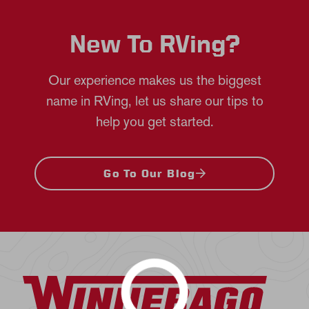
New To RVing?
Our experience makes us the biggest
name in RVing, let us share our tips to
help you get started.
Go To Our Blog