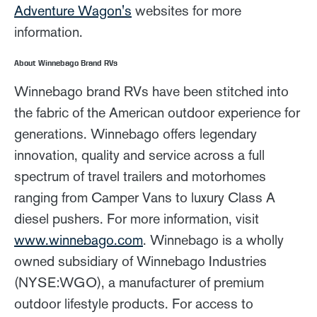
Adventure Wagon's
websites for more
information.
About Winnebago Brand RVs
Winnebago brand RVs have been stitched into
the fabric of the American outdoor experience for
generations. Winnebago offers legendary
innovation, quality and service across a full
spectrum of travel trailers and motorhomes
ranging from Camper Vans to luxury Class A
diesel pushers. For more information, visit
www.winnebago.com
. Winnebago is a wholly
owned subsidiary of Winnebago Industries
(NYSE:WGO), a manufacturer of premium
outdoor lifestyle products. For access to