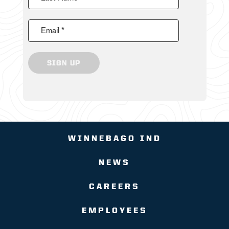
Email *
SIGN UP
WINNEBAGO IND
NEWS
CAREERS
EMPLOYEES