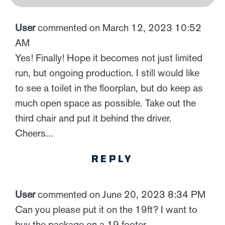
User
commented on March 12, 2023 10:52
AM
Yes! Finally! Hope it becomes not just limited
run, but ongoing production. I still would like
to see a toilet in the floorplan, but do keep as
much open space as possible. Take out the
third chair and put it behind the driver.
Cheers...
REPLY
User
commented on June 20, 2023 8:34 PM
Can you please put it on the 19ft? I want to
buy the package on a 19 footer.