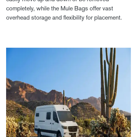
completely, while the Mule Bags offer vast
overhead storage and flexibility for placement.