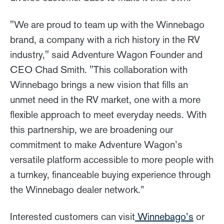
"We are proud to team up with the Winnebago
brand, a company with a rich history in the RV
industry," said Adventure Wagon Founder and
CEO Chad Smith. "This collaboration with
Winnebago brings a new vision that fills an
unmet need in the RV market, one with a more
flexible approach to meet everyday needs. With
this partnership, we are broadening our
commitment to make Adventure Wagon’s
versatile platform accessible to more people with
a turnkey, financeable buying experience through
the Winnebago dealer network.”
Interested customers can visit
Winnebago’s
or