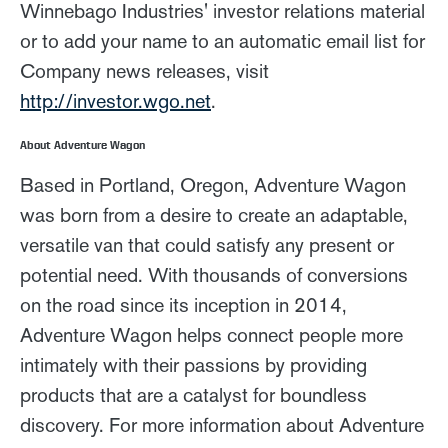
Winnebago Industries' investor relations material
or to add your name to an automatic email list for
Company news releases, visit
http://investor.wgo.net
.
About Adventure Wagon
Based in Portland, Oregon, Adventure Wagon
was born from a desire to create an adaptable,
versatile van that could satisfy any present or
potential need. With thousands of conversions
on the road since its inception in 2014,
Adventure Wagon helps connect people more
intimately with their passions by providing
products that are a catalyst for boundless
discovery. For more information about Adventure