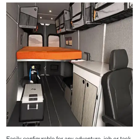
Easily configurable for any adventure, job or task,