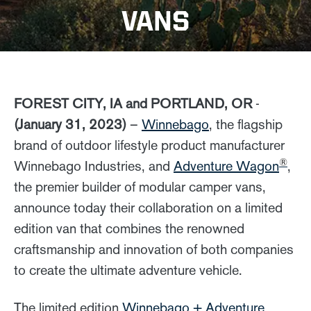
VANS
FOREST CITY, IA and PORTLAND, OR
-
(January 31, 2023)
–
Winnebago
, the flagship
brand of outdoor lifestyle product manufacturer
®
Winnebago Industries, and
Adventure Wagon
,
the premier builder of modular camper vans,
announce today their collaboration on a limited
edition van that combines the renowned
craftsmanship and innovation of both companies
to create the ultimate adventure vehicle.
The limited edition
Winnebago + Adventure