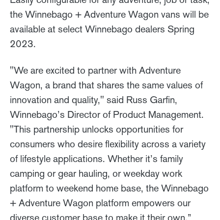
the Winnebago + Adventure Wagon vans will be
available at select Winnebago dealers Spring
2023.
"We are excited to partner with Adventure
Wagon, a brand that shares the same values of
innovation and quality," said Russ Garfin,
Winnebago’s Director of Product Management.
"This partnership unlocks opportunities for
consumers who desire flexibility across a variety
of lifestyle applications. Whether it’s family
camping or gear hauling, or weekday work
platform to weekend home base, the Winnebago
+ Adventure Wagon platform empowers our
diverse customer base to make it their own.”