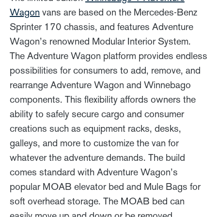
Wagon
vans are based on the Mercedes-Benz
Sprinter 170 chassis, and features Adventure
Wagon’s renowned Modular Interior System.
The Adventure Wagon platform provides endless
possibilities for consumers to add, remove, and
rearrange Adventure Wagon and Winnebago
components. This flexibility affords owners the
ability to safely secure cargo and consumer
creations such as equipment racks, desks,
galleys, and more to customize the van for
whatever the adventure demands. The build
comes standard with Adventure Wagon’s
popular MOAB elevator bed and Mule Bags for
soft overhead storage. The MOAB bed can
easily move up and down or be removed