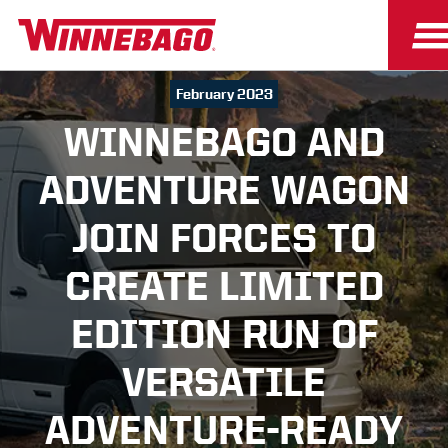
February 2023
WINNEBAGO AND
ADVENTURE WAGON
JOIN FORCES TO
CREATE LIMITED
EDITION RUN OF
VERSATILE
ADVENTURE-READY