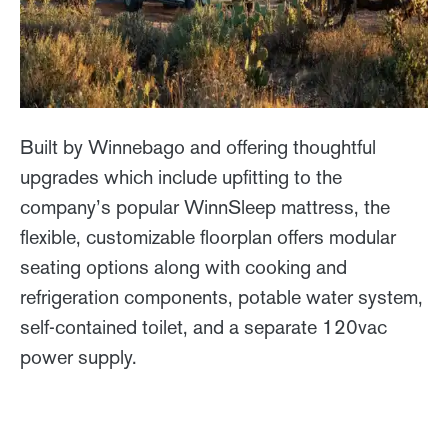
Built by Winnebago and offering thoughtful
upgrades which include upfitting to the
company’s popular WinnSleep mattress, the
flexible, customizable floorplan offers modular
seating options along with cooking and
refrigeration components, potable water system,
self-contained toilet, and a separate 120vac
power supply.