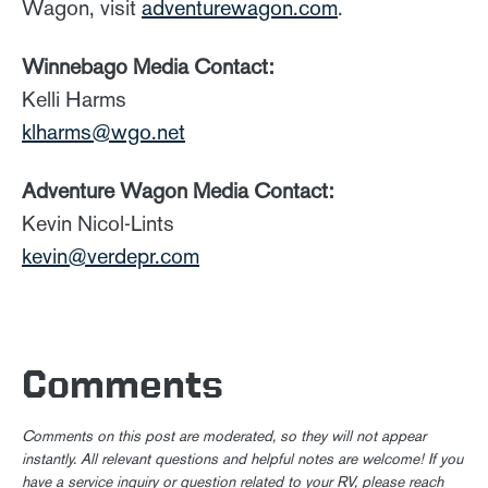
Wagon, visit
adventurewagon.com
.
Winnebago Media Contact:
Kelli Harms
klharms@wgo.net
Adventure Wagon Media Contact:
Kevin Nicol-Lints
kevin@verdepr.com
Comments
Comments on this post are moderated, so they will not appear
instantly. All relevant questions and helpful notes are welcome! If you
have a service inquiry or question related to your RV, please reach