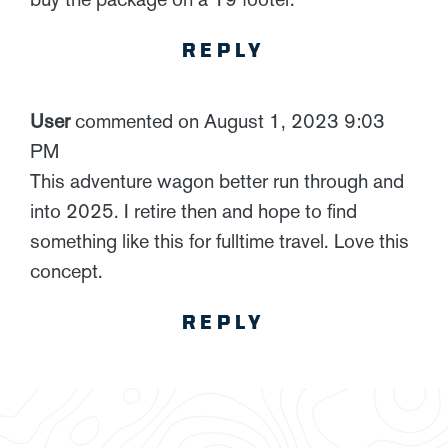
REPLY
User
commented on August 1, 2023 9:03
PM
This adventure wagon better run through and
into 2025. I retire then and hope to find
something like this for fulltime travel. Love this
concept.
REPLY