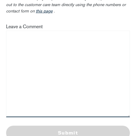
out to the customer care team directly using the phone numbers or
contact form on
this page
.
Leave a Comment
Submit