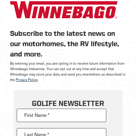
Subscribe to the latest news on
our motorhomes, the RV lifestyle,
and more.
By entering your email, you are opting in to receive future information from
Winnebago Industries. You can opt out at any time and accept that
Winnebago may store your data and send you newsletters as described in
the
Privacy Policy
.
GOLIFE NEWSLETTER
First Name *
Last Name *