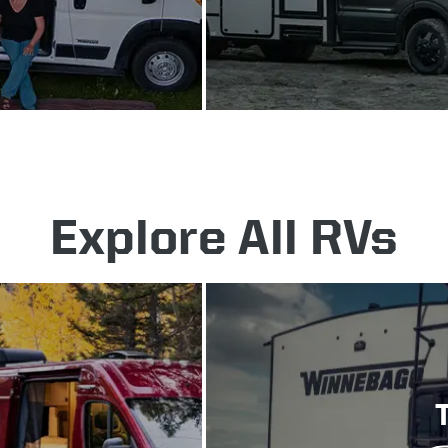
Explore All RVs