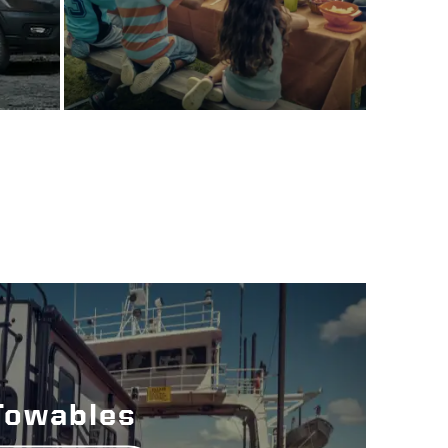
Towables