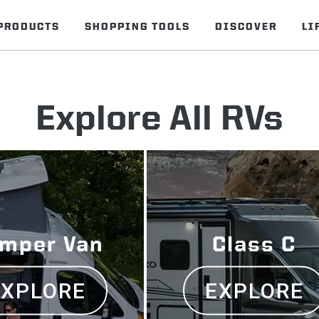
PRODUCTS
SHOPPING TOOLS
DISCOVER
LI
Explore All RVs
mper Van
Class C
EXPLORE
EXPLORE