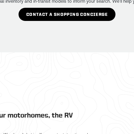
ventory and in-transit models to inform your search. We'll help yo
CONTACT A SHOPPING CONCIERGE
our motorhomes, the RV