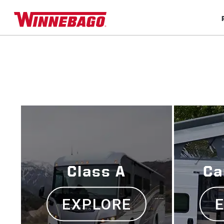
Class A
Ca
EXPLORE