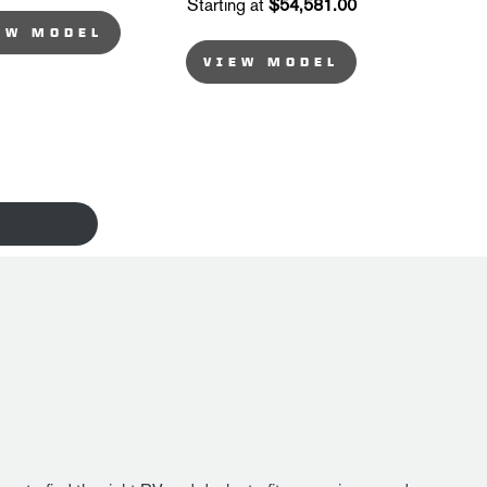
Starting at
$54,581.00
EW MODEL
VIEW MODEL