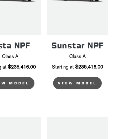
sta NPF
Sunstar NPF
Class A
Class A
g at
$235,416.00
Starting at
$235,416.00
EW MODEL
VIEW MODEL