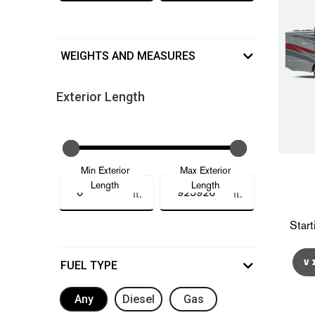
WEIGHTS AND MEASURES
Exterior Length
Min Exterior
Max Exterior
Length
Length
ft.
ft.
Start
V
FUEL TYPE
Any
Diesel
Gas