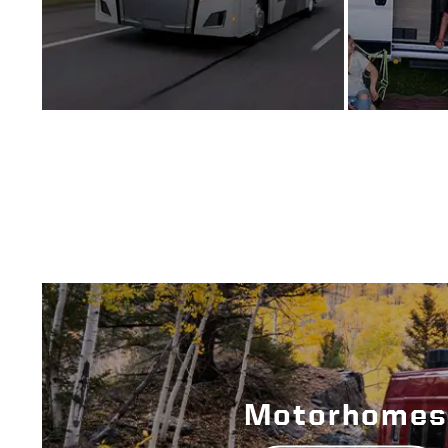
Motorhomes