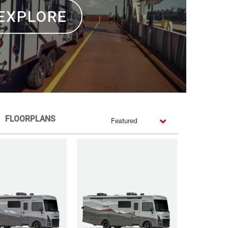
EXPLORE
FLOORPLANS
Featured