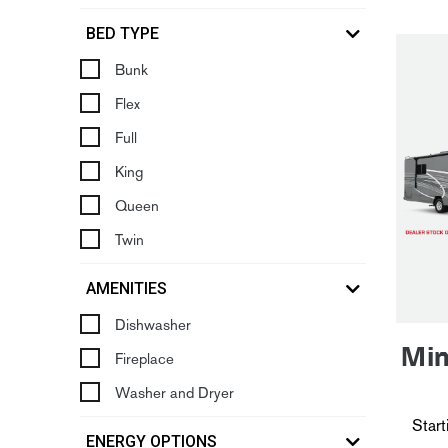
BED TYPE
Bunk
Flex
Full
King
Queen
Twin
AMENITIES
Dishwasher
Min
Fireplace
Washer and Dryer
Start
ENERGY OPTIONS