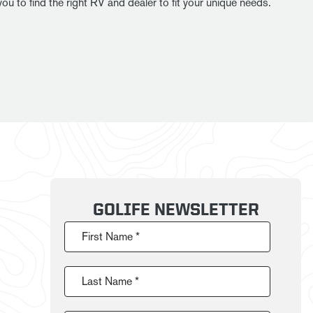
u to find the right RV and dealer to fit your unique needs.
GOLIFE NEWSLETTER
First Name *
Last Name *