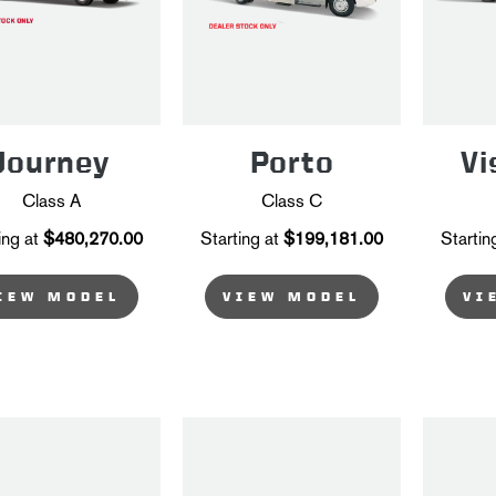
Journey
Porto
Vi
Class A
Class C
ing at
$480,270.00
Starting at
$199,181.00
Startin
IEW MODEL
VIEW MODEL
VI