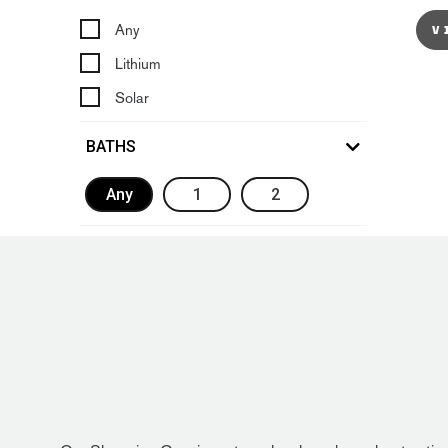
Any
V
Lithium
Solar
BATHS
Any
1
2