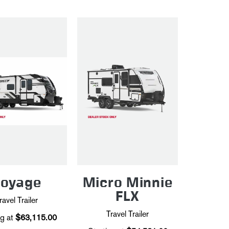
Voyage
Micro Minnie
FLX
ravel Trailer
Travel Trailer
g at
$63,115.00