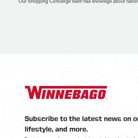
Our Shopping Concierge team has knowlege about national in
Subscribe to the latest news on 
lifestyle, and more.