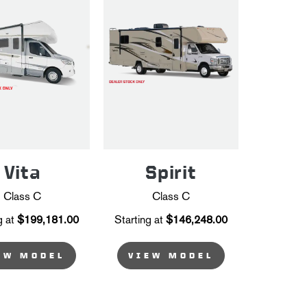
Vita
Spirit
Class C
Class C
g at
$199,181.00
Starting at
$146,248.00
EW MODEL
VIEW MODEL