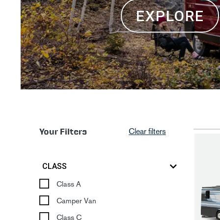
EXPLORE
Your Filters
Clear filters
CLASS
Class A
Camper Van
Class C