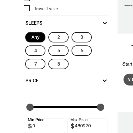
Travel Trailer
SLEEPS
Any
2
3
4
5
6
7
8
Start
V
PRICE
Min Price
Max Price
$
$