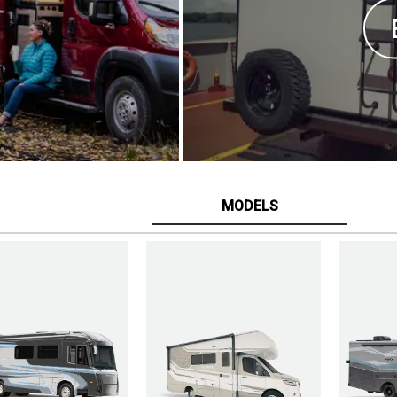
MODELS