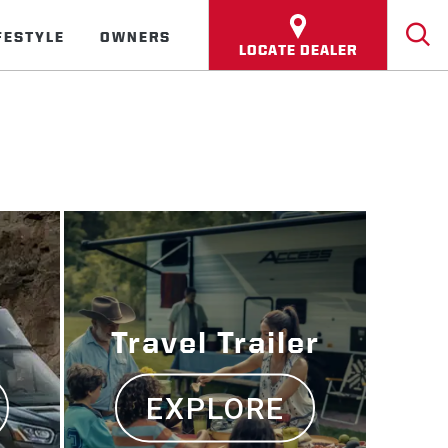
FESTYLE
OWNERS
LOCATE DEALER
Travel Trailer
EXPLORE