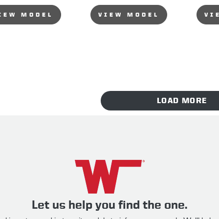
IEW MODEL
VIEW MODEL
VI
LOAD MORE
Let us help you find the one.