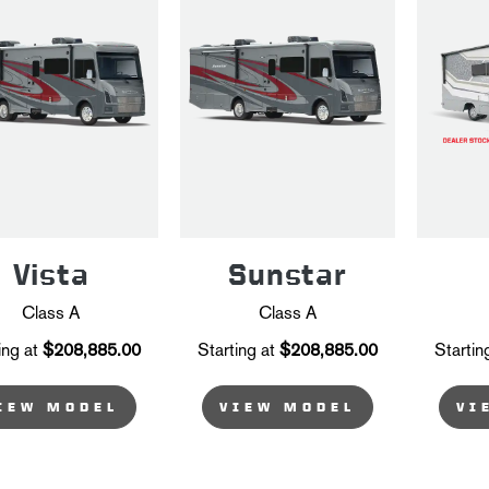
Vista
Sunstar
Class A
Class A
ing at
$208,885.00
Starting at
$208,885.00
Startin
IEW MODEL
VIEW MODEL
VI