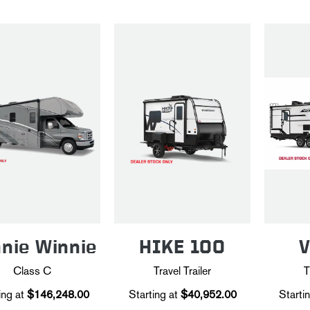
nie Winnie
HIKE 100
Class C
Travel Trailer
T
ing at
$146,248.00
Starting at
$40,952.00
Startin