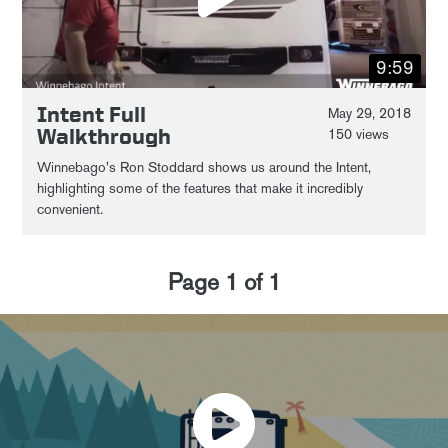
9:59
Intent Full
May 29, 2018
Walkthrough
150 views
Winnebago's Ron Stoddard shows us around the Intent,
highlighting some of the features that make it incredibly
convenient.
Page
1
of
1