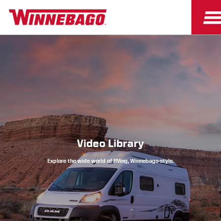
Owners
Owner Resources
Video Library
Explore the wide world of RVing, Winnebago-style.