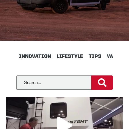
INNOVATION
LIFESTYLE
TIPS
WALKTH