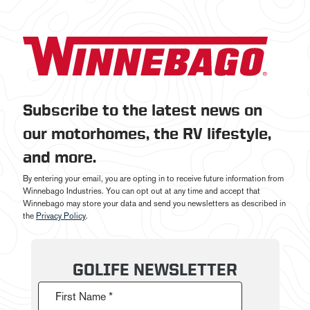
Subscribe to the latest news on
our motorhomes, the RV lifestyle,
and more.
By entering your email, you are opting in to receive future information from
Winnebago Industries. You can opt out at any time and accept that
Winnebago may store your data and send you newsletters as described in
the
Privacy Policy
.
GOLIFE NEWSLETTER
First Name *