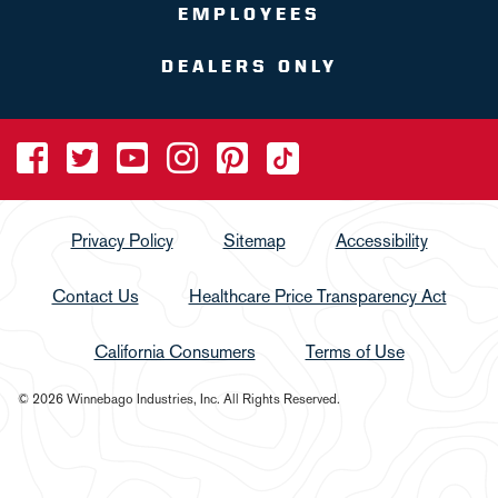
EMPLOYEES
DEALERS ONLY
Privacy Policy
Sitemap
Accessibility
Contact Us
Healthcare Price Transparency Act
California Consumers
Terms of Use
© 2026 Winnebago Industries, Inc. All Rights Reserved.