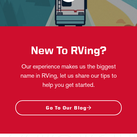
New To RVing?
Our experience makes us the biggest
name in RVing, let us share our tips to
help you get started.
Go To Our Blog