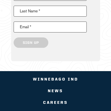
Last Name *
Email *
SIGN UP
WINNEBAGO IND
NEWS
CAREERS