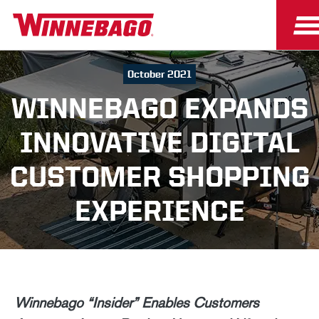
October 2021
WINNEBAGO EXPANDS
INNOVATIVE DIGITAL
CUSTOMER SHOPPING
EXPERIENCE
Winnebago “Insider” Enables Customers