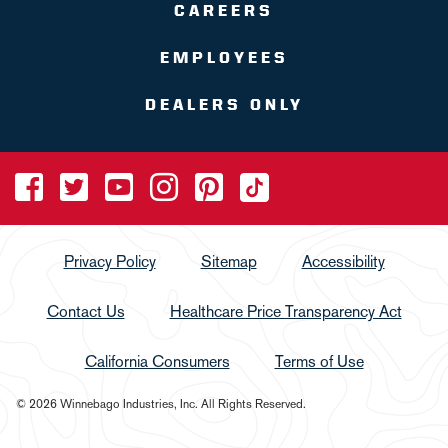
CAREERS
EMPLOYEES
DEALERS ONLY
Privacy Policy
Sitemap
Accessibility
Contact Us
Healthcare Price Transparency Act
California Consumers
Terms of Use
© 2026 Winnebago Industries, Inc. All Rights Reserved.