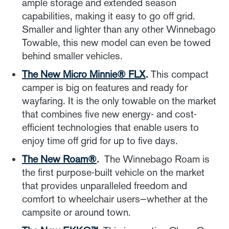
ample storage and extended season
capabilities, making it easy to go off grid.
Smaller and lighter than any other Winnebago
Towable, this new model can even be towed
behind smaller vehicles.
The New Micro Minnie
® FLX
.
This compact
camper is big on features and ready for
wayfaring. It is the only towable on the market
that combines five new energy- and cost-
efficient technologies that enable users to
enjoy time off grid for up to five days.
The New Roam
®
.
The Winnebago Roam is
the first purpose-built vehicle on the market
that provides unparalleled freedom and
comfort to wheelchair users—whether at the
campsite or around town.