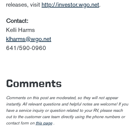
releases, visit
http://investor.wgo.net
.
Contact:
Kelli Harms
klharms@wgo.net
641/590-0960
Comments
Comments on this post are moderated, so they will not appear
instantly. All relevant questions and helpful notes are welcome! If you
have a service inquiry or question related to your RV, please reach
out to the customer care team directly using the phone numbers or
contact form on
this page
.