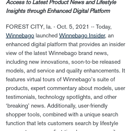
Access to Latest Product News and Lifestyle
Insights through Enhanced Digital Platform
FOREST CITY, Ia. - Oct. 5, 2021 -- Today,
Winnebago
launched
Winnebago Insider
, an
enhanced digital platform that provides an insider
view of the latest Winnebago brand news,
including new innovations, soon-to-be released
models, and service and quality enhancements. It
features virtual tours of Winnebago’s suite of
products, expert commentary about models, user
testimonials, technology spotlights, and other
‘breaking’ news. Additionally, user-friendly
shopper tools, combined with a unique search
function that lets customers search by lifestyle