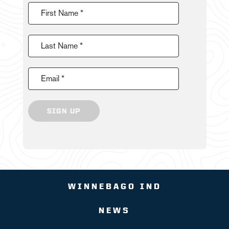
First Name *
Last Name *
Email *
SIGN UP
WINNEBAGO IND
NEWS