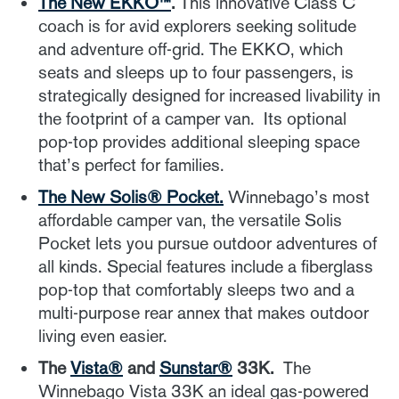
The New EKKO™
.
This innovative Class C
coach is for avid explorers seeking solitude
and adventure off-grid. The EKKO, which
seats and sleeps up to four passengers, is
strategically designed for increased livability in
the footprint of a camper van. Its optional
pop-top provides additional sleeping space
that’s perfect for families.
The New Solis
® Pocket.
Winnebago’s most
affordable camper van, the versatile Solis
Pocket lets you pursue outdoor adventures of
all kinds. Special features include a fiberglass
pop-top that comfortably sleeps two and a
multi-purpose rear annex that makes outdoor
living even easier.
The
Vista®
and
Sunstar®
33K.
The
Winnebago Vista 33K an ideal gas-powered