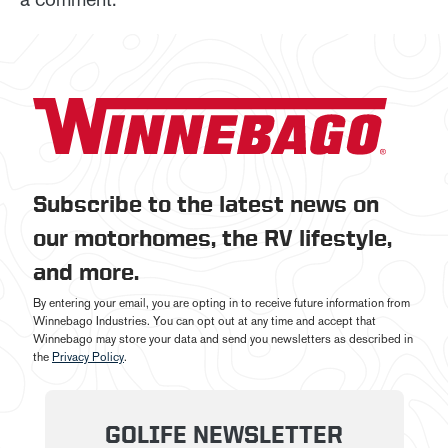
Subscribe to the latest news on
our motorhomes, the RV lifestyle,
and more.
By entering your email, you are opting in to receive future information from
Winnebago Industries. You can opt out at any time and accept that
Winnebago may store your data and send you newsletters as described in
the
Privacy Policy
.
GOLIFE NEWSLETTER