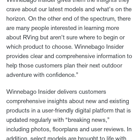
crave about our latest models and what’s on the
horizon. On the other end of the spectrum, there
are many people interested in learning more
about RVing but aren’t sure where to begin or
which product to choose. Winnebago Insider
provides clear and comprehensive information to
help those customers plan their next outdoor
adventure with confidence.”
Winnebago Insider delivers customers
comprehensive insights about new and existing
products in a user-friendly digital platform that is
updated regularly with “breaking news,”
including photos, floorplans and user reviews. In
addition, select models are brought to life with