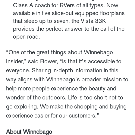
Class A coach for RVers of all types. Now
available in five slide-out equipped floorplans
that sleep up to seven, the Vista 33K
provides the perfect answer to the call of the
open road.
“One of the great things about Winnebago
Insider,” said Bower, “is that it’s accessible to
everyone. Sharing in-depth information in this
way aligns with Winnebago’s broader mission to
help more people experience the beauty and
wonder of the outdoors. Life is too short not to
go exploring. We make the shopping and buying
experience easier for our customers.”
About Winnebago