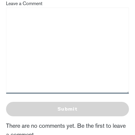
Leave a Comment
Submit
There are no comments yet. Be the first to leave
a comment.