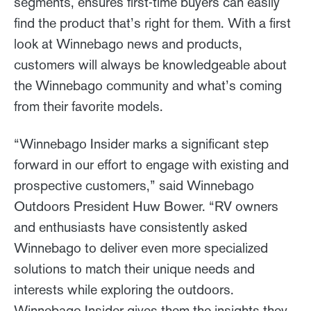
segments, ensures first-time buyers can easily
find the product that’s right for them. With a first
look at Winnebago news and products,
customers will always be knowledgeable about
the Winnebago community and what’s coming
from their favorite models.
“Winnebago Insider marks a significant step
forward in our effort to engage with existing and
prospective customers,” said Winnebago
Outdoors President Huw Bower. “RV owners
and enthusiasts have consistently asked
Winnebago to deliver even more specialized
solutions to match their unique needs and
interests while exploring the outdoors.
Winnebago Insider gives them the insights they