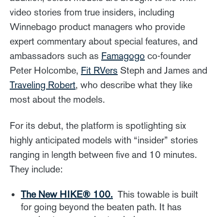
video stories from true insiders, including
Winnebago product managers who provide
expert commentary about special features, and
ambassadors such as
Famagogo
co-founder
Peter Holcombe,
Fit RVers
Steph and James and
Traveling Robert
, who describe what they like
most about the models.
For its debut, the platform is spotlighting six
highly anticipated models with “insider” stories
ranging in length between five and 10 minutes.
They include:
The New HIKE
® 100.
This towable is built
for going beyond the beaten path. It has