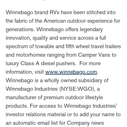
Winnebago brand RVs have been stitched into
the fabric of the American outdoor experience for
generations. Winnebago offers legendary
innovation, quality and service across a full
spectrum of towable and fifth wheel travel trailers
and motorhomes ranging from Camper Vans to
luxury Class A diesel pushers. For more
information, visit
www.winnebago.com
.
Winnebago is a wholly owned subsidiary of
Winnebago Industries (NYSE:WGO), a
manufacturer of premium outdoor lifestyle
products. For access to Winnebago Industries'
investor relations material or to add your name to
an automatic email list for Company news