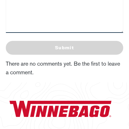
Submit
There are no comments yet. Be the first to leave
a comment.