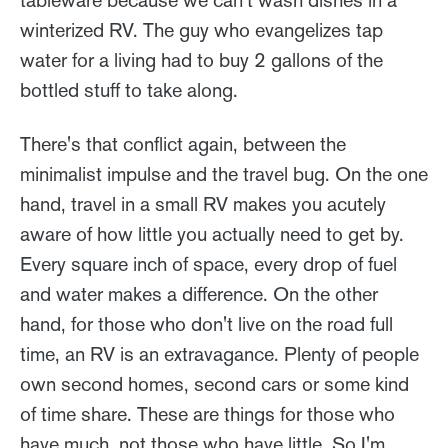
tableware because we can't wash dishes in a
winterized RV. The guy who evangelizes tap
water for a living had to buy 2 gallons of the
bottled stuff to take along.
There's that conflict again, between the
minimalist impulse and the travel bug. On the one
hand, travel in a small RV makes you acutely
aware of how little you actually need to get by.
Every square inch of space, every drop of fuel
and water makes a difference. On the other
hand, for those who don't live on the road full
time, an RV is an extravagance. Plenty of people
own second homes, second cars or some kind
of time share. These are things for those who
have much, not those who have little. So I'm