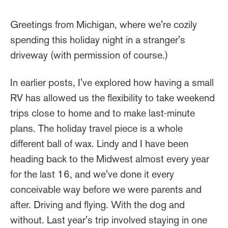
Greetings from Michigan, where we're cozily
spending this holiday night in a stranger's
driveway (with permission of course.)
In earlier posts, I've explored how having a small
RV has allowed us the flexibility to take weekend
trips close to home and to make last-minute
plans. The holiday travel piece is a whole
different ball of wax. Lindy and I have been
heading back to the Midwest almost every year
for the last 16, and we've done it every
conceivable way before we were parents and
after. Driving and flying. With the dog and
without. Last year's trip involved staying in one