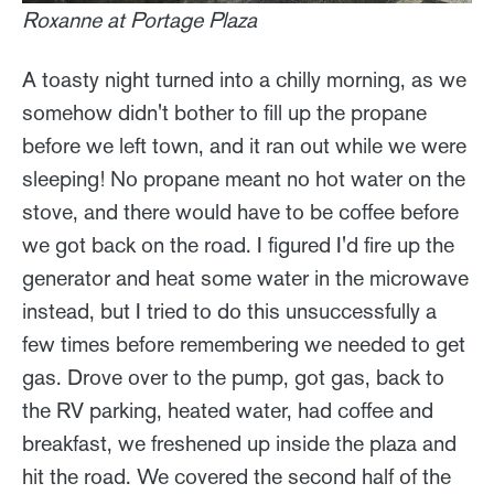
Roxanne at Portage Plaza
A toasty night turned into a chilly morning, as we
somehow didn't bother to fill up the propane
before we left town, and it ran out while we were
sleeping! No propane meant no hot water on the
stove, and there would have to be coffee before
we got back on the road. I figured I'd fire up the
generator and heat some water in the microwave
instead, but I tried to do this unsuccessfully a
few times before remembering we needed to get
gas. Drove over to the pump, got gas, back to
the RV parking, heated water, had coffee and
breakfast, we freshened up inside the plaza and
hit the road. We covered the second half of the