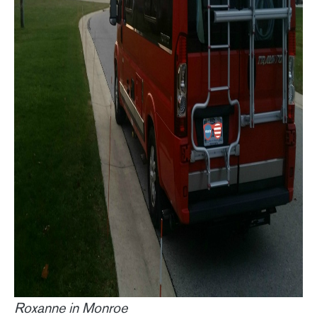
Roxanne in Monroe