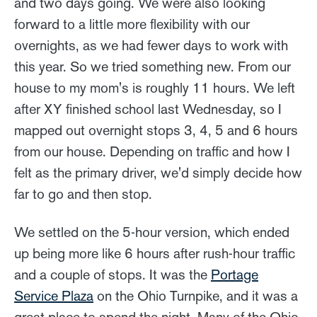
and two days going. We were also looking
forward to a little more flexibility with our
overnights, as we had fewer days to work with
this year. So we tried something new. From our
house to my mom's is roughly 11 hours. We left
after XY finished school last Wednesday, so I
mapped out overnight stops 3, 4, 5 and 6 hours
from our house. Depending on traffic and how I
felt as the primary driver, we'd simply decide how
far to go and then stop.
We settled on the 5-hour version, which ended
up being more like 6 hours after rush-hour traffic
and a couple of stops. It was the
Portage
Service Plaza
on the Ohio Turnpike, and it was a