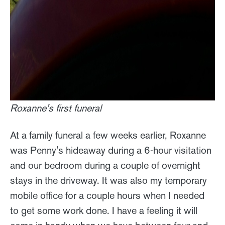
Roxanne's first funeral
At a family funeral a few weeks earlier, Roxanne
was Penny's hideaway during a 6-hour visitation
and our bedroom during a couple of overnight
stays in the driveway. It was also my temporary
mobile office for a couple hours when I needed
to get some work done. I have a feeling it will