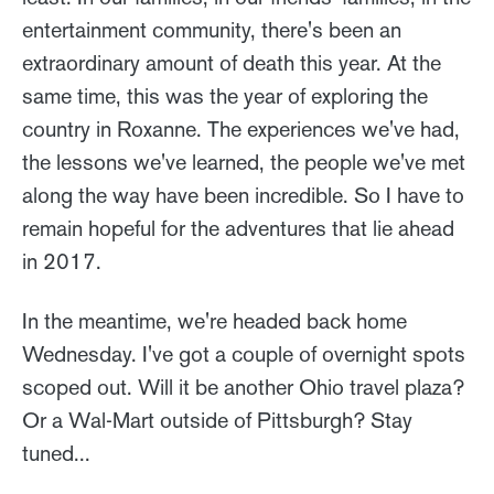
entertainment community, there's been an
extraordinary amount of death this year. At the
same time, this was the year of exploring the
country in Roxanne. The experiences we've had,
the lessons we've learned, the people we've met
along the way have been incredible. So I have to
remain hopeful for the adventures that lie ahead
in 2017.
In the meantime, we're headed back home
Wednesday. I've got a couple of overnight spots
scoped out. Will it be another Ohio travel plaza?
Or a Wal-Mart outside of Pittsburgh? Stay
tuned...