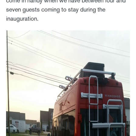
come in handy when we have between four and
seven guests coming to stay during the
inauguration.