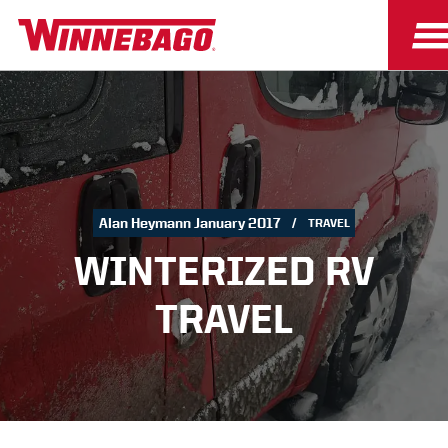
Alan Heymann January 2017
TRAVEL
WINTERIZED RV
TRAVEL