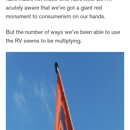
acutely aware that we've got a giant red
monument to consumerism on our hands.
But the number of ways we've been able to use
the RV seems to be multiplying.