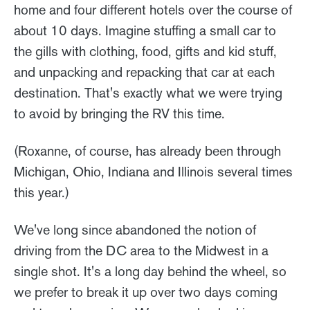
home and four different hotels over the course of
about 10 days. Imagine stuffing a small car to
the gills with clothing, food, gifts and kid stuff,
and unpacking and repacking that car at each
destination. That's exactly what we were trying
to avoid by bringing the RV this time.
(Roxanne, of course, has already been through
Michigan, Ohio, Indiana and Illinois several times
this year.)
We've long since abandoned the notion of
driving from the DC area to the Midwest in a
single shot. It's a long day behind the wheel, so
we prefer to break it up over two days coming