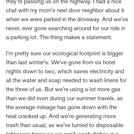
they're passing us on the highway. I had a nice
chat with my mom's next-door neighbor about it
when we were parked in the driveway. And we've
never, ever gone searching around for our ride in
a parking lot. The thing makes a statement.
I'm pretty sure our ecological footprint is bigger
than last winter's. We've gone from six hotel
nights down to two, which saves electricity and
all the water and soap needed to wash linens for
the three of us. But we're using a lot more gas
than we did even during our summer travels, as
the average mileage has gone down with the
heat cranked up. And we're generating more
trash than usual, as we've turned to disposable