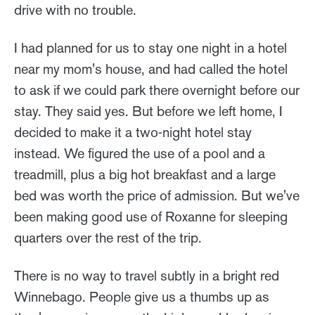
drive with no trouble.
I had planned for us to stay one night in a hotel
near my mom's house, and had called the hotel
to ask if we could park there overnight before our
stay. They said yes. But before we left home, I
decided to make it a two-night hotel stay
instead. We figured the use of a pool and a
treadmill, plus a big hot breakfast and a large
bed was worth the price of admission. But we've
been making good use of Roxanne for sleeping
quarters over the rest of the trip.
There is no way to travel subtly in a bright red
Winnebago. People give us a thumbs up as