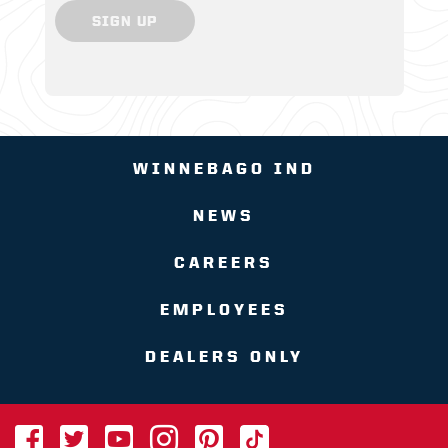
SIGN UP
WINNEBAGO IND
NEWS
CAREERS
EMPLOYEES
DEALERS ONLY