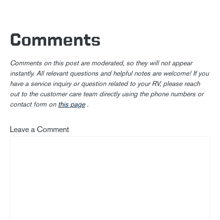
Comments
Comments on this post are moderated, so they will not appear
instantly. All relevant questions and helpful notes are welcome! If you
have a service inquiry or question related to your RV, please reach
out to the customer care team directly using the phone numbers or
contact form on
this page
.
Leave a Comment