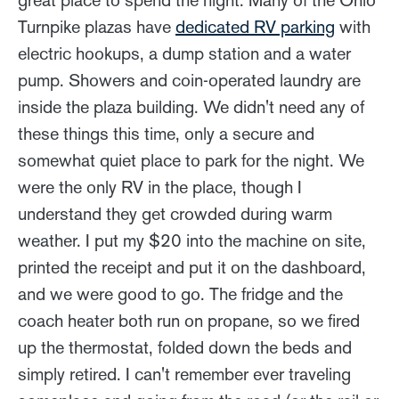
great place to spend the night. Many of the Ohio
Turnpike plazas have
dedicated RV parking
with
electric hookups, a dump station and a water
pump. Showers and coin-operated laundry are
inside the plaza building. We didn't need any of
these things this time, only a secure and
somewhat quiet place to park for the night. We
were the only RV in the place, though I
understand they get crowded during warm
weather. I put my $20 into the machine on site,
printed the receipt and put it on the dashboard,
and we were good to go. The fridge and the
coach heater both run on propane, so we fired
up the thermostat, folded down the beds and
simply retired. I can't remember ever traveling