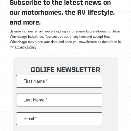
Subscribe to the latest news on
our motorhomes, the RV lifestyle,
and more.
By entering your email, you are opting in to receive future information from
Winnebago Industries. You can opt out at any time and accept that
Winnebago may store your data and send you newsletters as described in
the
Privacy Policy
.
GOLIFE NEWSLETTER
First Name *
Last Name *
Email *