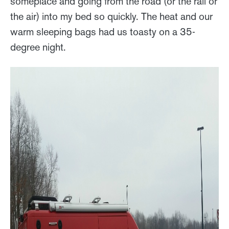
someplace and going from the road (or the rail or
the air) into my bed so quickly. The heat and our
warm sleeping bags had us toasty on a 35-
degree night.