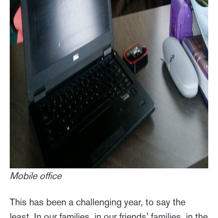
Mobile office
This has been a challenging year, to say the
least. In our families, in our friends' families, in the