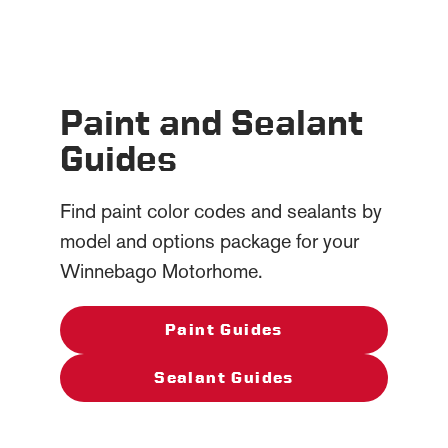
Paint and Sealant
Guides
Find paint color codes and sealants by
model and options package for your
Winnebago Motorhome.
Paint Guides
Sealant Guides