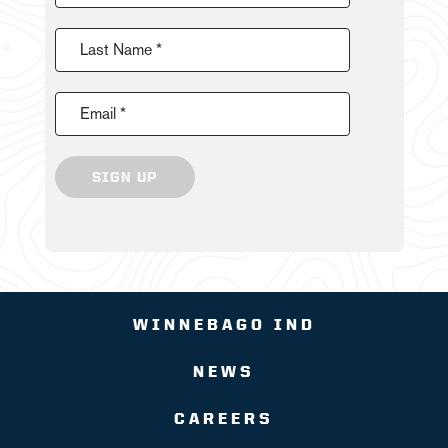
Last Name *
Email *
SIGN UP
WINNEBAGO IND
NEWS
CAREERS