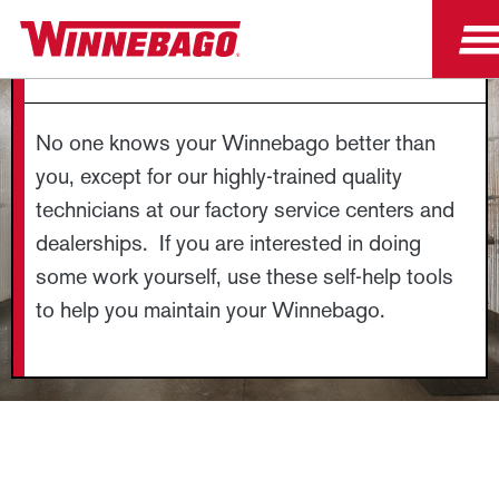
GUIDES AND DIAGRAMS
No one knows your Winnebago better than
you, except for our highly-trained quality
technicians at our factory service centers and
dealerships. If you are interested in doing
some work yourself, use these self-help tools
to help you maintain your Winnebago.