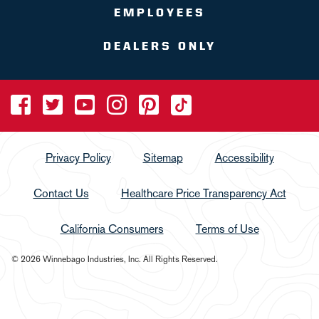
EMPLOYEES
DEALERS ONLY
Privacy Policy
Sitemap
Accessibility
Contact Us
Healthcare Price Transparency Act
California Consumers
Terms of Use
© 2026 Winnebago Industries, Inc. All Rights Reserved.