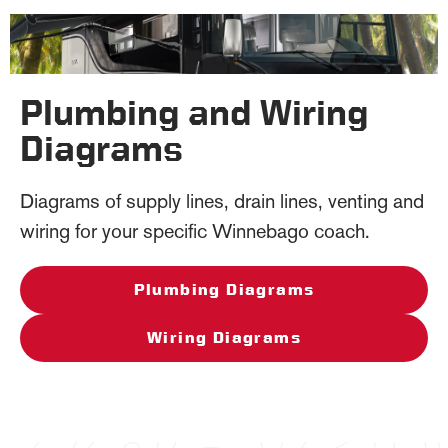
Plumbing and Wiring
Diagrams
Diagrams of supply lines, drain lines, venting and
wiring for your specific Winnebago coach.
Plumbing Diagrams
Wiring Diagrams