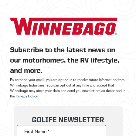
Subscribe to the latest news on
our motorhomes, the RV lifestyle,
and more.
By entering your email, you are opting in to receive future information from
Winnebago Industries. You can opt out at any time and accept that
Winnebago may store your data and send you newsletters as described in
the
Privacy Policy
.
GOLIFE NEWSLETTER
First Name *