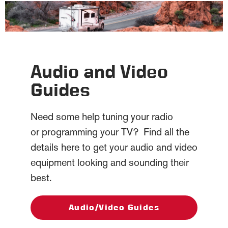
Audio and Video
Guides
Need some help tuning your radio
or programming your TV? Find all the
details here to get your audio and video
equipment looking and sounding their
best.
Audio/Video Guides