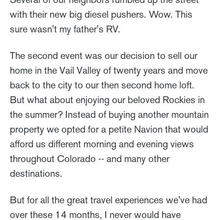
with their new big diesel pushers. Wow. This
sure wasn't my father's RV.
The second event was our decision to sell our
home in the Vail Valley of twenty years and move
back to the city to our then second home loft.
But what about enjoying our beloved Rockies in
the summer? Instead of buying another mountain
property we opted for a petite Navion that would
afford us different morning and evening views
throughout Colorado -- and many other
destinations.
But for all the great travel experiences we've had
over these 14 months, I never would have