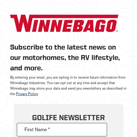
Subscribe to the latest news on
our motorhomes, the RV lifestyle,
and more.
By entering your email, you are opting in to receive future information from
Winnebago Industries. You can opt out at any time and accept that
Winnebago may store your data and send you newsletters as described in
the
Privacy Policy
.
GOLIFE NEWSLETTER
First Name *