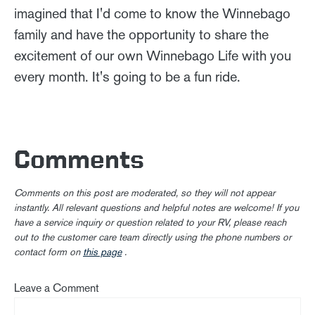
imagined that I'd come to know the Winnebago
family and have the opportunity to share the
excitement of our own Winnebago Life with you
every month. It's going to be a fun ride.
Comments
Comments on this post are moderated, so they will not appear
instantly. All relevant questions and helpful notes are welcome! If you
have a service inquiry or question related to your RV, please reach
out to the customer care team directly using the phone numbers or
contact form on
this page
.
Leave a Comment