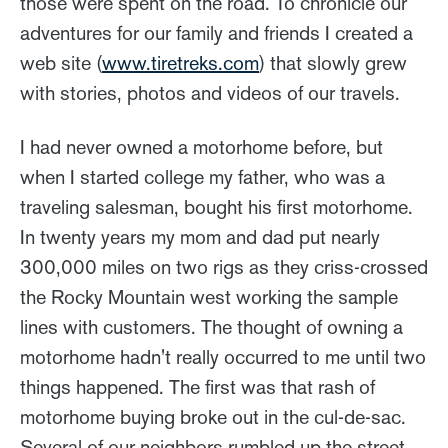
those were spent on the road. To chronicle our
adventures for our family and friends I created a
web site (
www.tiretreks.com
) that slowly grew
with stories, photos and videos of our travels.
I had never owned a motorhome before, but
when I started college my father, who was a
traveling salesman, bought his first motorhome.
In twenty years my mom and dad put nearly
300,000 miles on two rigs as they criss-crossed
the Rocky Mountain west working the sample
lines with customers. The thought of owning a
motorhome hadn't really occurred to me until two
things happened. The first was that rash of
motorhome buying broke out in the cul-de-sac.
Several of our neighbors rumbled up the street