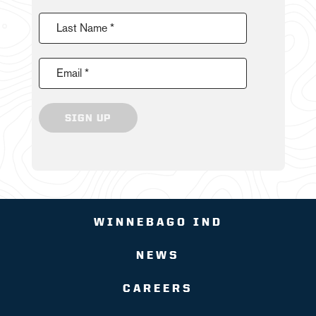
Last Name *
Email *
SIGN UP
WINNEBAGO IND
NEWS
CAREERS