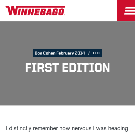
Don Cohen February 2014
LIFE
FIRST EDITION
I distinctly remember how nervous I was heading