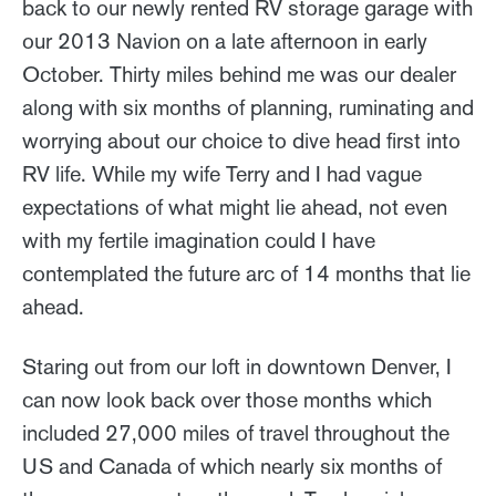
back to our newly rented RV storage garage with
our 2013 Navion on a late afternoon in early
October. Thirty miles behind me was our dealer
along with six months of planning, ruminating and
worrying about our choice to dive head first into
RV life. While my wife Terry and I had vague
expectations of what might lie ahead, not even
with my fertile imagination could I have
contemplated the future arc of 14 months that lie
ahead.
Staring out from our loft in downtown Denver, I
can now look back over those months which
included 27,000 miles of travel throughout the
US and Canada of which nearly six months of