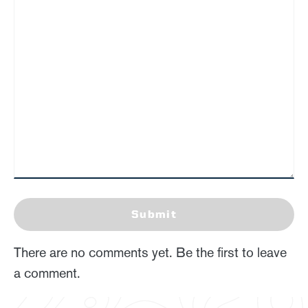
Submit
There are no comments yet. Be the first to leave
a comment.