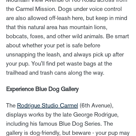
the Carmel Mission. Dogs under voice control
are also allowed off-leash here, but keep in mind
that this natural area has mountain lions,
bobcats, foxes, and other wild animals. Be smart
about whether your pet is safe before
unsnapping the leash, and always pick up after
your pup. You'll find pet waste bags at the
trailhead and trash cans along the way.
Experience Blue Dog Gallery
The
Rodrigue Studio Carmel
(6th Avenue),
displays works by the late George Rodrigue,
including his famous Blue Dog Series. The
gallery is dog-friendly, but beware - your pup may