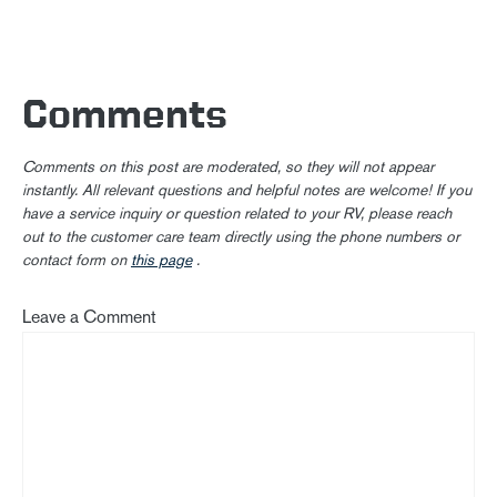
Comments
Comments on this post are moderated, so they will not appear
instantly. All relevant questions and helpful notes are welcome! If you
have a service inquiry or question related to your RV, please reach
out to the customer care team directly using the phone numbers or
contact form on
this page
.
Leave a Comment