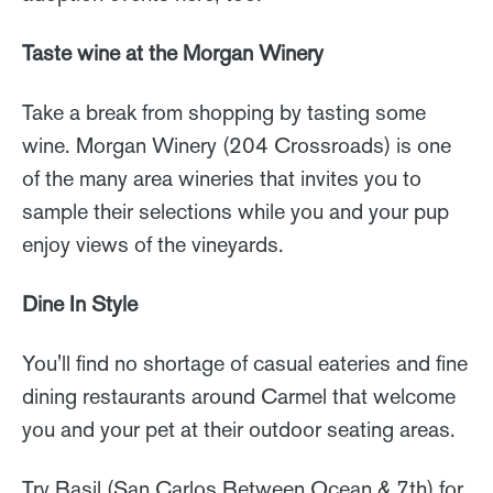
Taste wine at the Morgan Winery
Take a break from shopping by tasting some
wine. Morgan Winery (204 Crossroads) is one
of the many area wineries that invites you to
sample their selections while you and your pup
enjoy views of the vineyards.
Dine In Style
You'll find no shortage of casual eateries and fine
dining restaurants around Carmel that welcome
you and your pet at their outdoor seating areas.
Try Basil (San Carlos Between Ocean & 7th) for