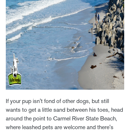
If your pup isn't fond of other dogs, but still
wants to get a little sand between his toes, head
around the point to Carmel River State Beach,
where leashed pets are welcome and there's