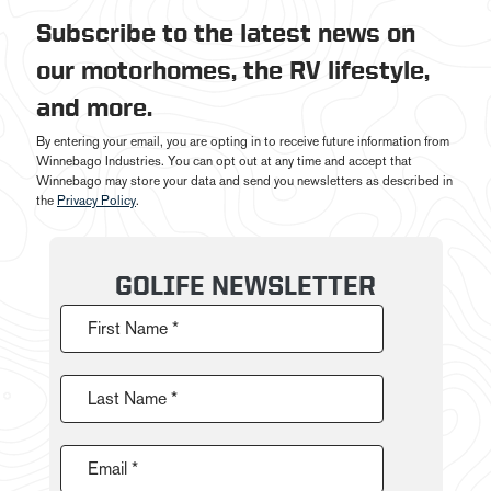
Subscribe to the latest news on
our motorhomes, the RV lifestyle,
and more.
By entering your email, you are opting in to receive future information from
Winnebago Industries. You can opt out at any time and accept that
Winnebago may store your data and send you newsletters as described in
the
Privacy Policy
.
GOLIFE NEWSLETTER
First Name *
Last Name *
Email *