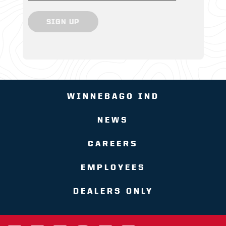
SIGN UP
WINNEBAGO IND
NEWS
CAREERS
EMPLOYEES
DEALERS ONLY