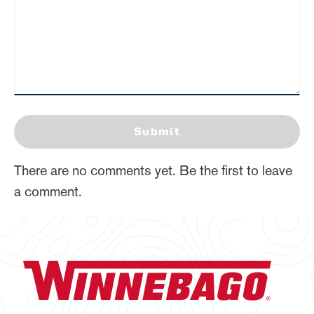
Submit
There are no comments yet. Be the first to leave
a comment.