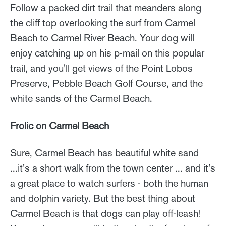
Follow a packed dirt trail that meanders along
the cliff top overlooking the surf from Carmel
Beach to Carmel River Beach. Your dog will
enjoy catching up on his p-mail on this popular
trail, and you'll get views of the Point Lobos
Preserve, Pebble Beach Golf Course, and the
white sands of the Carmel Beach.
Frolic on Carmel Beach
Sure, Carmel Beach has beautiful white sand
...it's a short walk from the town center ... and it's
a great place to watch surfers - both the human
and dolphin variety. But the best thing about
Carmel Beach is that dogs can play off-leash!