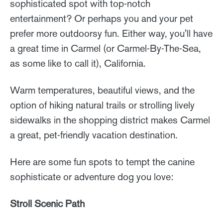
sophisticated spot with top-notch
entertainment? Or perhaps you and your pet
prefer more outdoorsy fun. Either way, you'll have
a great time in Carmel (or Carmel-By-The-Sea,
as some like to call it), California.
Warm temperatures, beautiful views, and the
option of hiking natural trails or strolling lively
sidewalks in the shopping district makes Carmel
a great, pet-friendly vacation destination.
Here are some fun spots to tempt the canine
sophisticate or adventure dog you love:
Stroll Scenic Path