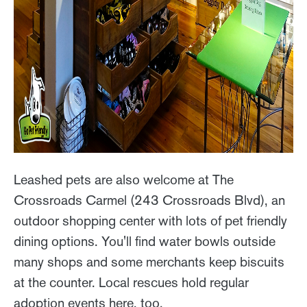
Leashed pets are also welcome at The
Crossroads Carmel (243 Crossroads Blvd), an
outdoor shopping center with lots of pet friendly
dining options. You'll find water bowls outside
many shops and some merchants keep biscuits
at the counter. Local rescues hold regular
adoption events here, too.