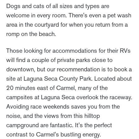
Dogs and cats of all sizes and types are
welcome in every room. There's even a pet wash
area in the courtyard for when you return from a
romp on the beach.
Those looking for accommodations for their RVs
will find a couple of private parks close to
downtown, but our recommendation is to book a
site at Laguna Seca County Park. Located about
20 minutes east of Carmel, many of the
campsites at Laguna Seca overlook the raceway.
Avoiding race weekends saves you from the
noise, and the views from this hilltop
campground are fantastic. It's the perfect
contrast to Carmel's bustling energy.