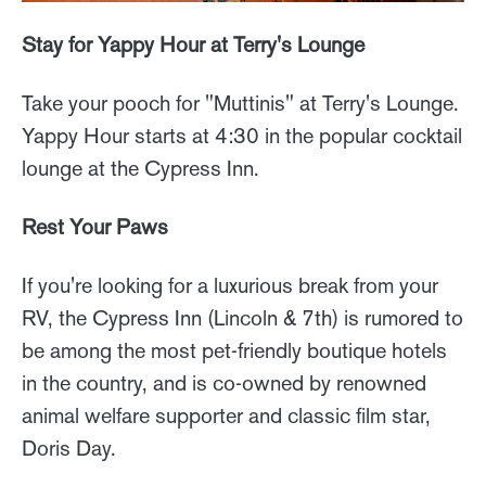
Stay for Yappy Hour at Terry's Lounge
Take your pooch for "Muttinis" at Terry's Lounge.
Yappy Hour starts at 4:30 in the popular cocktail
lounge at the Cypress Inn.
Rest Your Paws
If you're looking for a luxurious break from your
RV, the Cypress Inn (Lincoln & 7th) is rumored to
be among the most pet-friendly boutique hotels
in the country, and is co-owned by renowned
animal welfare supporter and classic film star,
Doris Day.