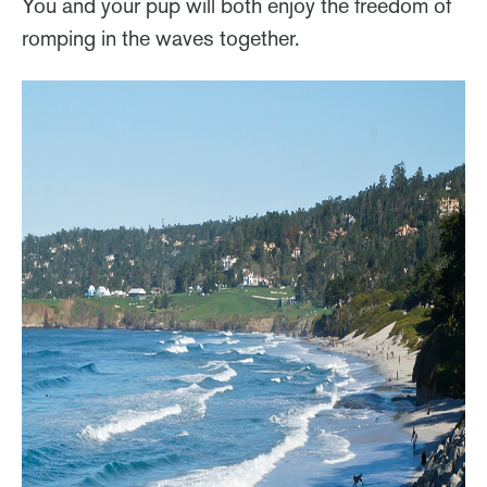
You and your pup will both enjoy the freedom of
romping in the waves together.