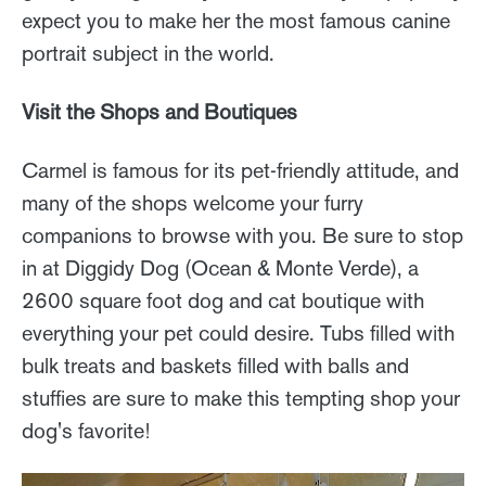
expect you to make her the most famous canine
portrait subject in the world.
Visit the Shops and Boutiques
Carmel is famous for its pet-friendly attitude, and
many of the shops welcome your furry
companions to browse with you. Be sure to stop
in at Diggidy Dog (Ocean & Monte Verde), a
2600 square foot dog and cat boutique with
everything your pet could desire. Tubs filled with
bulk treats and baskets filled with balls and
stuffies are sure to make this tempting shop your
dog's favorite!