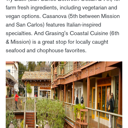
farm fresh ingredients, including vegetarian and
vegan options. Casanova (5th between Mission
and San Carlos) features Italian-inspired
specialties. And Grasing's Coastal Cuisine (6th
& Mission) is a great stop for locally caught
seafood and chophouse favorites.