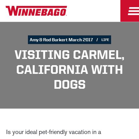
Amy & Rod Burkert March 2017
LIFE
VISITING CARMEL,
CALIFORNIA WITH
DOGS
Is your ideal pet-friendly vacation in a