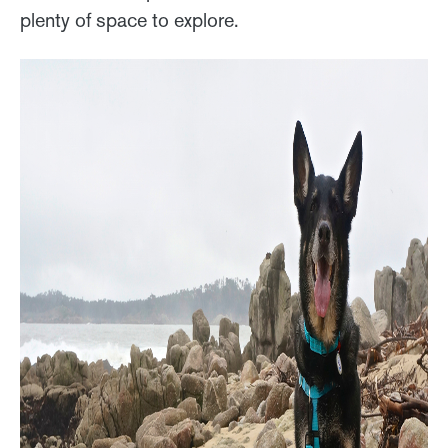
plenty of space to explore.