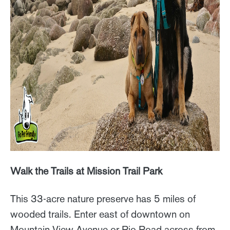
Walk the Trails at Mission Trail Park
This 33-acre nature preserve has 5 miles of
wooded trails. Enter east of downtown on
Mountain View Avenue or Rio Road across from