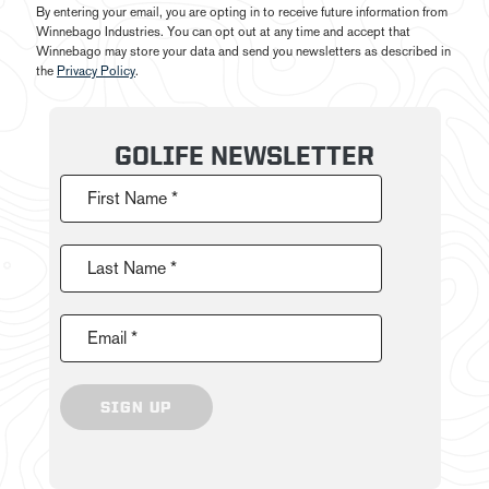
By entering your email, you are opting in to receive future information from
Winnebago Industries. You can opt out at any time and accept that
Winnebago may store your data and send you newsletters as described in
the
Privacy Policy
.
GOLIFE NEWSLETTER
First Name *
Last Name *
Email *
SIGN UP