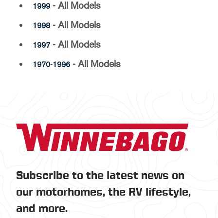
- All Models
1999
- All Models
1998
- All Models
1997
- All Models
1970-1996
Subscribe to the latest news on
our motorhomes, the RV lifestyle,
and more.