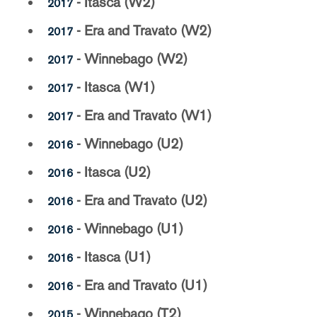
- Itasca (W2)
2017
- Era and Travato (W2)
2017
- Winnebago (W2)
2017
- Itasca (W1)
2017
- Era and Travato (W1)
2017
- Winnebago (U2)
2016
- Itasca (U2)
2016
- Era and Travato (U2)
2016
- Winnebago (U1)
2016
- Itasca (U1)
2016
- Era and Travato (U1)
2016
- Winnebago (T2)
2015