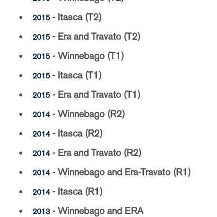
- Itasca (T2)
2015
- Era and Travato (T2)
2015
- Winnebago (T1)
2015
- Itasca (T1)
2015
- Era and Travato (T1)
2015
- Winnebago (R2)
2014
- Itasca (R2)
2014
- Era and Travato (R2)
2014
- Winnebago and Era-Travato (R1)
2014
- Itasca (R1)
2014
- Winnebago and ERA
2013