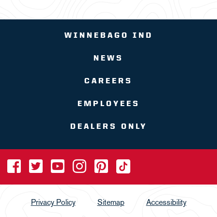
WINNEBAGO IND
NEWS
CAREERS
EMPLOYEES
DEALERS ONLY
Privacy Policy
Sitemap
Accessibility