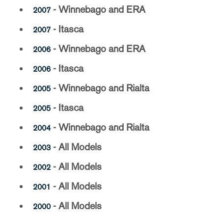
- Winnebago and ERA
2007
- Itasca
2007
- Winnebago and ERA
2006
- Itasca
2006
- Winnebago and Rialta
2005
- Itasca
2005
- Winnebago and Rialta
2004
- All Models
2003
- All Models
2002
- All Models
2001
- All Models
2000