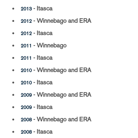
- Itasca
2013
- Winnebago and ERA
2012
- Itasca
2012
- Winnebago
2011
- Itasca
2011
- Winnebago and ERA
2010
- Itasca
2010
- Winnebago and ERA
2009
- Itasca
2009
- Winnebago and ERA
2008
- Itasca
2008