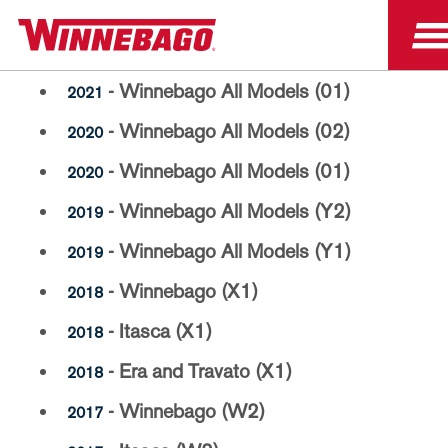
Paint Code Manuals
- Winnebago All Models (01)
2021
- Winnebago All Models (02)
2020
- Winnebago All Models (01)
2020
- Winnebago All Models (Y2)
2019
- Winnebago All Models (Y1)
2019
- Winnebago (X1)
2018
- Itasca (X1)
2018
- Era and Travato (X1)
2018
- Winnebago (W2)
2017