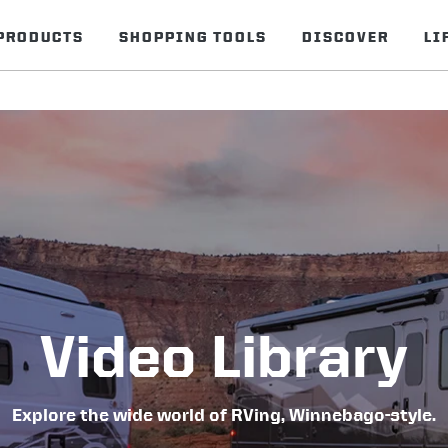
PRODUCTS
SHOPPING TOOLS
DISCOVER
LI
Video Library
Explore the wide world of RVing, Winnebago-style.