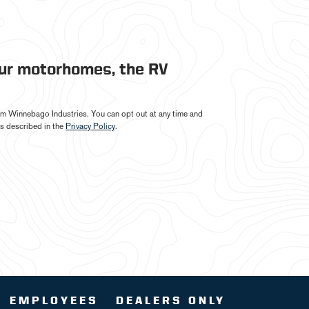
our motorhomes, the RV
from Winnebago Industries. You can opt out at any time and
s described in the
Privacy Policy
.
EMPLOYEES
DEALERS ONLY