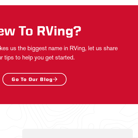
ew To RVing?
es us the biggest name in RVing, let us share
r tips to help you get started.
Go To Our Blog