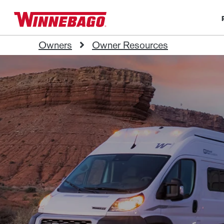
Owners
Owner Resources