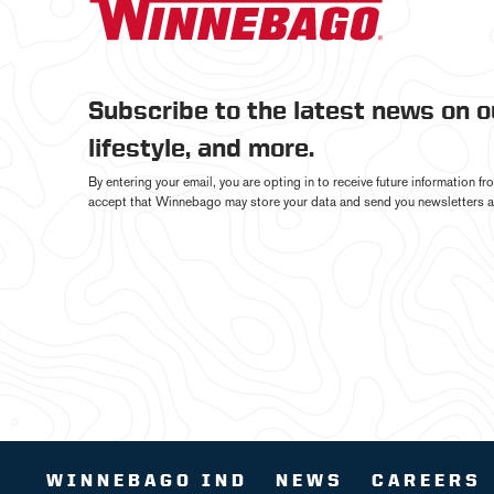
Subscribe to the latest news on 
lifestyle, and more.
By entering your email, you are opting in to receive future information 
accept that Winnebago may store your data and send you newsletters a
WINNEBAGO IND
NEWS
CAREERS