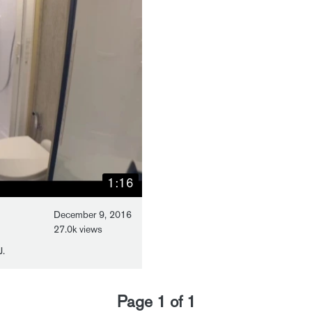
1:16
December 9, 2016
27.0k views
J.
Page
1
of
1