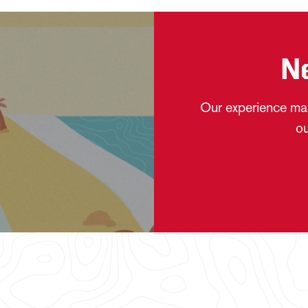
N
Our experience mak
ou