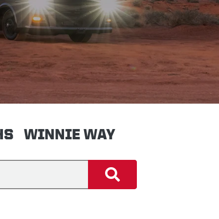
HS
WINNIE WAY