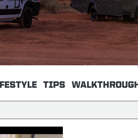
IFESTYLE
TIPS
WALKTHROUG