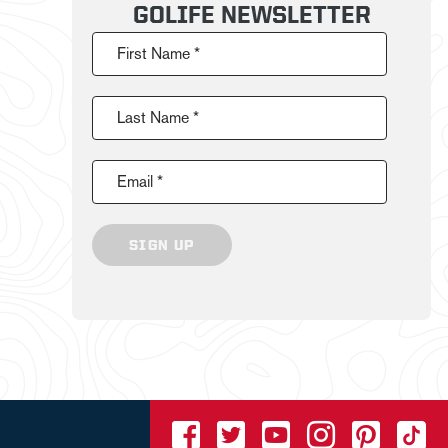
GOLIFE NEWSLETTER
First Name *
Last Name *
Email *
SIGN UP