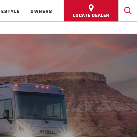
FESTYLE
OWNERS
LOCATE DEALER