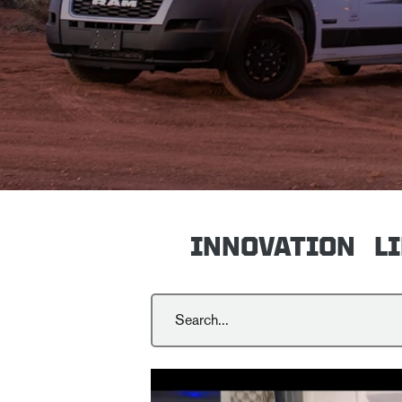
INNOVATION
L