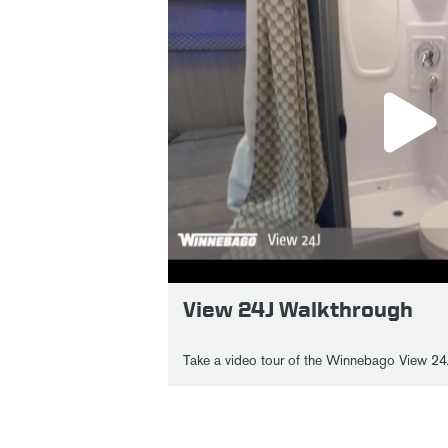
View 24J Walkthrough
Take a video tour of the Winnebago View 24