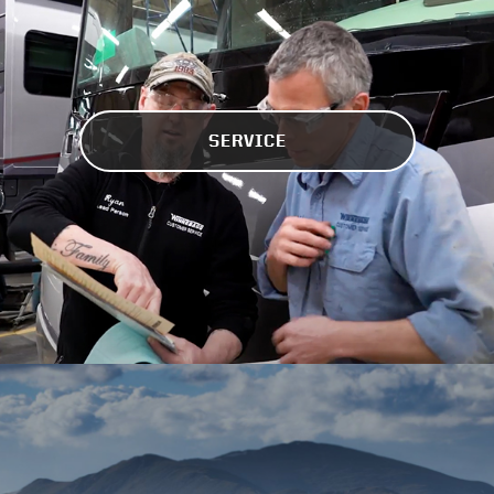
SERVICE