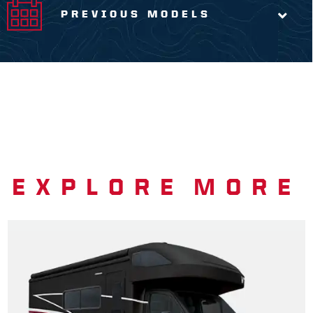
PREVIOUS MODELS
EXPLORE MORE