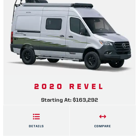
2020 REVEL
Starting At: $163,292
DETAILS
COMPARE