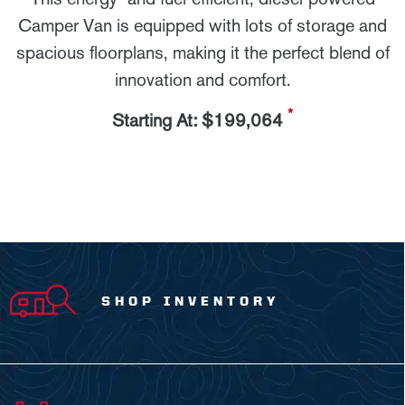
Camper Van is equipped with lots of storage and
spacious floorplans, making it the perfect blend of
innovation and comfort.
*
Starting At: $199,064
SHOP INVENTORY