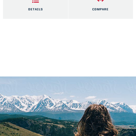
DETAILS
COMPARE