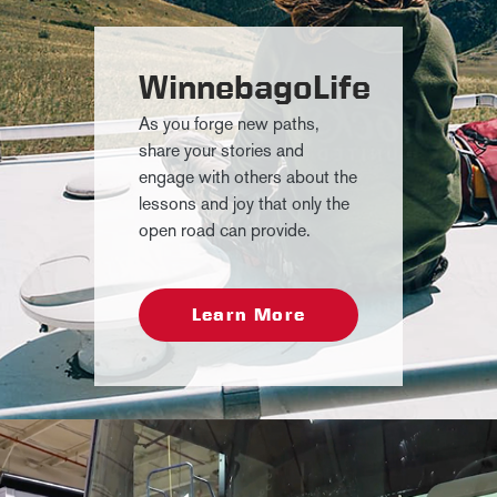
WinnebagoLife
As you forge new paths,
share your stories and
engage with others about the
lessons and joy that only the
open road can provide.
Learn More