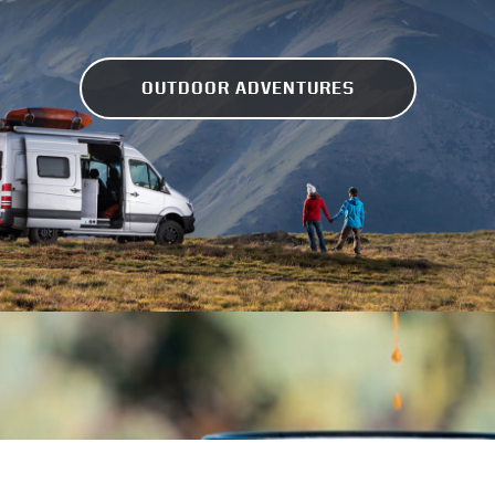
OUTDOOR ADVENTURES