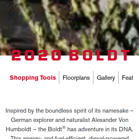
2020 BOLDT
Shopping Tools
Floorplans
Gallery
Featur
Inspired by the boundless spirit of its namesake –
German explorer and naturalist Alexander Von
®
Humboldt – the Boldt
has adventure in its DNA.
This energy- and fuel-efficient, diesel-powered