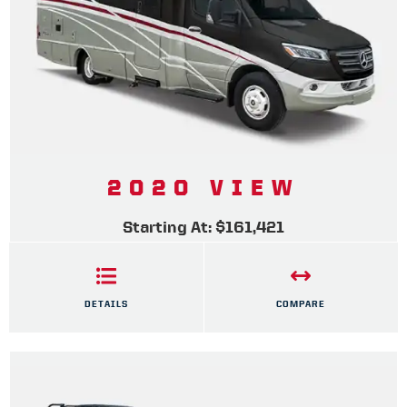
2020 VIEW
Starting At: $161,421
DETAILS
COMPARE