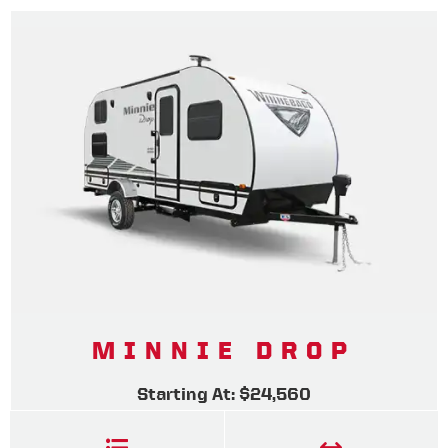
MINNIE DROP
Starting At: $24,560