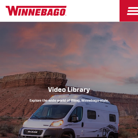
Owners
Owner Resources
Video Library
Explore the wide world of RVing, Winnebago-style.