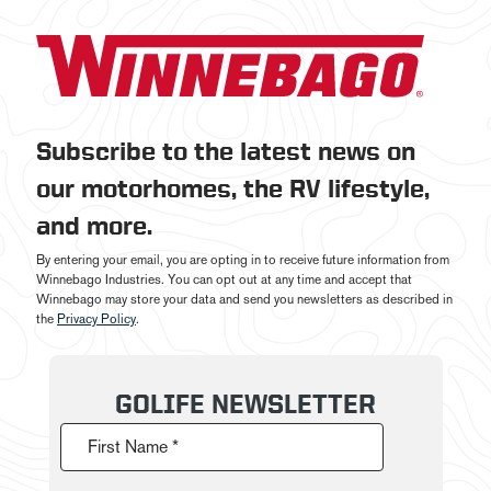
Subscribe to the latest news on
our motorhomes, the RV lifestyle,
and more.
By entering your email, you are opting in to receive future information from
Winnebago Industries. You can opt out at any time and accept that
Winnebago may store your data and send you newsletters as described in
the
Privacy Policy
.
GOLIFE NEWSLETTER
First Name *