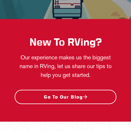
New To RVing?
Our experience makes us the biggest
name in RVing, let us share our tips to
help you get started.
Go To Our Blog