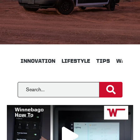
INNOVATION
LIFESTYLE
TIPS
WALKTH