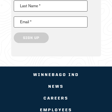
Last Name *
Email *
SIGN UP
WINNEBAGO IND
NEWS
CAREERS
EMPLOYEES