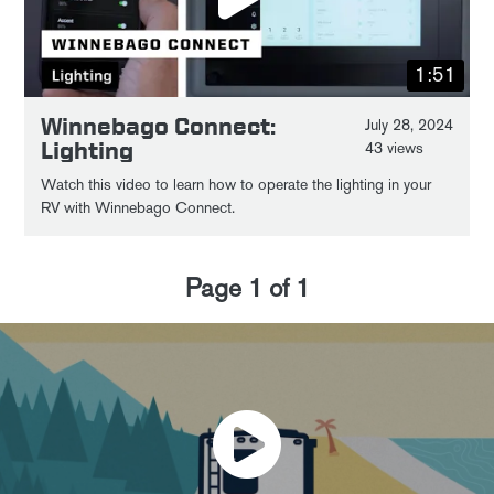
1:51
Winnebago Connect:
July 28, 2024
Lighting
43 views
Watch this video to learn how to operate the lighting in your
RV with Winnebago Connect.
Page
1
of
1