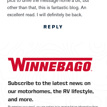
pics to drive the message home a bit, but
other than that, this is fantastic blog. An
excellent read. I will definitely be back.
REPLY
Subscribe to the latest news on
our motorhomes, the RV lifestyle,
and more.
By entering your email, you are opting in to receive future information from