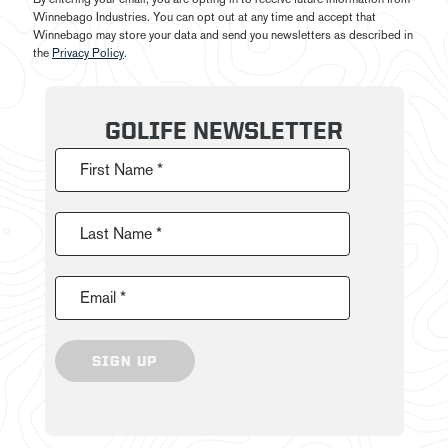
Winnebago Industries. You can opt out at any time and accept that
Winnebago may store your data and send you newsletters as described in
the
Privacy Policy
.
GOLIFE NEWSLETTER
First Name *
Last Name *
Email *
SIGN UP