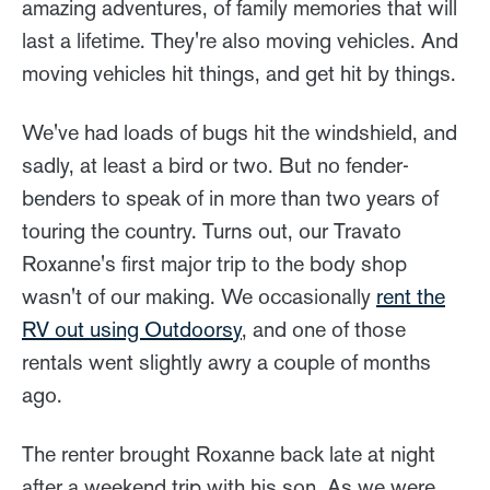
amazing adventures, of family memories that will
last a lifetime. They're also moving vehicles. And
moving vehicles hit things, and get hit by things.
We've had loads of bugs hit the windshield, and
sadly, at least a bird or two. But no fender-
benders to speak of in more than two years of
touring the country. Turns out, our Travato
Roxanne's first major trip to the body shop
wasn't of our making. We occasionally
rent the
RV out using Outdoorsy
, and one of those
rentals went slightly awry a couple of months
ago.
The renter brought Roxanne back late at night
after a weekend trip with his son. As we were