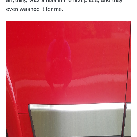
even washed it for me.