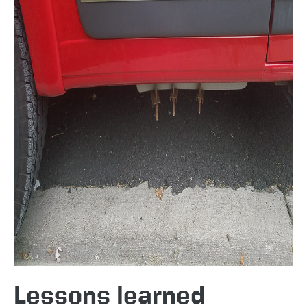
Lessons learned