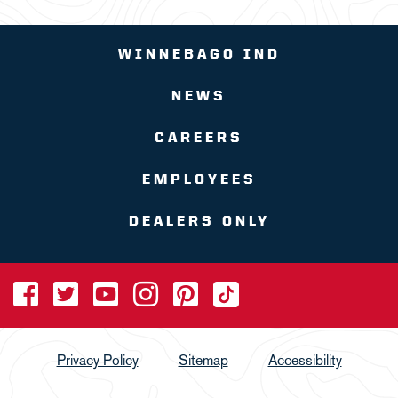
WINNEBAGO IND
NEWS
CAREERS
EMPLOYEES
DEALERS ONLY
Privacy Policy
Sitemap
Accessibility