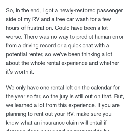
So, in the end, I got a newly-restored passenger
side of my RV and a free car wash for a few
hours of frustration. Could have been a lot
worse. There was no way to predict human error
from a driving record or a quick chat with a
potential renter, so we've been thinking a lot
about the whole rental experience and whether
it's worth it.
We only have one rental left on the calendar for
the year so far, so the jury is still out on that. But,
we learned a lot from this experience. If you are
planning to rent out your RV, make sure you
know what an insurance claim will entail if