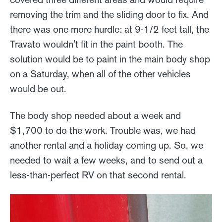
removing the trim and the sliding door to fix. And
there was one more hurdle: at 9-1/2 feet tall, the
Travato wouldn't fit in the paint booth. The
solution would be to paint in the main body shop
on a Saturday, when all of the other vehicles
would be out.
The body shop needed about a week and
$1,700 to do the work. Trouble was, we had
another rental and a holiday coming up. So, we
needed to wait a few weeks, and to send out a
less-than-perfect RV on that second rental.