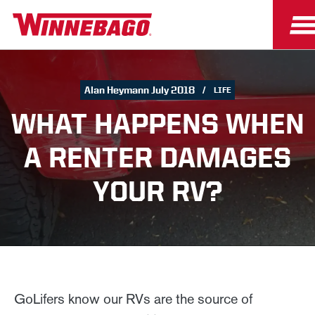
Alan Heymann July 2018
LIFE
WHAT HAPPENS WHEN
A RENTER DAMAGES
YOUR RV?
GoLifers know our RVs are the source of