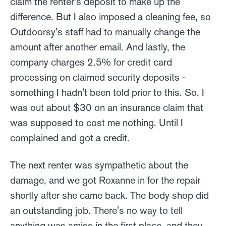
claim the renter's deposit to make up the
difference. But I also imposed a cleaning fee, so
Outdoorsy's staff had to manually change the
amount after another email. And lastly, the
company charges 2.5% for credit card
processing on claimed security deposits -
something I hadn't been told prior to this. So, I
was out about $30 on an insurance claim that
was supposed to cost me nothing. Until I
complained and got a credit.
The next renter was sympathetic about the
damage, and we got Roxanne in for the repair
shortly after she came back. The body shop did
an outstanding job. There's no way to tell
anything was amiss in the first place, and they