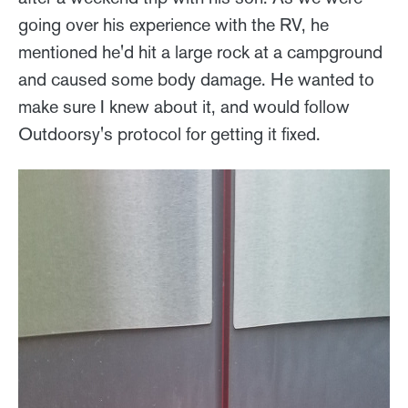
going over his experience with the RV, he
mentioned he'd hit a large rock at a campground
and caused some body damage. He wanted to
make sure I knew about it, and would follow
Outdoorsy's protocol for getting it fixed.