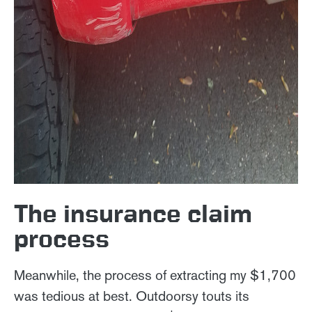
The insurance claim
process
Meanwhile, the process of extracting my $1,700
was tedious at best. Outdoorsy touts its