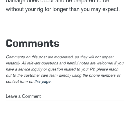
damage does occur and be prepared to be
without your rig for longer than you may expect.
Comments
Comments on this post are moderated, so they will not appear
instantly. All relevant questions and helpful notes are welcome! If you
have a service inquiry or question related to your RV, please reach
out to the customer care team directly using the phone numbers or
contact form on
this page
.
Leave a Comment