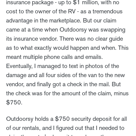
insurance package - up to $1 million, with no
cost to the owner of the RV - as a tremendous
advantage in the marketplace. But our claim
came at a time when Outdoorsy was swapping
its insurance vendor. There was no clear guide
as to what exactly would happen and when. This
meant multiple phone calls and emails.
Eventually, I managed to text in photos of the
damage and all four sides of the van to the new
vendor, and finally got a check in the mail. But
the check was for the amount of the claim, minus
$750.
Outdoorsy holds a $750 security deposit for all
of our rentals, and I figured out that I needed to