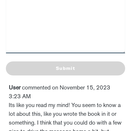
Submit
User
commented on November 15, 2023
3:23 AM
Its like you read my mind! You seem to know a
lot about this, like you wrote the book in it or
something. I think that you could do with a few