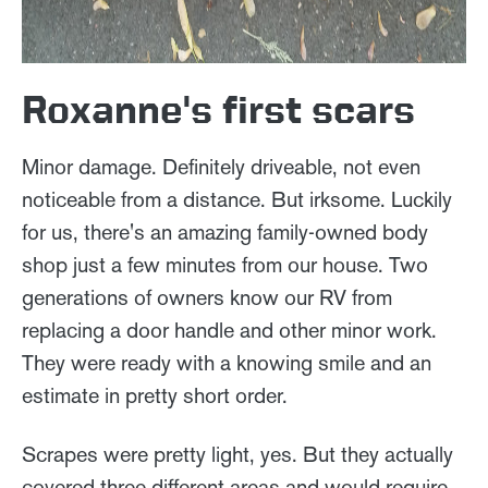
Roxanne's first scars
Minor damage. Definitely driveable, not even
noticeable from a distance. But irksome. Luckily
for us, there's an amazing family-owned body
shop just a few minutes from our house. Two
generations of owners know our RV from
replacing a door handle and other minor work.
They were ready with a knowing smile and an
estimate in pretty short order.
Scrapes were pretty light, yes. But they actually
covered three different areas and would require