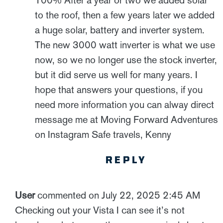
100% After a year or two we added solar
to the roof, then a few years later we added
a huge solar, battery and inverter system.
The new 3000 watt inverter is what we use
now, so we no longer use the stock inverter,
but it did serve us well for many years. I
hope that answers your questions, if you
need more information you can alway direct
message me at Moving Forward Adventures
on Instagram Safe travels, Kenny
REPLY
User
commented on July 22, 2025 2:45 AM
Checking out your Vista I can see it’s not