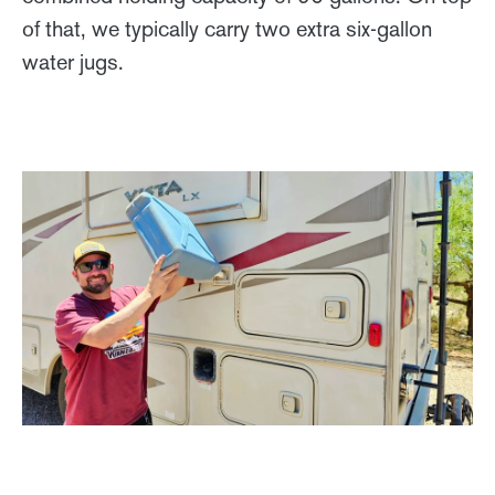
of that, we typically carry two extra six-gallon
water jugs.