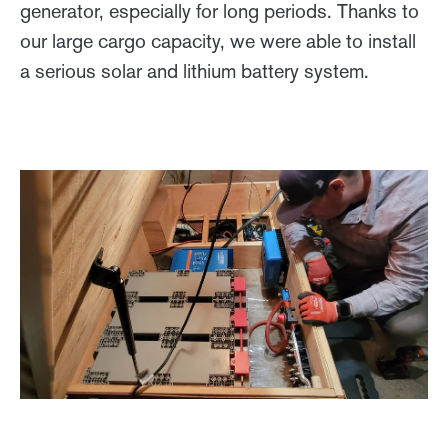
generator, especially for long periods. Thanks to
our large cargo capacity, we were able to install
a serious solar and lithium battery system.