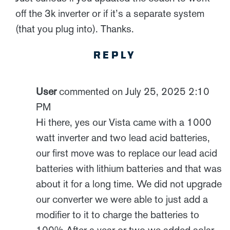
off the 3k inverter or if it’s a separate system
(that you plug into). Thanks.
REPLY
User
commented on July 25, 2025 2:10
PM
Hi there, yes our Vista came with a 1000
watt inverter and two lead acid batteries,
our first move was to replace our lead acid
batteries with lithium batteries and that was
about it for a long time. We did not upgrade
our converter we were able to just add a
modifier to it to charge the batteries to