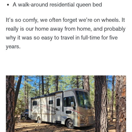
A walk-around residential queen bed
It’s so comfy, we often forget we’re on wheels. It
really is our home away from home, and probably
why it was so easy to travel in full-time for five
years.