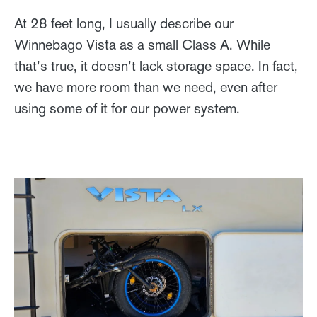
At 28 feet long, I usually describe our
Winnebago Vista as a small Class A. While
that’s true, it doesn’t lack storage space. In fact,
we have more room than we need, even after
using some of it for our power system.