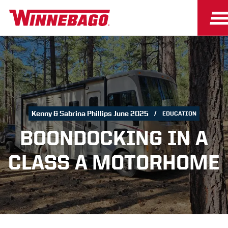
Kenny & Sabrina Phillips June 2025
EDUCATION
BOONDOCKING IN A
CLASS A MOTORHOME