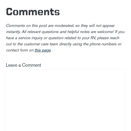
Comments
Comments on this post are moderated, so they will not appear
instantly. All relevant questions and helpful notes are welcome! If you
have a service inquiry or question related to your RV, please reach
out to the customer care team directly using the phone numbers or
contact form on
this page
.
Leave a Comment