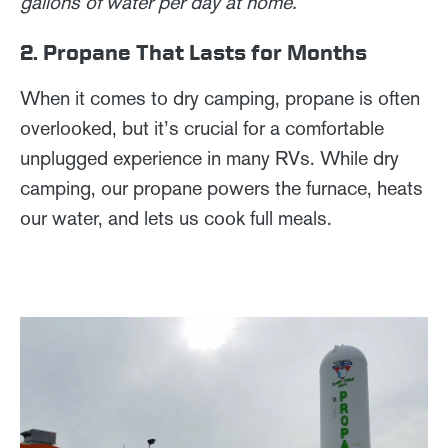
gallons of water per day at home.
2. Propane That Lasts for Months
When it comes to dry camping, propane is often
overlooked, but it’s crucial for a comfortable
unplugged experience in many RVs. While dry
camping, our propane powers the furnace, heats
our water, and lets us cook full meals.