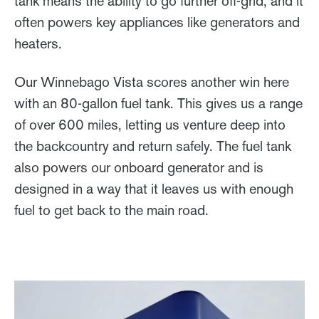
tank means the ability to go further off-grid, and it
often powers key appliances like generators and
heaters.
Our Winnebago Vista scores another win here
with an 80-gallon fuel tank. This gives us a range
of over 600 miles, letting us venture deep into
the backcountry and return safely. The fuel tank
also powers our onboard generator and is
designed in a way that it leaves us with enough
fuel to get back to the main road.