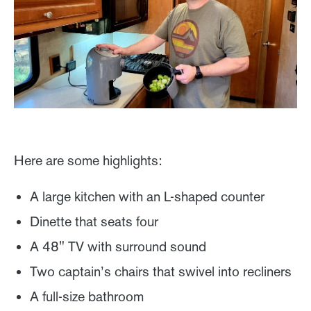
Here are some highlights:
A large kitchen with an L-shaped counter
Dinette that seats four
A 48" TV with surround sound
Two captain’s chairs that swivel into recliners
A full-size bathroom