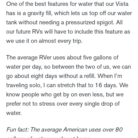
One of the best features for water that our Vista
has is a gravity fill, which lets us top off our water
tank without needing a pressurized spigot. All
our future RVs will have to include this feature as
we use it on almost every trip.
The average RVer uses about five gallons of
water per day, so between the two of us, we can
go about eight days without a refill. When I’m
traveling solo, I can stretch that to 16 days. We
know people who get by on even less, but we
prefer not to stress over every single drop of
water.
Fun fact: The average American uses over 80