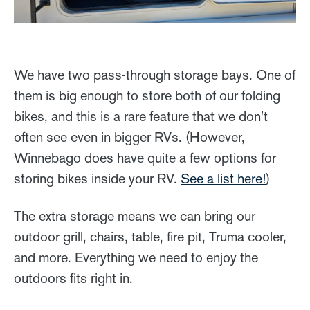
We have two pass-through storage bays. One of
them is big enough to store both of our folding
bikes, and this is a rare feature that we don't
often see even in bigger RVs. (However,
Winnebago does have quite a few options for
storing bikes inside your RV.
See a list here!
)
The extra storage means we can bring our
outdoor grill, chairs, table, fire pit, Truma cooler,
and more. Everything we need to enjoy the
outdoors fits right in.