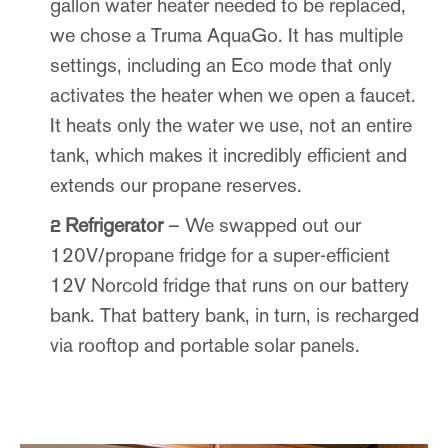
gallon water heater needed to be replaced,
we chose a Truma AquaGo. It has multiple
settings, including an Eco mode that only
activates the heater when we open a faucet.
It heats only the water we use, not an entire
tank, which makes it incredibly efficient and
extends our propane reserves.
Refrigerator
– We swapped out our
120V/propane fridge for a super-efficient
12V Norcold fridge that runs on our battery
bank. That battery bank, in turn, is recharged
via rooftop and portable solar panels.