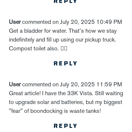
REPLY
User
commented on July 20, 2025 10:49 PM
Get a bladder for water. That’s how we stay
indefinitely and fill up using our pickup truck.
Compost toilet also. 👍🏻
REPLY
User
commented on July 20, 2025 11:59 PM
Great article! I have the 33K Vista. Still waiting
to upgrade solar and batteries, but my biggest
"fear" of boondocking is waste tanks!
REPLY