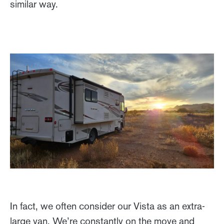
similar way.
In fact, we often consider our Vista as an extra-
large van. We’re constantly on the move and