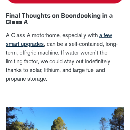
Final Thoughts on Boondocking in a
Class A
A Class A motorhome, especially with
a few
smart upgrades
, can be a self-contained, long-
term, off-grid machine. If water weren’t the
limiting factor, we could stay out indefinitely
thanks to solar, lithium, and large fuel and
propane storage.