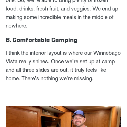
food, drinks, fresh fruit, and veggies. We end up
making some incredible meals in the middle of
nowhere.
6. Comfortable Camping
I think the interior layout is where our Winnebago
Vista really shines. Once we’re set up at camp
and all three slides are out, it truly feels like
home. There’s nothing we’re missing.