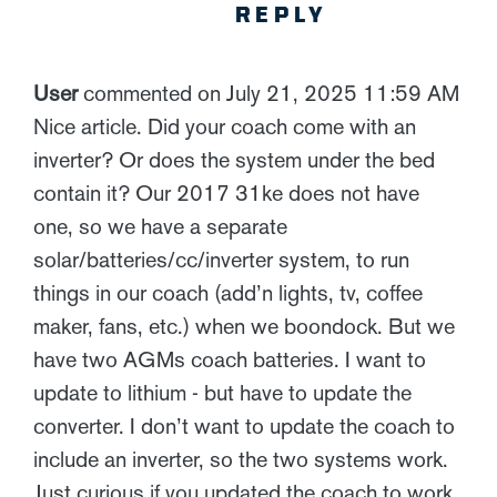
REPLY
User
commented on July 21, 2025 11:59 AM
Nice article. Did your coach come with an
inverter? Or does the system under the bed
contain it? Our 2017 31ke does not have
one, so we have a separate
solar/batteries/cc/inverter system, to run
things in our coach (add’n lights, tv, coffee
maker, fans, etc.) when we boondock. But we
have two AGMs coach batteries. I want to
update to lithium - but have to update the
converter. I don’t want to update the coach to
include an inverter, so the two systems work.
Just curious if you updated the coach to work