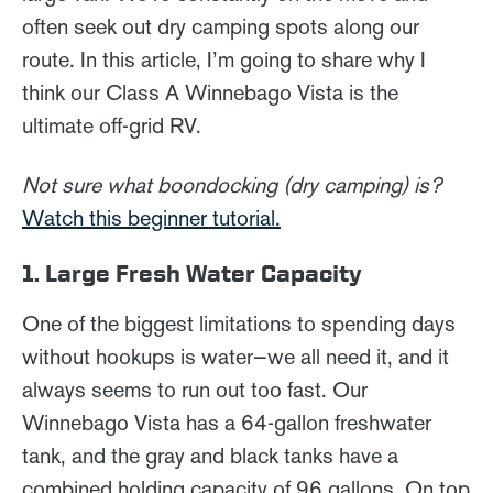
often seek out dry camping spots along our
route. In this article, I’m going to share why I
think our Class A Winnebago Vista is the
ultimate off-grid RV.
Not sure what boondocking (dry camping) is?
Watch this beginner tutorial.
1. Large Fresh Water Capacity
One of the biggest limitations to spending days
without hookups is water—we all need it, and it
always seems to run out too fast. Our
Winnebago Vista has a 64-gallon freshwater
tank, and the gray and black tanks have a
combined holding capacity of 96 gallons. On top