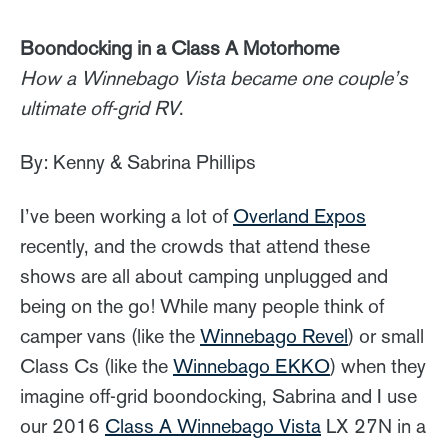
Boondocking in a Class A Motorhome
How a Winnebago Vista became one couple’s
ultimate off-grid RV
.
By: Kenny & Sabrina Phillips
I’ve been working a lot of
Overland Expos
recently, and the crowds that attend these
shows are all about camping unplugged and
being on the go! While many people think of
camper vans (like the
Winnebago Revel
) or small
Class Cs (like the
Winnebago EKKO
) when they
imagine off-grid boondocking, Sabrina and I use
our 2016
Class A Winnebago Vista
LX 27N in a