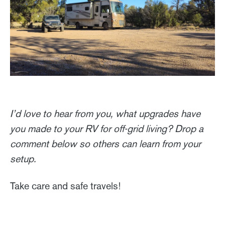
I’d love to hear from you, what upgrades have
you made to your RV for off-grid living? Drop a
comment below so others can learn from your
setup.
Take care and safe travels!