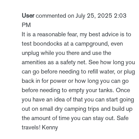
User
commented on July 25, 2025 2:03
PM
It is a reasonable fear, my best advice is to
test boondocks at a campground, even
unplug while you there and use the
amenities as a safety net. See how long you
can go before needing to refill water, or plug
back in for power or how long you can go
before needing to empty your tanks. Once
you have an idea of that you can start going
out on small dry camping trips and build up
the amount of time you can stay out. Safe
travels! Kenny