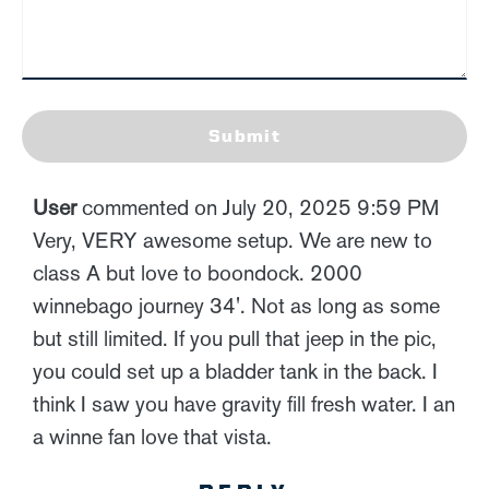
Submit
User
commented on July 20, 2025 9:59 PM
Very, VERY awesome setup. We are new to
class A but love to boondock. 2000
winnebago journey 34'. Not as long as some
but still limited. If you pull that jeep in the pic,
you could set up a bladder tank in the back. I
think I saw you have gravity fill fresh water. I an
a winne fan love that vista.