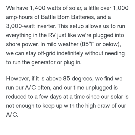
We have 1,400 watts of solar, a little over 1,000
amp-hours of Battle Born Batteries, and a
3,000-watt inverter. This setup allows us to run
everything in the RV just like we’re plugged into
shore power. In mild weather (85°F or below),
we can stay off-grid indefinitely without needing
to run the generator or plug in.
However, if it is above 85 degrees, we find we
run our A/C often, and our time unplugged is
reduced to a few days at a time since our solar is
not enough to keep up with the high draw of our
A/C.