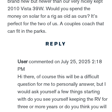
brand new but newer than our very nicely kept
2010 Vista 39W. Would you spend the
money on solar for a rig as old as ours? It’s
perfect for the two of us. A couples coach that
can fit in the parks.
REPLY
User
commented on July 25, 2025 2:18
PM
Hi there, of course this will be a difficult
question for me to personally answer, but I
would ask yourself a few things starting
with do you see yourself keeping the RV for
three or more years or do you think you will