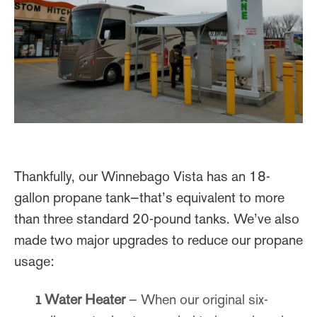
Thankfully, our Winnebago Vista has an 18-
gallon propane tank—that’s equivalent to more
than three standard 20-pound tanks. We’ve also
made two major upgrades to reduce our propane
usage:
Water Heater
– When our original six-