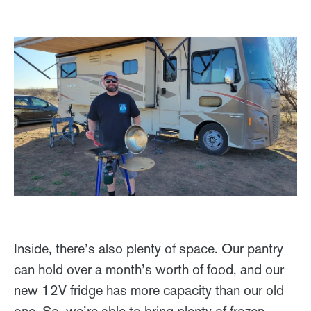
Inside, there’s also plenty of space. Our pantry
can hold over a month’s worth of food, and our
new 12V fridge has more capacity than our old
one. So, we’re able to bring plenty of frozen