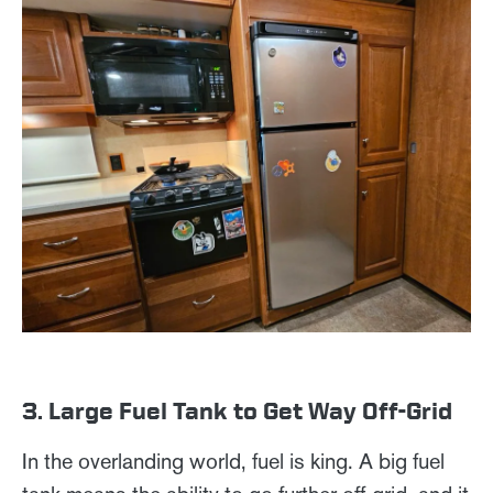
3. Large Fuel Tank to Get Way Off-Grid
In the overlanding world, fuel is king. A big fuel