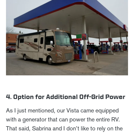
4. Option for Additional Off-Grid Power
As I just mentioned, our Vista came equipped
with a generator that can power the entire RV.
That said, Sabrina and I don’t like to rely on the