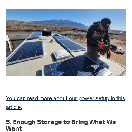
You can read more about our power setup in this
article.
5. Enough Storage to Bring What We
Want