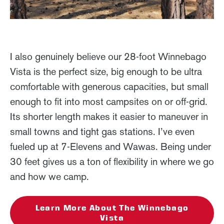
I also genuinely believe our 28-foot Winnebago
Vista is the perfect size, big enough to be ultra
comfortable with generous capacities, but small
enough to fit into most campsites on or off-grid.
Its shorter length makes it easier to maneuver in
small towns and tight gas stations. I’ve even
fueled up at 7-Elevens and Wawas. Being under
30 feet gives us a ton of flexibility in where we go
and how we camp.
Learn More About The Winnebago
Vista