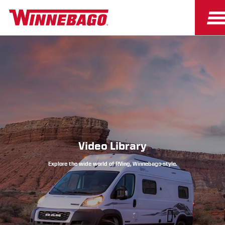
Owners
Owner Resources
Video Library
Explore the wide world of RVing, Winnebago-style.