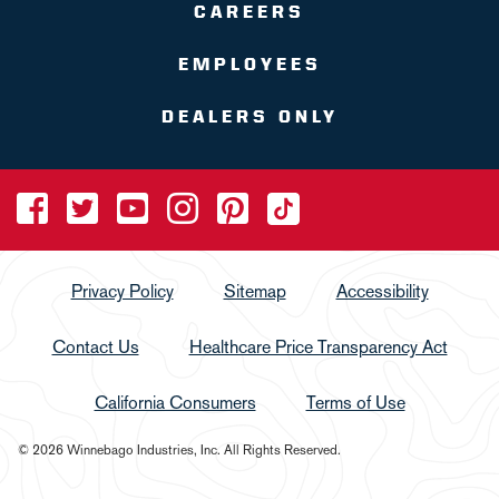
CAREERS
EMPLOYEES
DEALERS ONLY
Privacy Policy
Sitemap
Accessibility
Contact Us
Healthcare Price Transparency Act
California Consumers
Terms of Use
© 2026 Winnebago Industries, Inc. All Rights Reserved.