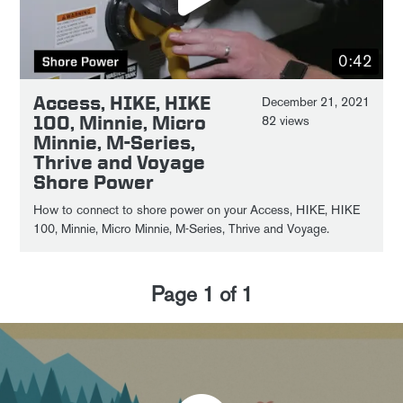
0:42
Access, HIKE, HIKE
December 21, 2021
100, Minnie, Micro
82 views
Minnie, M-Series,
Thrive and Voyage
Shore Power
How to connect to shore power on your Access, HIKE, HIKE
100, Minnie, Micro Minnie, M-Series, Thrive and Voyage.
Page
1
of
1