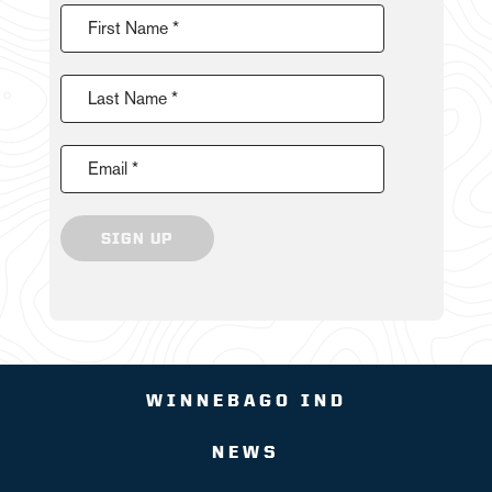
First Name *
Last Name *
Email *
SIGN UP
WINNEBAGO IND
NEWS