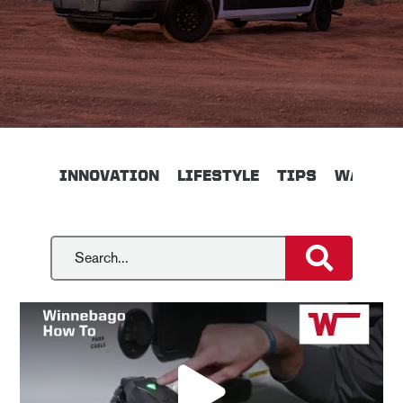
INNOVATION
LIFESTYLE
TIPS
WALKTH