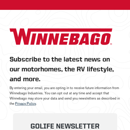
Subscribe to the latest news on
our motorhomes, the RV lifestyle,
and more.
By entering your email, you are opting in to receive future information from
Winnebago Industries. You can opt out at any time and accept that
Winnebago may store your data and send you newsletters as described in
the
Privacy Policy
.
GOLIFE NEWSLETTER