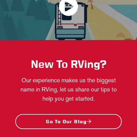
New To RVing?
Our experience makes us the biggest
name in RVing, let us share our tips to
help you get started.
Go To Our Blog