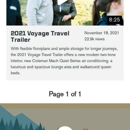
8:25
2021 Voyage Travel
November 18, 2021
Trailer
22.9k views
With flexible floorplans and ample storage for longer journeys,
the 2021 Voyage Travel Trailer offers a new modern two-tone
interior, new Coleman Mach Quiet Series air conditioning. a
luxurious and spacious lounge area and walkaround queen
beds.
Page
1
of
1