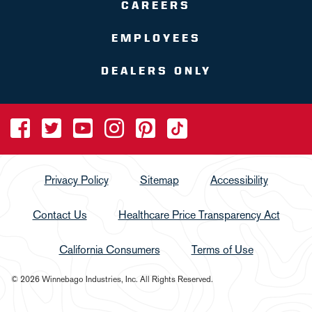
CAREERS
EMPLOYEES
DEALERS ONLY
Privacy Policy
Sitemap
Accessibility
Contact Us
Healthcare Price Transparency Act
California Consumers
Terms of Use
© 2026 Winnebago Industries, Inc. All Rights Reserved.