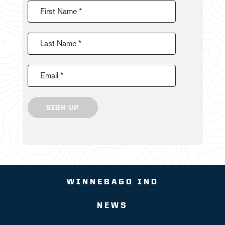
First Name *
Last Name *
Email *
SIGN UP
WINNEBAGO IND
NEWS