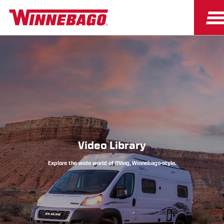
Owners
Owner Resources
Video Library
Explore the wide world of RVing, Winnebago-style.