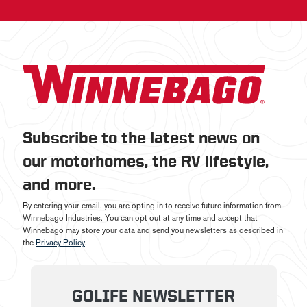
Subscribe to the latest news on
our motorhomes, the RV lifestyle,
and more.
By entering your email, you are opting in to receive future information from
Winnebago Industries. You can opt out at any time and accept that
Winnebago may store your data and send you newsletters as described in
the
Privacy Policy
.
GOLIFE NEWSLETTER