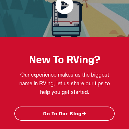
New To RVing?
Our experience makes us the biggest
name in RVing, let us share our tips to
help you get started.
Go To Our Blog