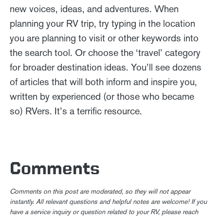
new voices, ideas, and adventures. When
planning your RV trip, try typing in the location
you are planning to visit or other keywords into
the search tool. Or choose the ‘travel’ category
for broader destination ideas. You’ll see dozens
of articles that will both inform and inspire you,
written by experienced (or those who became
so) RVers. It’s a terrific resource.
Comments
Comments on this post are moderated, so they will not appear
instantly. All relevant questions and helpful notes are welcome! If you
have a service inquiry or question related to your RV, please reach