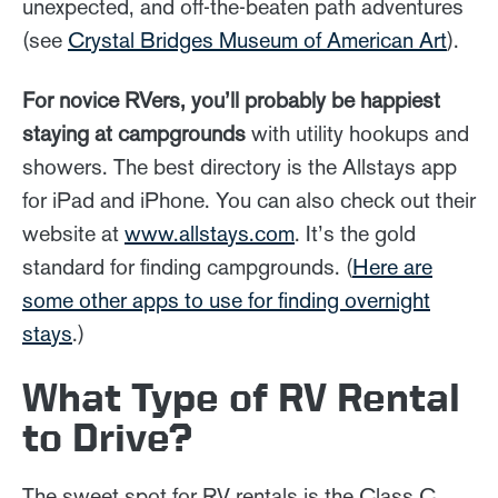
unexpected, and off-the-beaten path adventures
(see
Crystal Bridges Museum of American Art
).
For novice RVers, you’ll probably be happiest
staying at campgrounds
with utility hookups and
showers. The best directory is the Allstays app
for iPad and iPhone. You can also check out their
website at
www.allstays.com
. It’s the gold
standard for finding campgrounds. (
Here are
some other apps to use for finding overnight
stays
.)
What Type of RV Rental
to Drive?
The sweet spot for RV rentals is the Class C