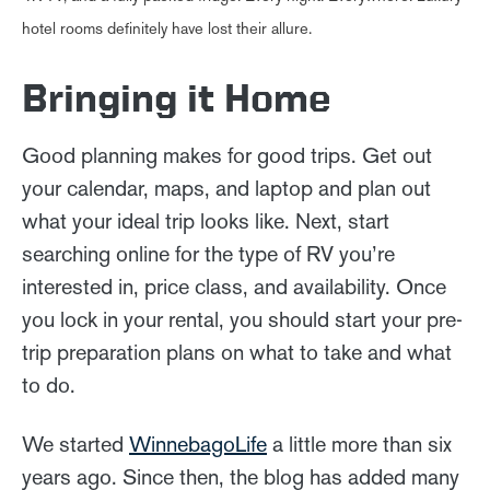
hotel rooms definitely have lost their allure.
Bringing it Home
Good planning makes for good trips. Get out
your calendar, maps, and laptop and plan out
what your ideal trip looks like. Next, start
searching online for the type of RV you’re
interested in, price class, and availability. Once
you lock in your rental, you should start your pre-
trip preparation plans on what to take and what
to do.
We started
WinnebagoLife
a little more than six
years ago. Since then, the blog has added many