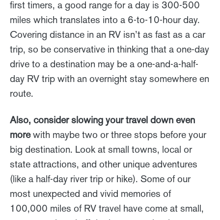
first timers, a good range for a day is 300-500
miles which translates into a 6-to-10-hour day.
Covering distance in an RV isn’t as fast as a car
trip, so be conservative in thinking that a one-day
drive to a destination may be a one-and-a-half-
day RV trip with an overnight stay somewhere en
route.
Also, consider slowing your travel down even
more
with maybe two or three stops before your
big destination. Look at small towns, local or
state attractions, and other unique adventures
(like a half-day river trip or hike). Some of our
most unexpected and vivid memories of
100,000 miles of RV travel have come at small,