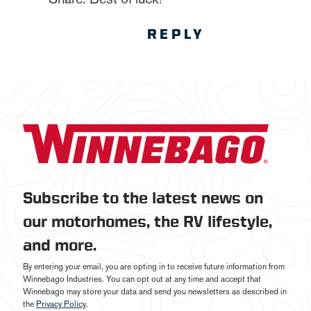
REPLY
Subscribe to the latest news on
our motorhomes, the RV lifestyle,
and more.
By entering your email, you are opting in to receive future information from
Winnebago Industries. You can opt out at any time and accept that
Winnebago may store your data and send you newsletters as described in
the
Privacy Policy
.