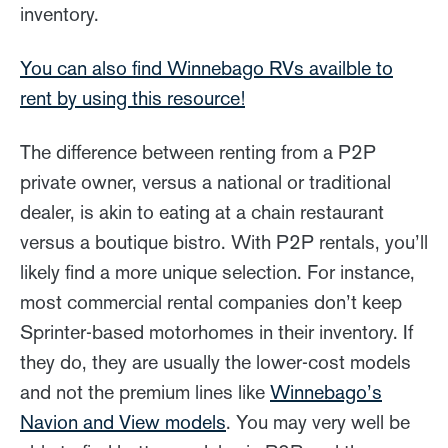
inventory.
You can also find Winnebago RVs availble to
rent by using this resource!
The difference between renting from a P2P
private owner, versus a national or traditional
dealer, is akin to eating at a chain restaurant
versus a boutique bistro. With P2P rentals, you’ll
likely find a more unique selection. For instance,
most commercial rental companies don’t keep
Sprinter-based motorhomes in their inventory. If
they do, they are usually the lower-cost models
and not the premium lines like
Winnebago’s
Navion and View models
. You may very well be