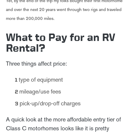
Yet, by the end of the trip my folks bought their first motorhome
and over the next 20 years went through two rigs and traveled
more than 200,000 miles.
What to Pay for an RV
Rental?
Three things affect price:
type of equipment
mileage/use fees
pick-up/drop-off charges
A quick look at the more affordable entry tier of
Class C motorhomes looks like it is pretty