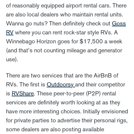
of reasonably equipped airport rental cars. There
are also local dealers who maintain rental units.
Wanna go nuts? Then definitely check out
Goss
RV
where you can rent rock-star style RVs. A
Winnebago Horizon goes for $17,500 a week
(and that’s not counting mileage and generator
use).
There are two services that are the AirBnB of
RVs. The first is
Outdoorsy
and their competitor
is
RVShare
. These peer-to-peer (P2P) rental
services are definitely worth looking at as they
have more interesting choices. Initially envisioned
for private parties to advertise their personal rigs,
some dealers are also posting available