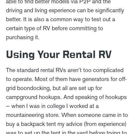
able to find better models via P2P and the
driving and living experience can be significantly
better. It is also a common way to test out a
certain type of RV before committing to
purchasing it.
Using Your Rental RV
The standard rental RVs aren’t too complicated
to operate. Most of them have generators for off-
grid boondocking, but all are set up for
campground hookups. And speaking of hookups
— when I was in college I worked at a
mountaineering store. When someone came in to
buy a backpack tent my advice (from experience)
was to set up the tent in the yard before trying to