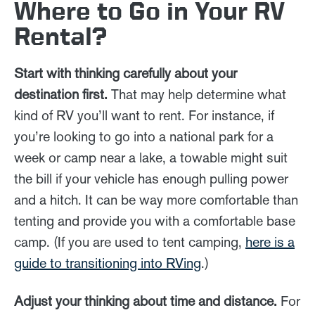
Where to Go in Your RV
Rental?
Start with thinking carefully about your
destination first.
That may help determine what
kind of RV you’ll want to rent. For instance, if
you’re looking to go into a national park for a
week or camp near a lake, a towable might suit
the bill if your vehicle has enough pulling power
and a hitch. It can be way more comfortable than
tenting and provide you with a comfortable base
camp. (If you are used to tent camping,
here is a
guide to transitioning into RVing
.)
Adjust your thinking about time and distance.
For