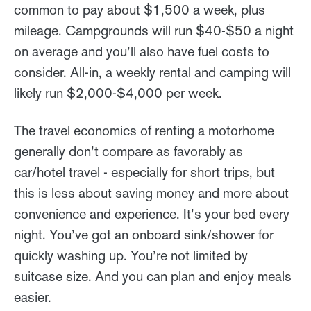
common to pay about $1,500 a week, plus
mileage. Campgrounds will run $40-$50 a night
on average and you’ll also have fuel costs to
consider. All-in, a weekly rental and camping will
likely run $2,000-$4,000 per week.
The travel economics of renting a motorhome
generally don’t compare as favorably as
car/hotel travel - especially for short trips, but
this is less about saving money and more about
convenience and experience. It’s your bed every
night. You’ve got an onboard sink/shower for
quickly washing up. You’re not limited by
suitcase size. And you can plan and enjoy meals
easier.