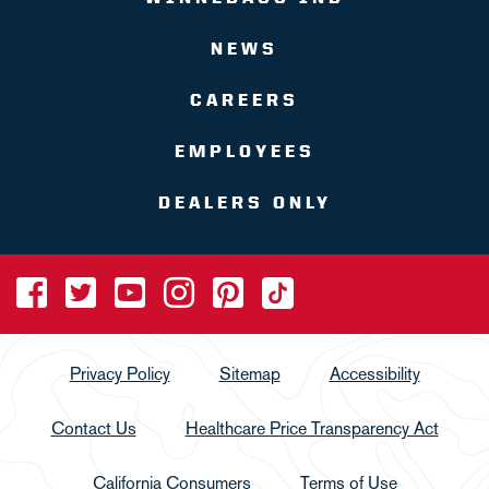
NEWS
CAREERS
EMPLOYEES
DEALERS ONLY
Privacy Policy
Sitemap
Accessibility
Contact Us
Healthcare Price Transparency Act
California Consumers
Terms of Use