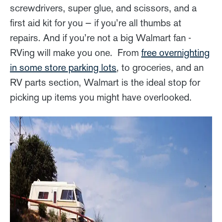
screwdrivers, super glue, and scissors, and a
first aid kit for you — if you’re all thumbs at
repairs. And if you’re not a big Walmart fan -
RVing will make you one. From
free overnighting
in some store parking lots
, to groceries, and an
RV parts section, Walmart is the ideal stop for
picking up items you might have overlooked.