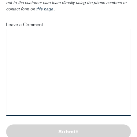
out to the customer care team directly using the phone numbers or
contact form on
this page
.
Leave a Comment
Submit