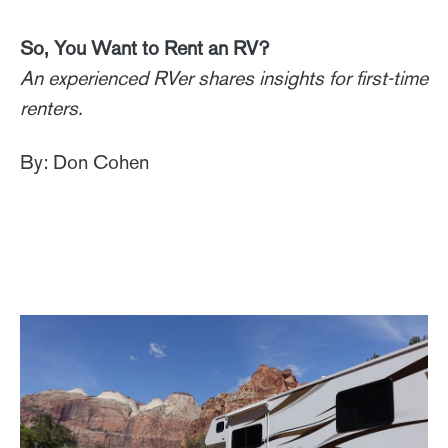
So, You Want to Rent an RV?
An experienced RVer shares insights for first-time
renters.
By: Don Cohen