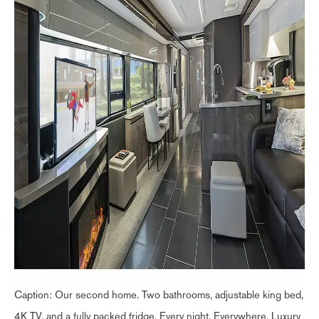
Caption: Our second home. Two bathrooms, adjustable king bed,
4K TV, and a fully packed fridge. Every night. Everywhere. Luxury