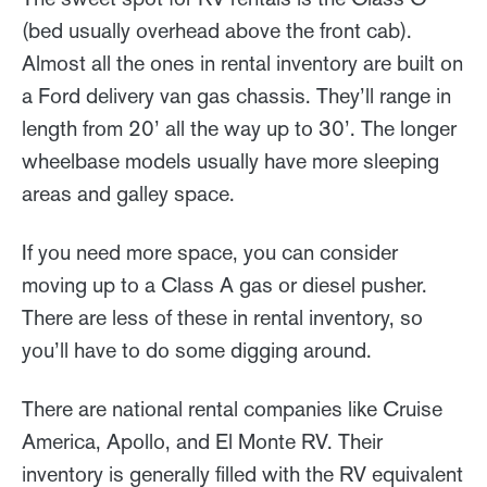
(bed usually overhead above the front cab).
Almost all the ones in rental inventory are built on
a Ford delivery van gas chassis. They’ll range in
length from 20’ all the way up to 30’. The longer
wheelbase models usually have more sleeping
areas and galley space.
If you need more space, you can consider
moving up to a Class A gas or diesel pusher.
There are less of these in rental inventory, so
you’ll have to do some digging around.
There are national rental companies like Cruise
America, Apollo, and El Monte RV. Their
inventory is generally filled with the RV equivalent