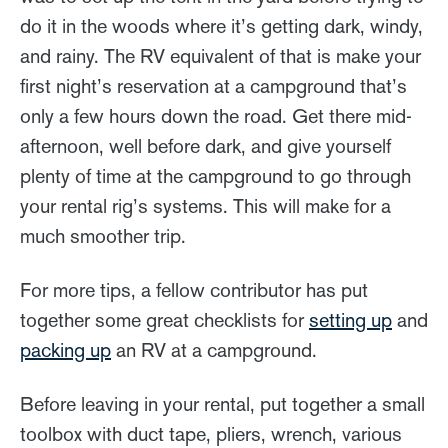
do it in the woods where it’s getting dark, windy,
and rainy. The RV equivalent of that is make your
first night’s reservation at a campground that’s
only a few hours down the road. Get there mid-
afternoon, well before dark, and give yourself
plenty of time at the campground to go through
your rental rig’s systems. This will make for a
much smoother trip.
For more tips, a fellow contributor has put
together some great checklists for
setting up
and
packing up
an RV at a campground.
Before leaving in your rental, put together a small
toolbox with duct tape, pliers, wrench, various