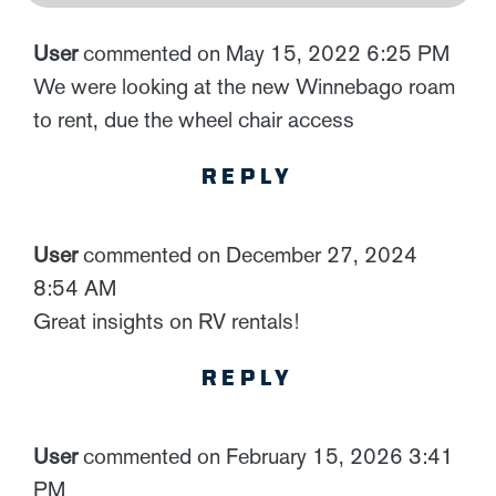
User
commented on May 15, 2022 6:25 PM
We were looking at the new Winnebago roam
to rent, due the wheel chair access
REPLY
User
commented on December 27, 2024
8:54 AM
Great insights on RV rentals!
REPLY
User
commented on February 15, 2026 3:41
PM