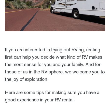
If you are interested in trying out RVing, renting
first can help you decide what kind of RV makes
the most sense for you and your family. And for
those of us in the RV sphere, we welcome you to
the joy of exploration!
Here are some tips for making sure you have a
good experience in your RV rental.