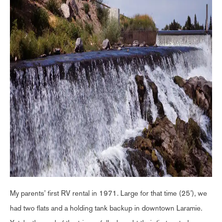
My parents’ first RV rental in 1971. Large for that time (25’), we
had two flats and a holding tank backup in downtown Laramie.