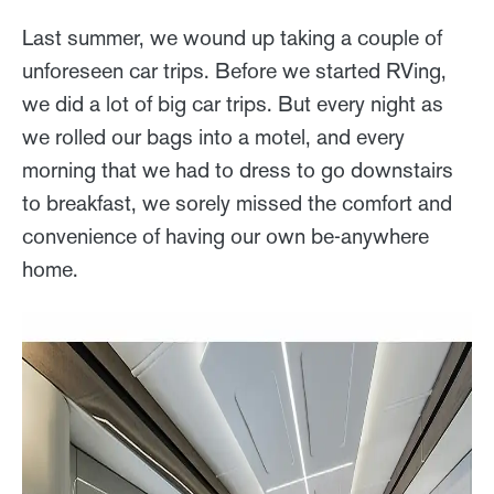
Last summer, we wound up taking a couple of
unforeseen car trips. Before we started RVing,
we did a lot of big car trips. But every night as
we rolled our bags into a motel, and every
morning that we had to dress to go downstairs
to breakfast, we sorely missed the comfort and
convenience of having our own be-anywhere
home.