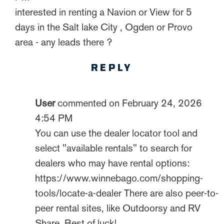
interested in renting a Navion or View for 5
days in the Salt lake City , Ogden or Provo
area - any leads there ?
REPLY
User
commented on February 24, 2026
4:54 PM
You can use the dealer locator tool and
select "available rentals" to search for
dealers who may have rental options:
https://www.winnebago.com/shopping-
tools/locate-a-dealer There are also peer-to-
peer rental sites, like Outdoorsy and RV
Share. Best of luck!