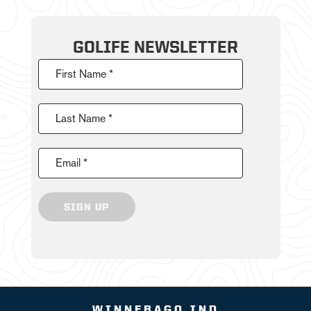
GOLIFE NEWSLETTER
First Name *
Last Name *
Email *
SIGN UP
WINNEBAGO IND