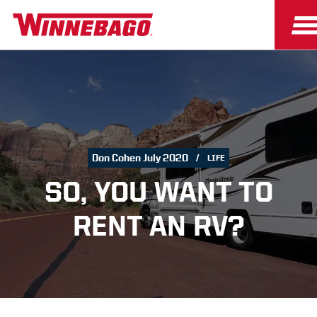
Don Cohen July 2020
LIFE
SO, YOU WANT TO
RENT AN RV?