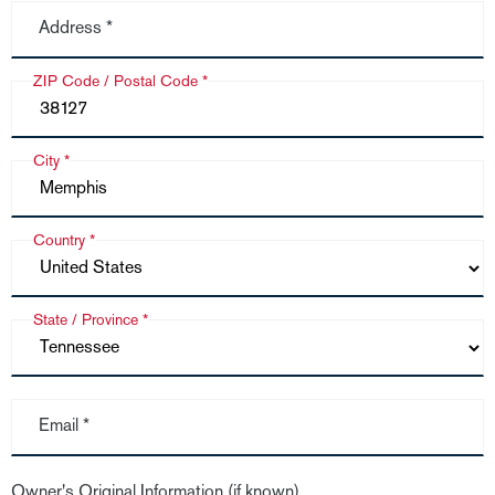
Address *
ZIP Code / Postal Code *
City *
Country *
State / Province *
Email *
Owner's Original Information (if known)