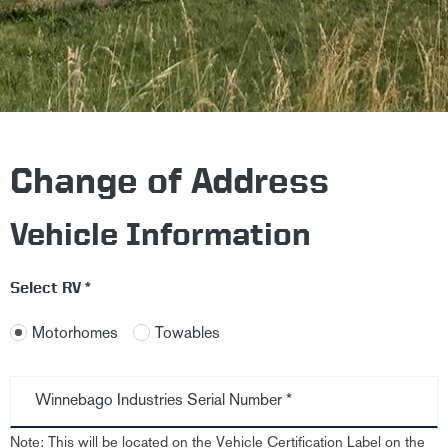
Change of Address
Vehicle Information
Select RV *
Motorhomes
Towables
Winnebago Industries Serial Number *
Note: This will be located on the Vehicle Certification Label on the