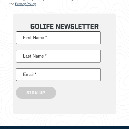
the
Privacy Policy
.
GOLIFE NEWSLETTER
First Name *
Last Name *
Email *
SIGN UP