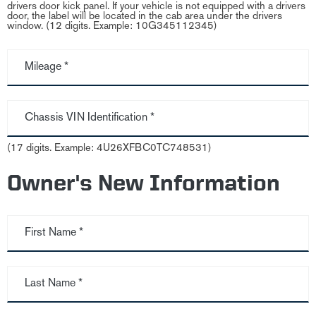
drivers door kick panel. If your vehicle is not equipped with a drivers
door, the label will be located in the cab area under the drivers
window. (12 digits. Example: 10G345112345)
Mileage *
Chassis VIN Identification *
(17 digits. Example: 4U26XFBC0TC748531)
Owner's New Information
First Name *
Last Name *