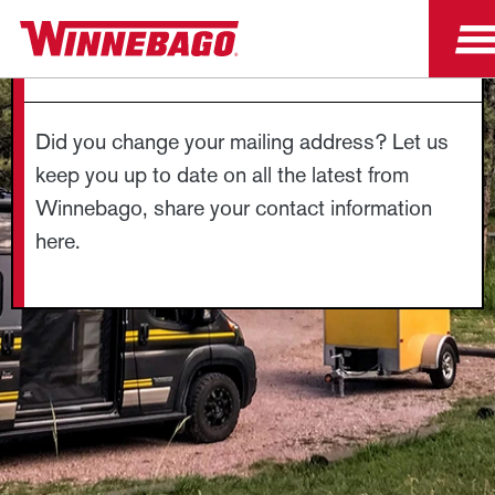
CHANGE OF ADDRESS
Did you change your mailing address? Let us
keep you up to date on all the latest from
Winnebago, share your contact information
here.