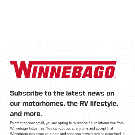
Subscribe to the latest news on
our motorhomes, the RV lifestyle,
and more.
By entering your email, you are opting in to receive future information from
Winnebago Industries. You can opt out at any time and accept that
Winnebago may store your data and send you newsletters as described in