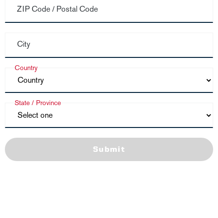
ZIP Code / Postal Code
City
Country
State / Province
Submit