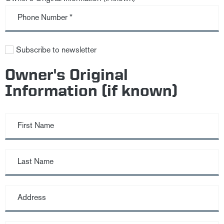
Phone Number *
Subscribe to newsletter
Owner's Original
Information (if known)
First Name
Last Name
Address