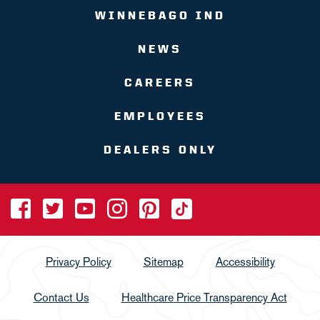
WINNEBAGO IND
NEWS
CAREERS
EMPLOYEES
DEALERS ONLY
Privacy Policy
Sitemap
Accessibility
Contact Us
Healthcare Price Transparency Act