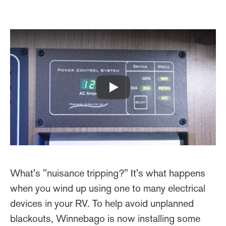
Play
What's "nuisance tripping?" It's what happens
when you wind up using one to many electrical
devices in your RV. To help avoid unplanned
blackouts, Winnebago is now installing some