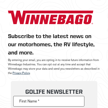
Subscribe to the latest news on
our motorhomes, the RV lifestyle,
and more.
By entering your email, you are opting in to receive future information from
Winnebago Industries. You can opt out at any time and accept that
Winnebago may store your data and send you newsletters as described in
the
Privacy Policy
.
GOLIFE NEWSLETTER
First Name *