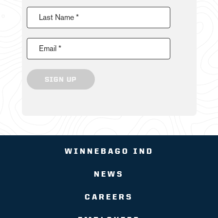
Last Name *
Email *
SIGN UP
WINNEBAGO IND
NEWS
CAREERS