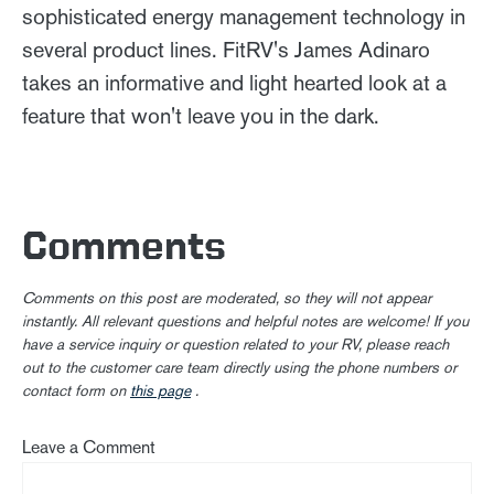
sophisticated energy management technology in
several product lines. FitRV's James Adinaro
takes an informative and light hearted look at a
feature that won't leave you in the dark.
Comments
Comments on this post are moderated, so they will not appear
instantly. All relevant questions and helpful notes are welcome! If you
have a service inquiry or question related to your RV, please reach
out to the customer care team directly using the phone numbers or
contact form on
this page
.
Leave a Comment