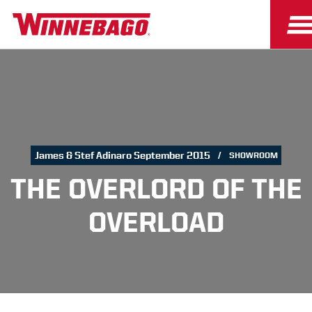
James & Stef Adinaro September 2015
SHOWROOM
THE OVERLORD OF THE
OVERLOAD