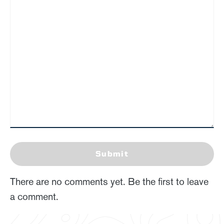
Submit
There are no comments yet. Be the first to leave
a comment.