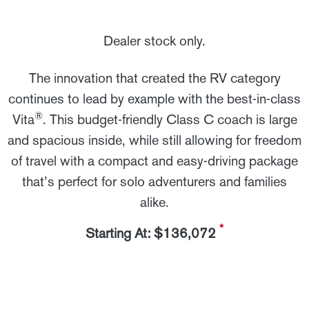
Dealer stock only.
The innovation that created the RV category
continues to lead by example with the best-in-class
®
Vita
. This budget-friendly Class C coach is large
and spacious inside, while still allowing for freedom
of travel with a compact and easy-driving package
that’s perfect for solo adventurers and families
alike.
*
Starting At: $136,072