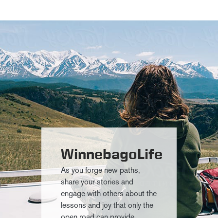
WinnebagoLife
As you forge new paths,
share your stories and
engage with others about the
lessons and joy that only the
open road can provide.