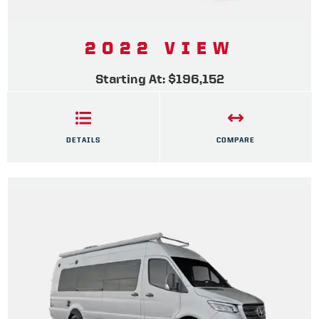
2022 VIEW
Starting At: $196,152
DETAILS
COMPARE