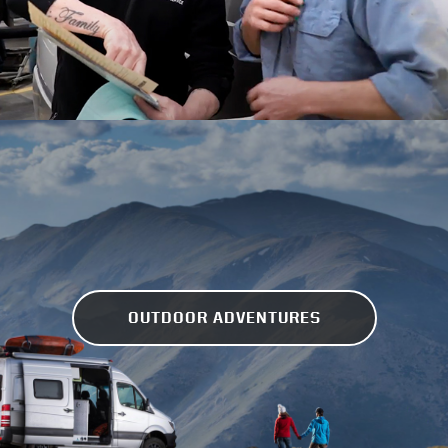
OUTDOOR ADVENTURES