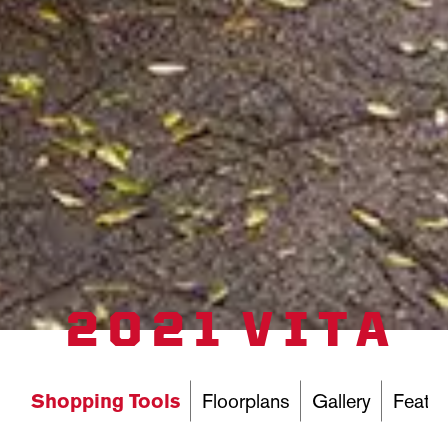
2021 VITA
Shopping Tools
Floorplans
Gallery
Featur