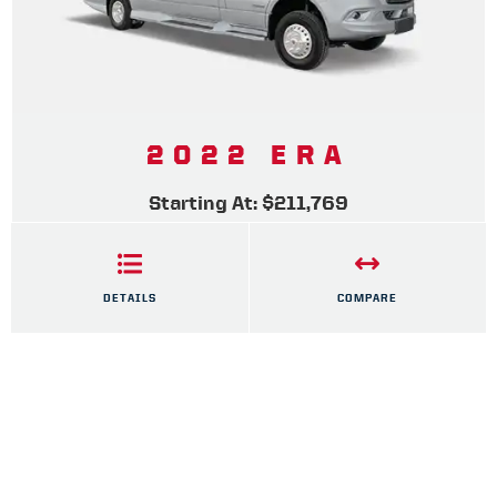
2022 ERA
Starting At: $211,769
DETAILS
COMPARE