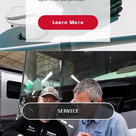
Learn More
SERVICE