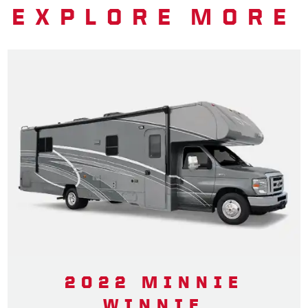
EXPLORE MORE
2022 MINNIE
WINNIE