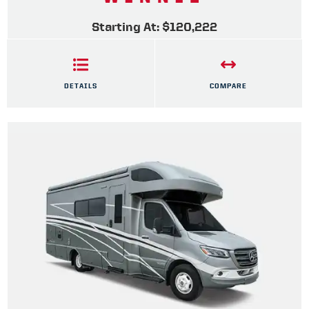
Starting At: $120,222
DETAILS
COMPARE