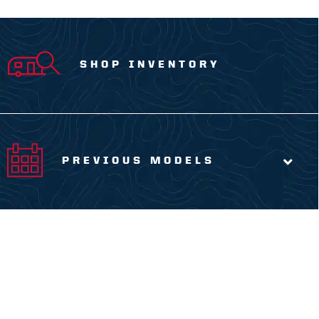
SHOP INVENTORY
PREVIOUS MODELS