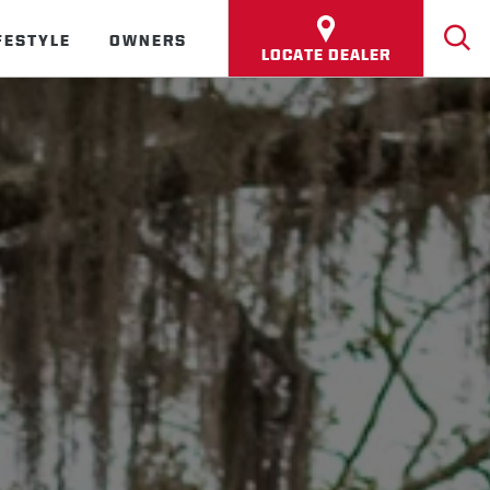
FESTYLE
OWNERS
LOCATE DEALER