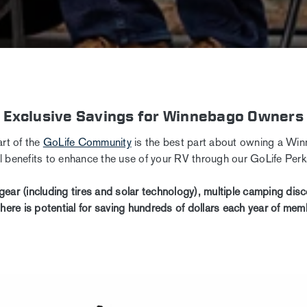
Exclusive Savings for Winnebago Owners
rt of the
GoLife Community
is the best part about owning a Win
al benefits to enhance the use of your RV through our GoLife Pe
gear (including tires and solar technology), multiple camping di
there is potential for saving hundreds of dollars each year of mem