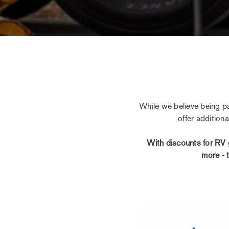
While we believe being pa
offer addition
With discounts for RV 
more - 