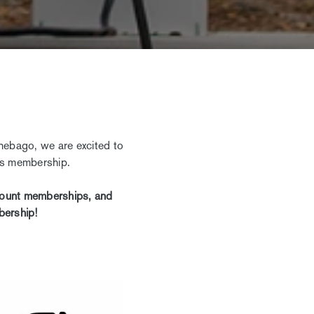
nebago, we are excited to
rks membership.
scount memberships, and
bership!