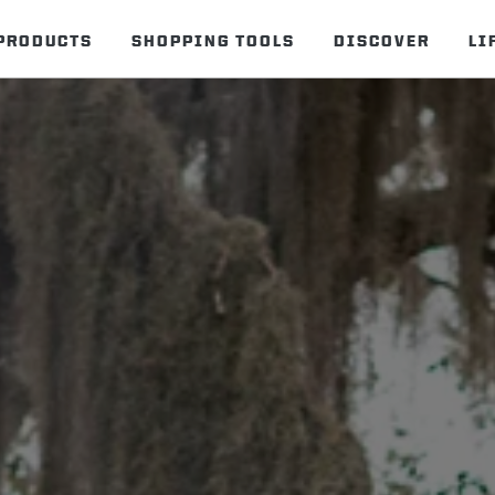
PRODUCTS
SHOPPING TOOLS
DISCOVER
LI