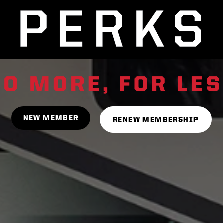
NEW MEMBER
RENEW MEMBERSHIP